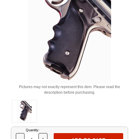
Pictures may not exactly represent this item. Please read the
description before purchasing.
Current
Quantity:
Stock: