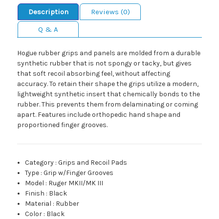
Description
Reviews (0)
Q & A
Hogue rubber grips and panels are molded from a durable
synthetic rubber that is not spongy or tacky, but gives
that soft recoil absorbing feel, without affecting
accuracy. To retain their shape the grips utilize a modern,
lightweight synthetic insert that chemically bonds to the
rubber. This prevents them from delaminating or coming
apart. Features include orthopedic hand shape and
proportioned finger grooves.
Category
:
Grips and Recoil Pads
Type
:
Grip w/Finger Grooves
Model
:
Ruger MKII/MK III
Finish
:
Black
Material
:
Rubber
Color
:
Black