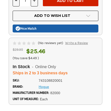
-
+
DECREASE
INCREASE
QUANTITY
QUANTITY
OF
OF
UNDEFINED
UNDEFINED
ADD TO WISH LIST
Price Match
(No reviews yet)
Write a Review
$29.95
$25.46
(You save
$4.49
)
In Stock
- Online Only
Ships in 2 to 3 business days
SKU:
743108820001
BRAND:
Hogue
MANUFACTURER NUMBER:
82000
UNIT OF MEASURE:
Each