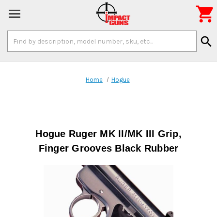

Search
search
Keyword:
Home
Hogue
Hogue Ruger MK II/MK III Grip,
Finger Grooves Black Rubber