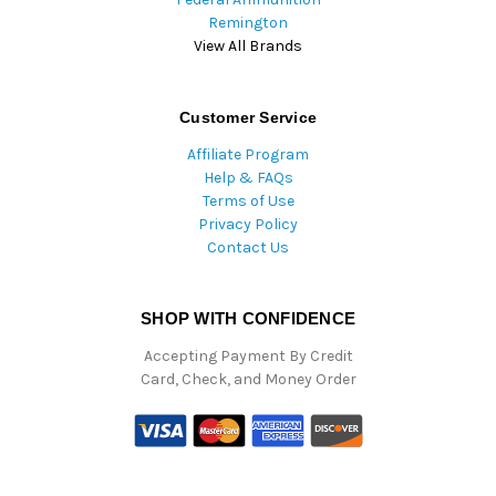
Remington
View All Brands
Customer Service
Affiliate Program
Help & FAQs
Terms of Use
Privacy Policy
Contact Us
SHOP WITH CONFIDENCE
Accepting Payment By Credit
Card, Check, and Money Order