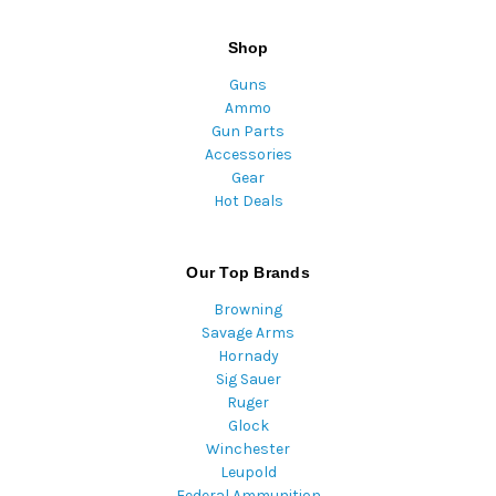
Shop
Guns
Ammo
Gun Parts
Accessories
Gear
Hot Deals
Our Top Brands
Browning
Savage Arms
Hornady
Sig Sauer
Ruger
Glock
Winchester
Leupold
Federal Ammunition