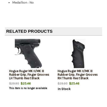
Medallion
:
No
RELATED PRODUCTS
Hogue Ruger MK II/MK III
Hogue Ruger MK II/MK III
Rubber Grip, Finger Grooves
Rubber Grip, Finger Grooves
LH Thumb Rest Black
RH Thumb Rest Black
$25.46
$25.46
$29.95
$29.95
This item is no longer available
In Stock