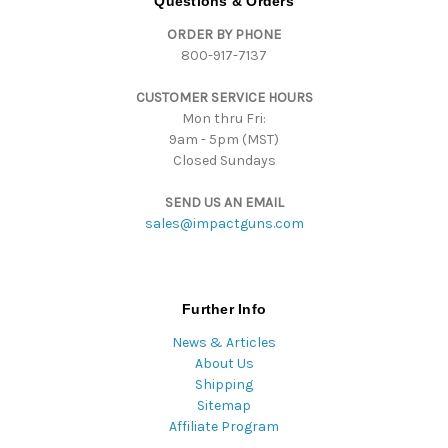
Questions & Orders
d
ORDER BY PHONE
r
800-917-7137
e
s
CUSTOMER SERVICE HOURS
s
Mon thru Fri:
9am - 5pm (MST)
Closed Sundays
SEND US AN EMAIL
sales@impactguns.com
Further Info
News & Articles
About Us
Shipping
Sitemap
Affiliate Program