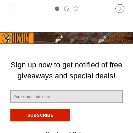
Sign up now to get notified of free
giveaways and special deals!
E
m
a
i
l
A
d