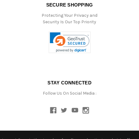
SECURE SHOPPING
Protecting Your Privacy and
Security Is Our Top Priority
STAY CONNECTED
Follow Us On Social Media :