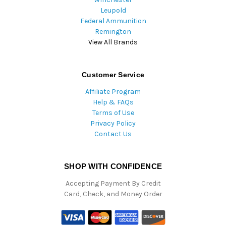
Leupold
Federal Ammunition
Remington
View All Brands
Customer Service
Affiliate Program
Help & FAQs
Terms of Use
Privacy Policy
Contact Us
SHOP WITH CONFIDENCE
Accepting Payment By Credit
Card, Check, and Money Order