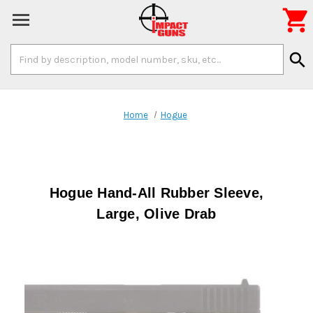

Search
search
Keyword:
Home
Hogue
Hogue Hand-All Rubber Sleeve,
Large, Olive Drab