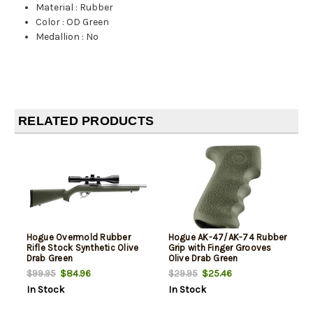
Material
:
Rubber
Color
:
OD Green
Medallion
:
No
RELATED PRODUCTS
Hogue Overmold Rubber
Hogue AK-47/AK-74 Rubber
Rifle Stock Synthetic Olive
Grip with Finger Grooves
Drab Green
Olive Drab Green
$84.96
$25.46
$99.95
$29.95
In Stock
In Stock