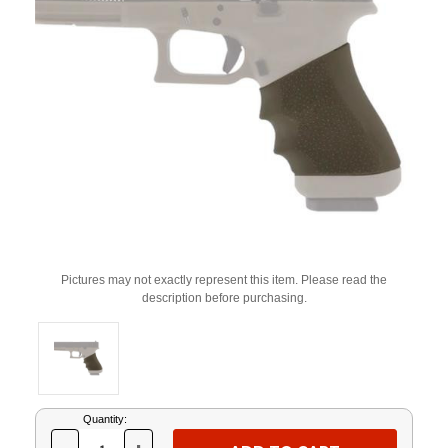
Pictures may not exactly represent this item. Please read the
description before purchasing.
Current
Quantity:
Stock: