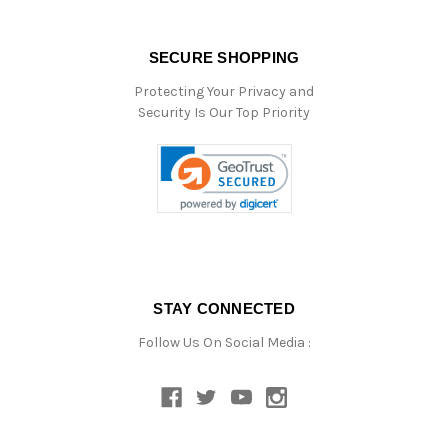
SECURE SHOPPING
Protecting Your Privacy and
Security Is Our Top Priority
STAY CONNECTED
Follow Us On Social Media :