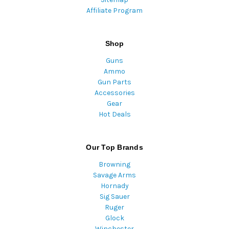
Affiliate Program
Shop
Guns
Ammo
Gun Parts
Accessories
Gear
Hot Deals
Our Top Brands
Browning
Savage Arms
Hornady
Sig Sauer
Ruger
Glock
Winchester