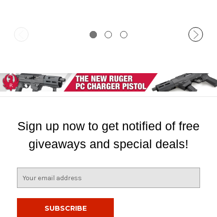
Sign up now to get notified of free
giveaways and special deals!
E
m
a
i
l