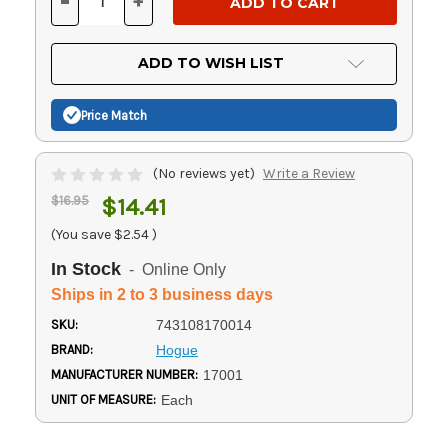
-
+
DECREASE
INCREASE
QUANTITY
QUANTITY
OF
OF
UNDEFINED
UNDEFINED
ADD TO WISH LIST
Price Match
(No reviews yet)
Write a Review
$16.95
$14.41
(You save
$2.54
)
In Stock
- Online Only
Ships in 2 to 3 business days
SKU:
743108170014
BRAND:
Hogue
MANUFACTURER NUMBER:
17001
UNIT OF MEASURE:
Each