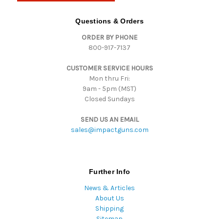
A
d
Questions & Orders
d
ORDER BY PHONE
r
800-917-7137
e
s
CUSTOMER SERVICE HOURS
s
Mon thru Fri:
9am - 5pm (MST)
Closed Sundays
SEND US AN EMAIL
sales@impactguns.com
Further Info
News & Articles
About Us
Shipping
Sitemap