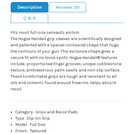
Description
Reviews (0)
Q & A
Fits most full-size semiauto pistols.
The Hogue Handall grip sleeves are scientifically designed
and patented with a special contoured shape that hugs
the contours of your gun. This exclusive shape gives a
secure fit with no loose spots. Hogue Handall© features
include: proportioned finger grooves, unique cobblestone
texture, ambidextrous palm swells and non-slip surface.
These comfortable grips are tough and resistant to all
oils and solvents found around firearms. Helps absorb
recoil.
Category
:
Grips and Recoil Pads
Type
:
Slip-On Grip
Model
:
Full Size
Finish
:
Textured