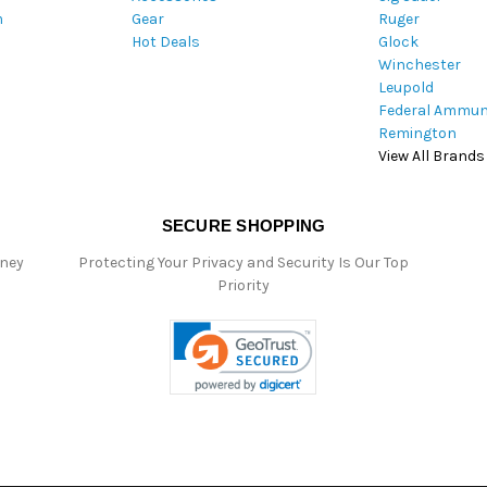
m
Gear
Ruger
s
Hot Deals
Glock
s
Winchester
Leupold
Federal Ammun
Remington
View All Brands
SECURE SHOPPING
oney
Protecting Your Privacy and Security Is Our Top
Priority