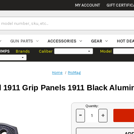
MY ACCOUNT
GIFT CERTIFIC
GUN PARTS
ACCESSORIES
GEAR
HOT DE
UMPS
Brands
Caliber
Model
Home
ProMag
 1911 Grip Panels 1911 Black Alu
Current
Quantity:
Stock:
-
+
DECREASE
INCREASE
QUANTITY
QUANTITY
OF
OF
UNDEFINED
UNDEFINED
ADD