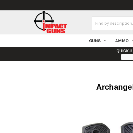
Search
Keyword:
GUNS
AMMO
QUICK J
Archangel