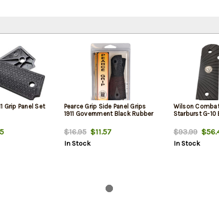
 Grip Panel Set
Pearce Grip Side Panel Grips
Wilson Combat 
1911 Government Black Rubber
Starburst G-10 
5
$16.95
$11.57
$93.99
$56.
In Stock
In Stock