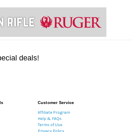
ecial deals!
ds
Customer Service
Affiliate Program
Help & FAQs
Terms of Use
Privacy Policy