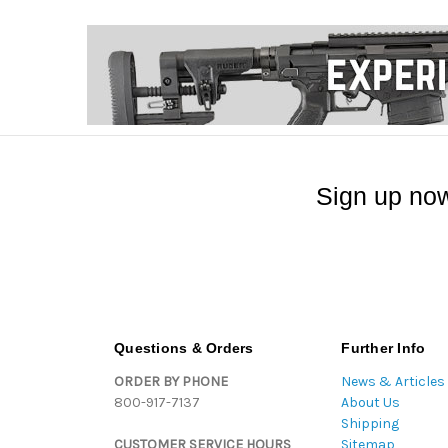
Sign up now
Questions & Orders
Further Info
ORDER BY PHONE
News & Articles
800-917-7137
About Us
Shipping
CUSTOMER SERVICE HOURS
Sitemap