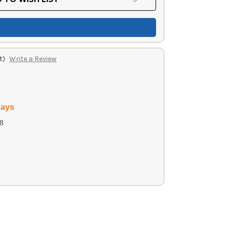
t)
Write a Review
days
8