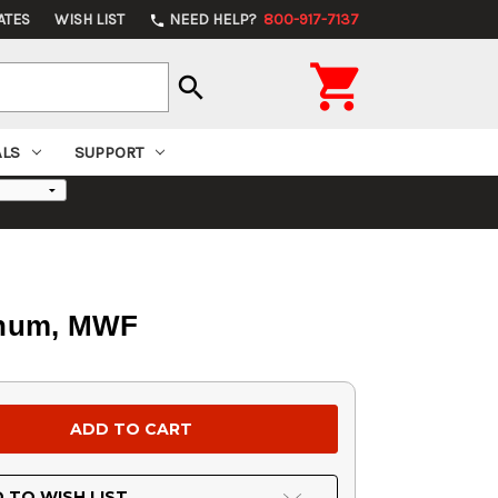
ATES
WISH LIST
NEED HELP?
800-917-7137
phone

search
ALS
SUPPORT
minum, MWF
 TO WISH LIST