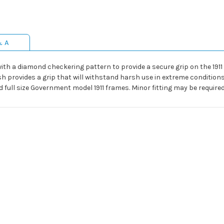
& A
h a diamond checkering pattern to provide a secure grip on the 1911 
h provides a grip that will withstand harsh use in extreme conditions
 full size Government model 1911 frames. Minor fitting may be require