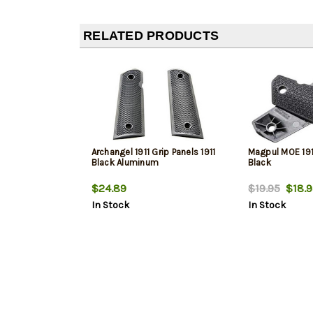
RELATED PRODUCTS
Archangel 1911 Grip Panels 1911
Magpul MOE 1911
Black Aluminum
Black
$24.89
$19.95
$18.9
In Stock
In Stock