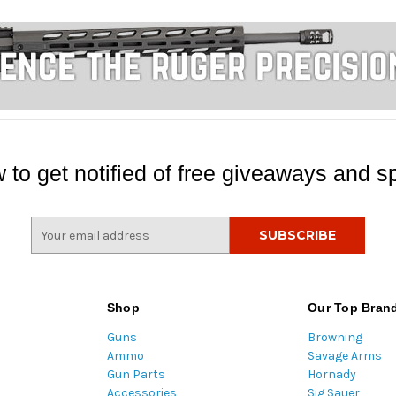
 to get notified of free giveaways and sp
E
m
a
i
l
Shop
Our Top Bran
A
Guns
Browning
d
Ammo
Savage Arms
d
Gun Parts
Hornady
r
Accessories
Sig Sauer
e