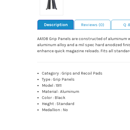
Description
Reviews (0)
Q 
AA108 Grip Panels are constructed of aluminum wit
aluminum alloy and a mil spec hard anodized finis
enhance quick magazine reloads. Fits all standard
Category
:
Grips and Recoil Pads
Type
:
Grip Panels
Model
:
1911
Material
:
Aluminum
Color
:
Black
Height
:
Standard
Medallion
:
No