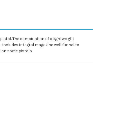
pistol. The combination of a lightweight
. Includes integral magazine well funnel to
d on some pistols.