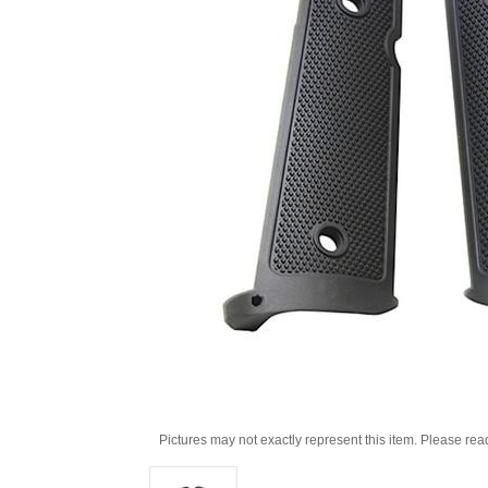
Pictures may not exactly represent this item. Please rea