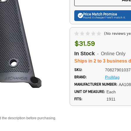
Price Match
Promise
Found it cheaper? We'll match it.
(No reviews ye
$31.59
In Stock
- Online Only
Ships in 2 to 3 business 
SKU:
70827901037
BRAND:
ProMag
MANUFACTURER NUMBER:
AA108
UNIT OF MEASURE:
Each
FITS:
1911
d the description before purchasing.