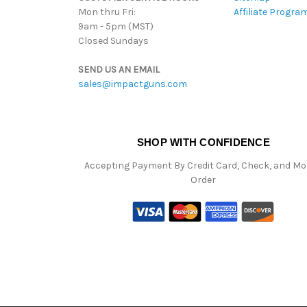
Mon thru Fri:
Affiliate Progra
9am - 5pm (MST)
Closed Sundays
SEND US AN EMAIL
sales@impactguns.com
SHOP WITH CONFIDENCE
Accepting Payment By Credit Card, Check, and M
Order