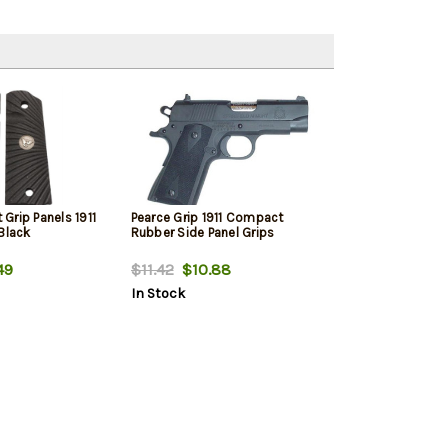
Grip Panels 1911
Pearce Grip 1911 Compact
Black
Rubber Side Panel Grips
49
$11.42
$10.88
In Stock