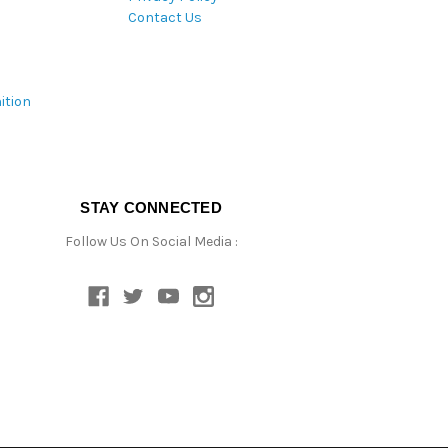
Contact Us
ition
STAY CONNECTED
Follow Us On Social Media :