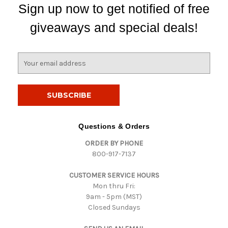
Sign up now to get notified of free
giveaways and special deals!
E
m
a
i
l
A
d
Questions & Orders
d
ORDER BY PHONE
r
800-917-7137
e
s
CUSTOMER SERVICE HOURS
s
Mon thru Fri:
9am - 5pm (MST)
Closed Sundays