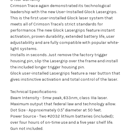
Crimson Trace again demonstrated its technological
leadership with the new User-Installed Glock Lasergrips.
This is the first user-installed Glock laser system that
meets all of Crimson Trace's strict standards for
performance. The new Glock Lasergrips feature instant
activation, proven durability, extended battery life, user
adjustability and are fully compatible with popular white-
light systems.
Installs in seconds. Just remove the factory trigger
housing pin, slip the Lasergrip over the frame and install
the included longer trigger housing pin.
Glock user-installed Lasergrips feature a rear button that
gives instinctive activation and total control of the laser.
Technical Specifications:
Beam Intensity - 5mw peak, 633nm, class IIIa laser.
Maximum output that federal law and technology allow.
Dot Size - Approximately 0.5" diameter at 50 feet.
Power Source - Two #2032 lithium batteries (included);
over four hours of on-time use and a five year shelf life.
Gun not included.