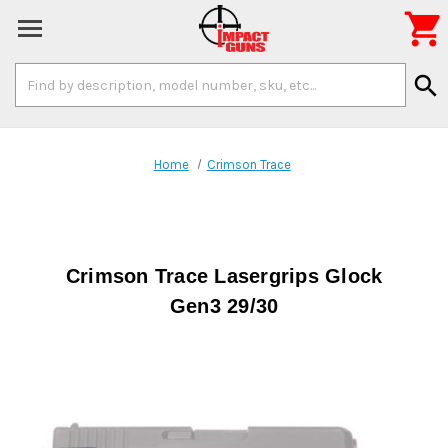

Search
search
Keyword:
Home
Crimson Trace
Crimson Trace Lasergrips Glock
Gen3 29/30