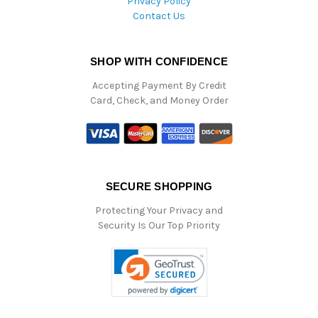
Privacy Policy
Contact Us
SHOP WITH CONFIDENCE
Accepting Payment By Credit
Card, Check, and Money Order
SECURE SHOPPING
Protecting Your Privacy and
Security Is Our Top Priority