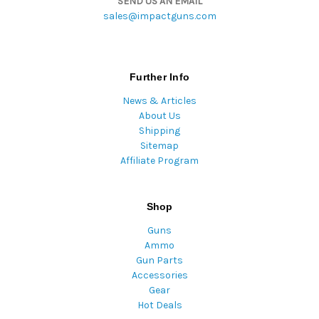
SEND US AN EMAIL
sales@impactguns.com
Further Info
News & Articles
About Us
Shipping
Sitemap
Affiliate Program
Shop
Guns
Ammo
Gun Parts
Accessories
Gear
Hot Deals