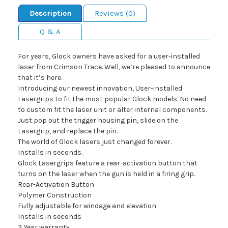
Description
Reviews (0)
Q & A
For years, Glock owners have asked for a user-installed
laser from Crimson Trace. Well, we’re pleased to announce
that it’s here.
Introducing our newest innovation, User-installed
Lasergrips to fit the most popular Glock models. No need
to custom fit the laser unit or alter internal components.
Just pop out the trigger housing pin, slide on the
Lasergrip, and replace the pin.
The world of Glock lasers just changed forever.
Installs in seconds.
Glock Lasergrips feature a rear-activation button that
turns on the laser when the gun is held in a firing grip.
Rear-Activation Button
Polymer Construction
Fully adjustable for windage and elevation
Installs in seconds
3 Year warranty