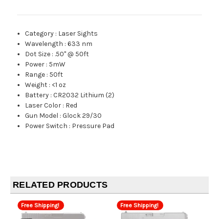
Category
:
Laser Sights
Wavelength
:
633 nm
Dot Size
:
.50" @ 50ft
Power
:
5mW
Range
:
50ft
Weight
:
<1 oz
Battery
:
CR2032 Lithium (2)
Laser Color
:
Red
Gun Model
:
Glock 29/30
Power Switch
:
Pressure Pad
RELATED PRODUCTS
Free Shipping!
Free Shipping!