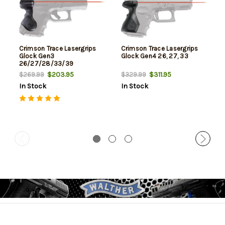
Crimson Trace Lasergrips
Crimson Trace Lasergrips
Glock Gen3
Glock Gen4 26, 27, 33
26/27/28/33/39
$203.95
$311.95
$269.99
$329.99
In Stock
In Stock