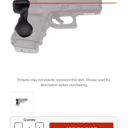
Pictures may not exactly represent this item. Please read the
description before purchasing.
Current
Quantity:
Stock: