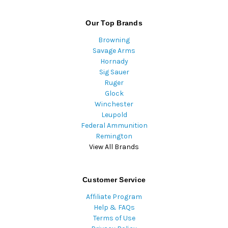
Our Top Brands
Browning
Savage Arms
Hornady
Sig Sauer
Ruger
Glock
Winchester
Leupold
Federal Ammunition
Remington
View All Brands
Customer Service
Affiliate Program
Help & FAQs
Terms of Use