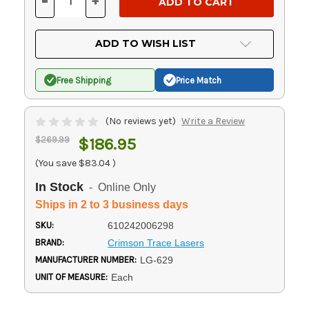
-
+
DECREASE
INCREASE
QUANTITY
QUANTITY
OF
OF
UNDEFINED
UNDEFINED
ADD TO WISH LIST
Free Shipping
Price Match
(No reviews yet)
Write a Review
$269.99
$186.95
(You save
$83.04
)
In Stock
- Online Only
Ships in 2 to 3 business days
SKU:
610242006298
BRAND:
Crimson Trace Lasers
MANUFACTURER NUMBER:
LG-629
UNIT OF MEASURE:
Each