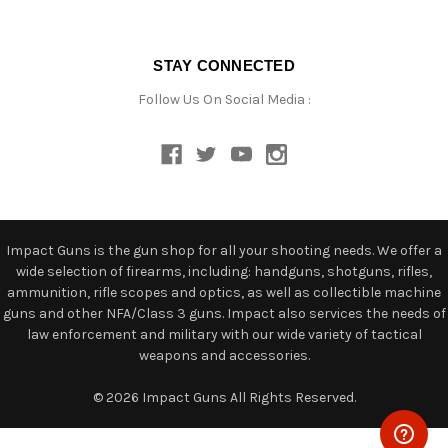
STAY CONNECTED
Follow Us On Social Media :
Impact Guns is the gun shop for all your shooting needs. We offer a
wide selection of firearms, including: handguns, shotguns, rifles,
ammunition, rifle scopes and optics, as well as collectible machine
guns and other NFA/Class 3 guns. Impact also services the needs of
law enforcement and military with our wide variety of tactical
weapons and accessories.
© 2026 Impact Guns All Rights Reserved.