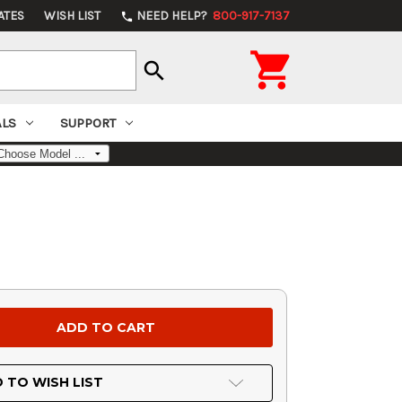
ATES
WISH LIST
NEED HELP?
800-917-7137
phone

search
ALS
SUPPORT
 TO WISH LIST