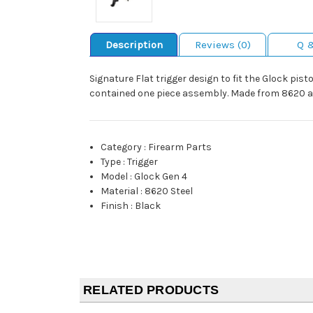
Description
Reviews (0)
Q 
Signature Flat trigger design to fit the Glock pisto
contained one piece assembly. Made from 8620 alloy
Category
:
Firearm Parts
Type
:
Trigger
Model
:
Glock Gen 4
Material
:
8620 Steel
Finish
:
Black
RELATED PRODUCTS