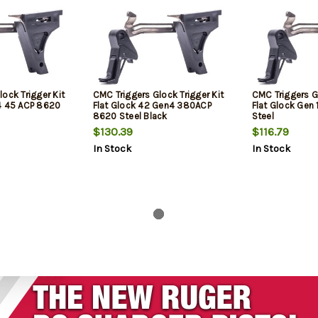
ock Trigger Kit
CMC Triggers Glock Trigger Kit
CMC Triggers Gl
4 45 ACP 8620
Flat Glock 42 Gen4 380ACP
Flat Glock Ge
8620 Steel Black
Steel
$130.39
$116.79
In Stock
In Stock