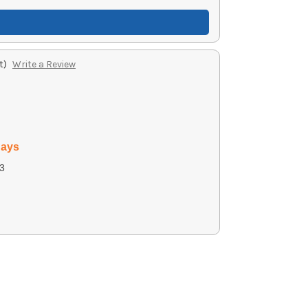
t)
Write a Review
days
3