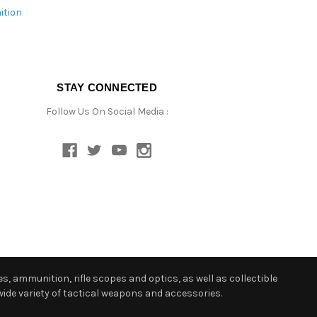
ition
STAY CONNECTED
Follow Us On Social Media :
s, ammunition, rifle scopes and optics, as well as collectible
ide variety of tactical weapons and accessories.