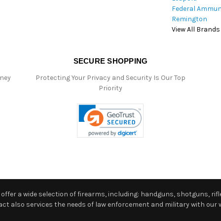
Federal Ammun
Remington
View All Brands
SECURE SHOPPING
oney
Protecting Your Privacy and Security Is Our Top
Priority
ffer a wide selection of firearms, including: handguns, shotguns, rifle
 also services the needs of law enforcement and military with our w