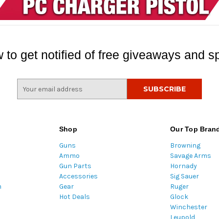
 to get notified of free giveaways and sp
E
m
a
i
l
Shop
Our Top Bran
A
Guns
Browning
d
Ammo
Savage Arms
d
Gun Parts
Hornady
r
Accessories
Sig Sauer
e
m
Gear
Ruger
s
Hot Deals
Glock
s
Winchester
Leupold