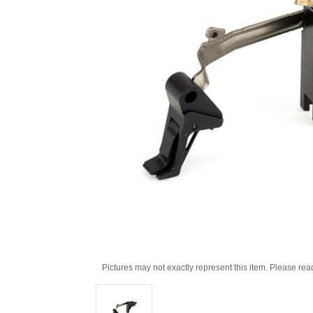
Pictures may not exactly represent this item. Please rea