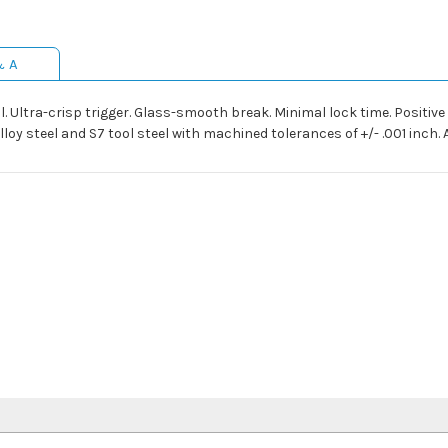
& A
l. Ultra-crisp trigger. Glass-smooth break. Minimal lock time. Positive tr
 steel and S7 tool steel with machined tolerances of +/- .001 inch. Av