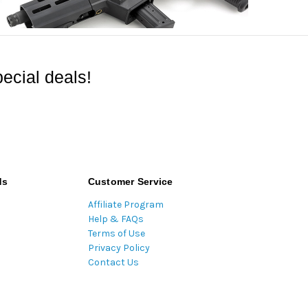
ecial deals!
ds
Customer Service
Affiliate Program
Help & FAQs
Terms of Use
Privacy Policy
Contact Us