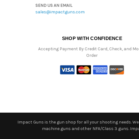
SEND US AN EMAIL
sales@impactguns.com
SHOP WITH CONFIDENCE
Accepting Payment By Credit Card, Check, and M
Order
Impact Guns is the gun shop for all your shooting needs. We o
machine guns and other NFA/Class 3 guns. Impact