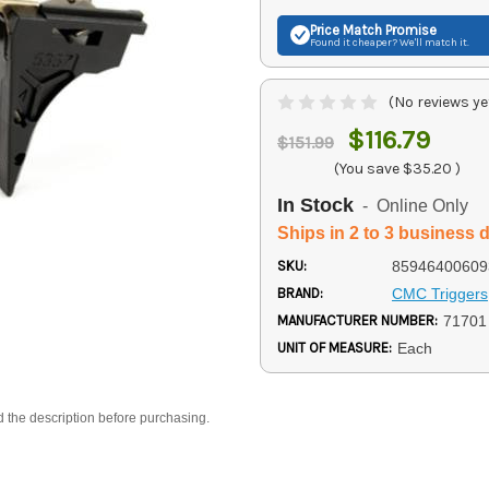
Price Match
Promise
Found it cheaper? We'll match it.
(No reviews ye
$116.79
$151.99
(You save
$35.20
)
In Stock
- Online Only
Ships in 2 to 3 business 
SKU:
85946400609
BRAND:
CMC Triggers
MANUFACTURER NUMBER:
71701
UNIT OF MEASURE:
Each
d the description before purchasing.