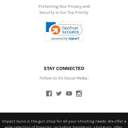
Protecting Your Privacy and
Security Is Our Top Priority
STAY CONNECTED
Follow Us On Social Media :
Impact Guns is the gun shop for all your shooting needs. We offer a
wide selection of firearms, including: handguns, shotguns, rifles,