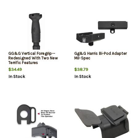
GG&G Vertical Foregrip--
Gg&G Harris Bi-Pod Adapter
Redesigned With Two New
Mil-Spec
Terrific Features
$34.49
$38.79
In Stock
In Stock