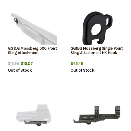
GG&G Mossberg 500 Front
GG&G Mossberg Single Point
Sling Attachment
Sling Attachment HK Hook
$13.07
$42.49
$16.99
Out of Stock
Out of Stock