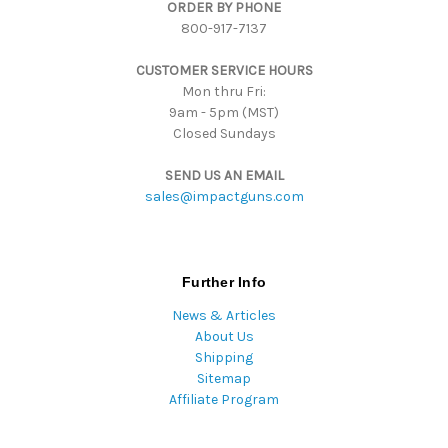
ORDER BY PHONE
e
800-917-7137
s
s
CUSTOMER SERVICE HOURS
Mon thru Fri:
9am - 5pm (MST)
Closed Sundays
SEND US AN EMAIL
sales@impactguns.com
Further Info
News & Articles
About Us
Shipping
Sitemap
Affiliate Program