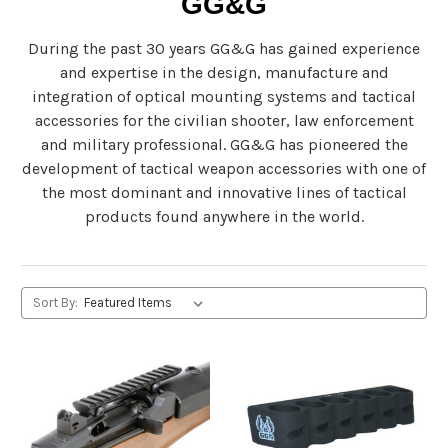
GG&G
During the past 30 years GG&G has gained experience
and expertise in the design, manufacture and
integration of optical mounting systems and tactical
accessories for the civilian shooter, law enforcement
and military professional. GG&G has pioneered the
development of tactical weapon accessories with one of
the most dominant and innovative lines of tactical
products found anywhere in the world.
Sort By: