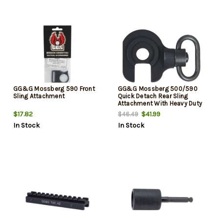
GG&G Mossberg 590 Front
GG&G Mossberg 500/590
Sling Attachment
Quick Detach Rear Sling
Attachment With Heavy Duty
Quick Detach Sling Swivel
$17.82
$41.99
$46.49
Right Hand Black
In Stock
In Stock