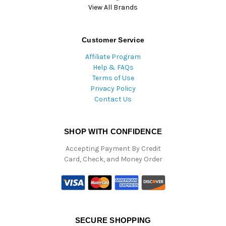
View All Brands
Customer Service
Affiliate Program
Help & FAQs
Terms of Use
Privacy Policy
Contact Us
SHOP WITH CONFIDENCE
Accepting Payment By Credit
Card, Check, and Money Order
SECURE SHOPPING