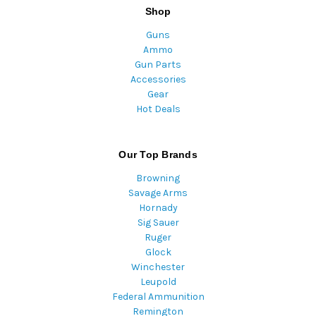
Shop
Guns
Ammo
Gun Parts
Accessories
Gear
Hot Deals
Our Top Brands
Browning
Savage Arms
Hornady
Sig Sauer
Ruger
Glock
Winchester
Leupold
Federal Ammunition
Remington