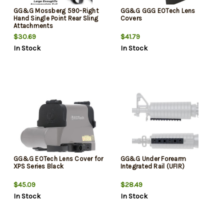
GG&G Mossberg 590-Right
GG&G GGG EOTech Lens
Hand Single Point Rear Sling
Covers
Attachments
$30.69
$41.79
In Stock
In Stock
GG&G EOTech Lens Cover for
GG&G Under Forearm
XPS Series Black
Integrated Rail (UFIR)
$45.09
$28.49
In Stock
In Stock