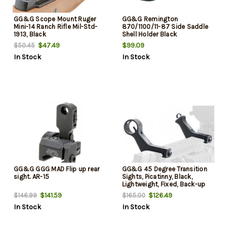
GG&G Scope Mount Ruger
GG&G Remington
Mini-14 Ranch Rifle Mil-Std-
870/1100/11-87 Side Saddle
1913, Black
Shell Holder Black
$47.49
$99.09
$50.45
In Stock
In Stock
GG&G GGG MAD Flip up rear
GG&G 45 Degree Transition
sight. AR-15
Sights, Picatinny, Black,
Lightweight, Fixed, Back-up
Iron Sights
$141.59
$126.49
$146.99
$165.00
In Stock
In Stock