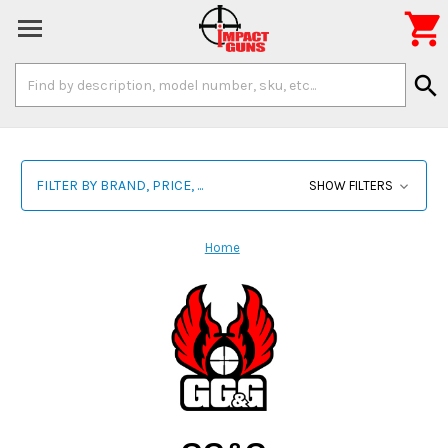

Search
search
Keyword:
FILTER BY BRAND, PRICE, ...
SHOW FILTERS
Home