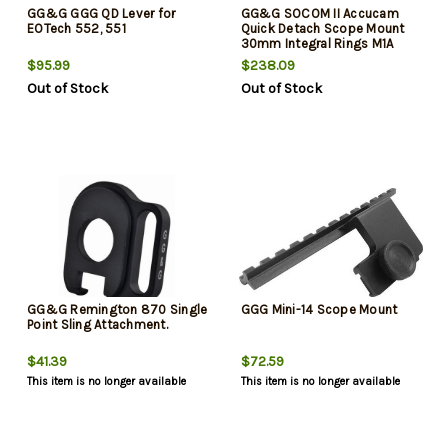
GG&G GGG QD Lever for
GG&G SOCOM II Accucam
EOTech 552, 551
Quick Detach Scope Mount
30mm Integral Rings M1A
Rifle
$95.99
$238.09
Out of Stock
Out of Stock
GG&G Remington 870 Single
GGG Mini-14 Scope Mount
Point Sling Attachment.
$41.39
$72.59
This item is no longer available
This item is no longer available