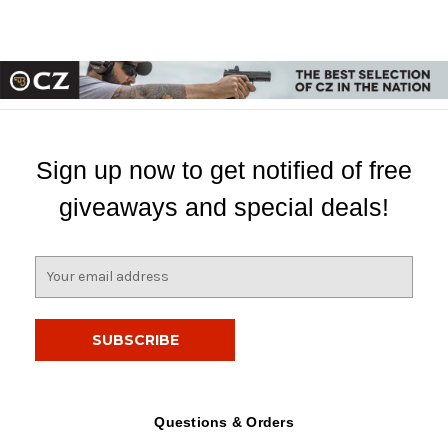
Sign up now to get notified of free
giveaways and special deals!
E
m
a
i
l
A
d
d
Questions & Orders
r