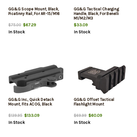
GG&G Scope Mount, Black,
GG&G Tactical Charging
Picatinny Rail, For AR-15/M16
Handle, Black, For Benelli
M1/M2/M3
$67.29
$33.09
$75.00
In Stock
In Stock
GG&G Inc., Quick Detach
GG&G Offset Tactical
Mount, Fits ACOG, Black
Flashlight Mount
$133.09
$60.09
$139.95
$69.99
In Stock
In Stock