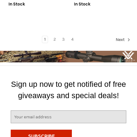
In Stock
In Stock
1
2
3
4
Next
Sign up now to get notified of free
giveaways and special deals!
E
m
a
i