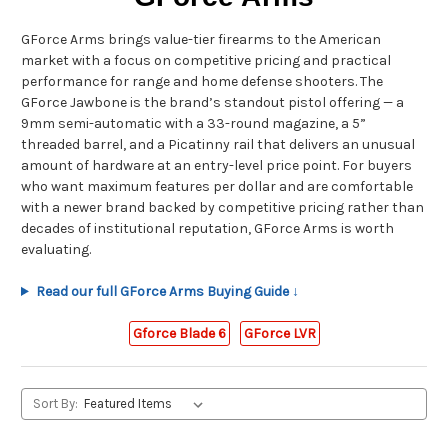
GForce Arms brings value-tier firearms to the American
market with a focus on competitive pricing and practical
performance for range and home defense shooters. The
GForce Jawbone is the brand’s standout pistol offering — a
9mm semi-automatic with a 33-round magazine, a 5”
threaded barrel, and a Picatinny rail that delivers an unusual
amount of hardware at an entry-level price point. For buyers
who want maximum features per dollar and are comfortable
with a newer brand backed by competitive pricing rather than
decades of institutional reputation, GForce Arms is worth
evaluating.
Read our full GForce Arms Buying Guide ↓
Gforce Blade 6
GForce LVR
Sort By: