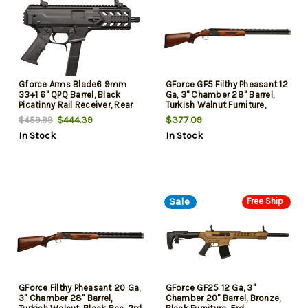
Gforce Arms Blade6 9mm
GForce GF5 Filthy Pheasant 12
33+1 6" QPQ Barrel, Black
Ga, 3" Chamber 28" Barrel,
Picatinny Rail Receiver, Rear
Turkish Walnut Furniture,
Rail Brace Mount, Slap Handle
Black Rec, 2rd
$444.39
$377.09
$459.99
for Bolt Release, Black
In Stock
In Stock
Polymer Grip
Sale
Free Ship
GForce Filthy Pheasant 20 Ga,
GForce GF25 12 Ga, 3"
3" Chamber 28" Barrel,
Chamber 20" Barrel, Bronze,