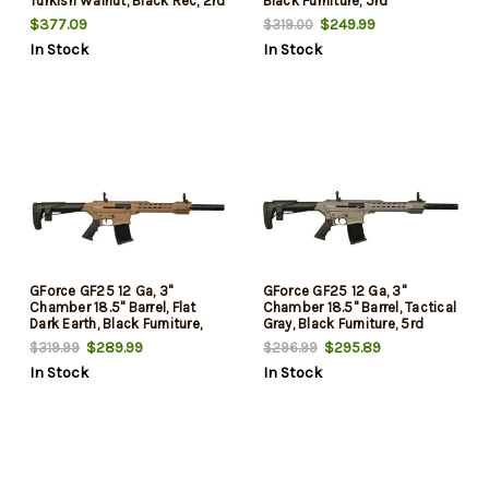
Turkish Walnut, Black Rec, 2rd
Black Furniture, 5rd
$377.09
$249.99
$319.00
In Stock
In Stock
GForce GF25 12 Ga, 3"
GForce GF25 12 Ga, 3"
Chamber 18.5" Barrel, Flat
Chamber 18.5" Barrel, Tactical
Dark Earth, Black Furniture,
Gray, Black Furniture, 5rd
5rd
$289.99
$295.89
$319.99
$296.99
In Stock
In Stock