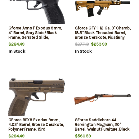
Gforce Arms F Exodus 9mm,
Gforce GFY-1 12 Ga, 3" Chamb,
4" Barrel, Gray Slide/Black
18.5" Black Threaded Barrel,
Frame, Serrated Slide,
Bronze Cerakote, Picatinny,
Accessory Rail, Textured Grip,
Bronze Bullpup Stock, 5rd
$284.49
$253.99
$277.19
15rd
In Stock
In Stock
GForce RPX9 Exodus 9mm,
GForce Saddlehorn 44
4.02" Barrel, Bronze Cerakote,
Remington Magnum, 20"
Polymer Frame, 15rd
Barrel, Walnut Furniture, Black
Rec, 10rd
$284.49
$560.59