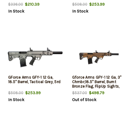
Walnut, 4rd
$210.39
$253.99
$336.00
$508.00
In Stock
In Stock
GForce Arms GFY-1 12 Ga,
Gforce Arms GFY-1 12 Ga, 3"
18.5" Barrel, Tactical Grey, 5rd
Chmbr,18.5" Barrel, Burnt
Bronze Flag, FlipUp Sights,
5rd
$253.99
$498.79
$508.00
$537.00
In Stock
Out of Stock