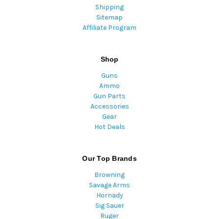
Shipping
Sitemap
Affiliate Program
Shop
Guns
Ammo
Gun Parts
Accessories
Gear
Hot Deals
Our Top Brands
Browning
Savage Arms
Hornady
Sig Sauer
Ruger