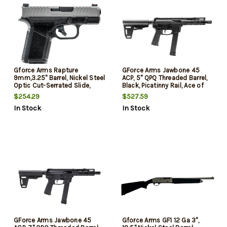
Gforce Arms Rapture
GForce Arms Jawbone 45
9mm,3.25" Barrel, Nickel Steel
ACP, 5" QPQ Threaded Barrel,
Optic Cut-Serrated Slide,
Black, Picatinny Rail, Ace of
Black Cerakote, Shield
Brace, 26rd
$254.29
$527.59
RMSc/RMR Footprint, 12rd
In Stock
In Stock
GForce Arms Jawbone 45
Gforce Arms GF1 12 Ga 3",