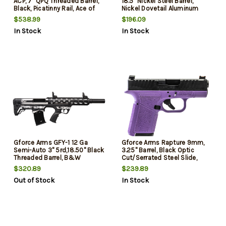
ACP, 7" QPQ Threaded Barrel,
18.5" Nickel Steel Barrel,
Black, Picatinny Rail, Ace of
Nickel Dovetail Aluminum
Brace, 26rd
Receiver, Fixed Black Stock,
$538.99
$196.09
4rd
In Stock
In Stock
Gforce Arms GFY-1 12 Ga
Gforce Arms Rapture 9mm,
Semi-Auto 3" 5rd,18.50" Black
3.25" Barrel, Black Optic
Threaded Barrel, B&W
Cut/Serrated Steel Slide,
American Flag Aluminum
Purple Cerakote, 12rd
$320.89
$239.89
Receiver Picatinny Rail, B&W
Out of Stock
In Stock
American Flag Bullpup
Polymer Stock, Black Polymer
Grip