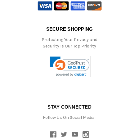
SECURE SHOPPING
Protecting Your Privacy and
Security Is Our Top Priority
STAY CONNECTED
Follow Us On Social Media :