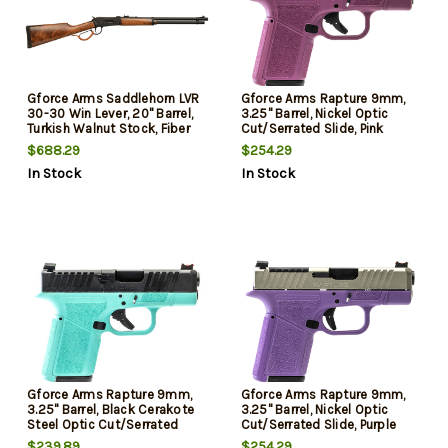
Gforce Arms Saddlehorn LVR
Gforce Arms Rapture 9mm,
30-30 Win Lever, 20" Barrel,
3.25" Barrel, Nickel Optic
Turkish Walnut Stock, Fiber
Cut/Serrated Slide, Pink
Optic Sights 5 Rd
Cerakote, Shield RMSc/RMR
$688.29
$254.29
Footprint, 12rd
In Stock
In Stock
Gforce Arms Rapture 9mm,
Gforce Arms Rapture 9mm,
3.25" Barrel, Black Cerakote
3.25" Barrel, Nickel Optic
Steel Optic Cut/Serrated
Cut/Serrated Slide, Purple
Slide, Robin Egg Blue
Cerakote, Shield RMSc/RMR
$239.89
$254.29