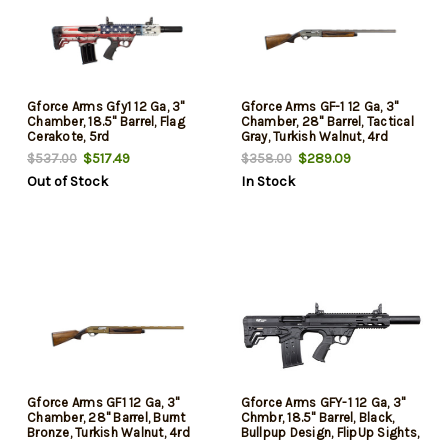
Gforce Arms Gfy1 12 Ga, 3"
Gforce Arms GF-1 12 Ga, 3"
Chamber, 18.5" Barrel, Flag
Chamber, 28" Barrel, Tactical
Cerakote, 5rd
Gray, Turkish Walnut, 4rd
$517.49
$289.09
$537.00
$358.00
Out of Stock
In Stock
Gforce Arms GF1 12 Ga, 3"
Gforce Arms GFY-1 12 Ga, 3"
Chamber, 28" Barrel, Burnt
Chmbr, 18.5" Barrel, Black,
Bronze, Turkish Walnut, 4rd
Bullpup Design, FlipUp Sights,
5rd