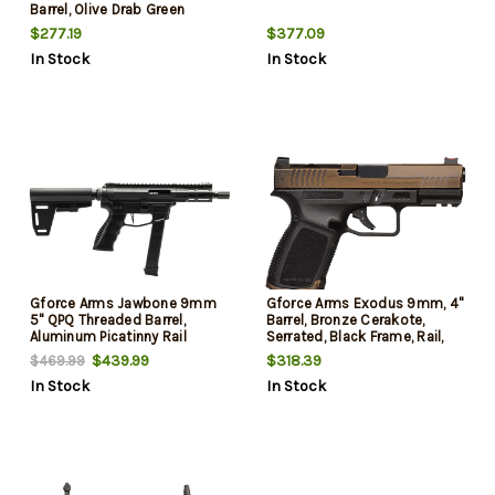
Barrel, Olive Drab Green
Cerakote Aluminum Receiver
$277.19
$377.09
Picatinny Rail, Olive Drab
In Stock
In Stock
Green Bullpup Polymer Stock,
Polymer Grip
Gforce Arms Jawbone 9mm
Gforce Arms Exodus 9mm, 4"
5" QPQ Threaded Barrel,
Barrel, Bronze Cerakote,
Aluminum Picatinny Rail
Serrated, Black Frame, Rail,
Receiver, Ace of Brace Paddle
Optic Ready RMR Optic
$439.99
$318.39
$469.99
Pistol Brace, 33 Rd
Mounting Footprint, 15rd
In Stock
In Stock