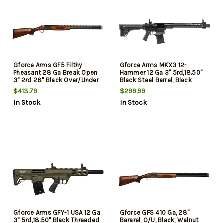
Gforce Arms GF5 Filthy
Gforce Arms MKX3 12-
Pheasant 28 Ga Break Open
Hammer 12 Ga 3" 5rd,18.50"
3" 2rd 28" Black Over/Under
Black Steel Barrel, Black
Vent Rib Barrel, Black
Anodized Aluminum Receiver,
$413.79
$299.99
Aluminum Receiver, Fixed
Fixed Synthetic Stock
In Stock
In Stock
Turkish Walnut Stock, 5
Chokes
Gforce Arms GFY-1 USA 12 Ga
Gforce GFS 410 Ga, 28"
3" 5rd,18.50" Black Threaded
Bararel, O/U, Black, Walnut