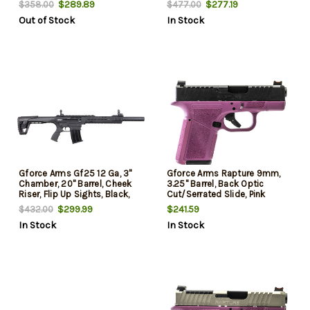
$289.89
$277.19
$358.00
$477.00
Out of Stock
In Stock
Gforce Arms Gf25 12 Ga, 3"
Gforce Arms Rapture 9mm,
Chamber, 20" Barrel, Cheek
3.25" Barrel, Back Optic
Riser, Flip Up Sights, Black,
Cut/Serrated Slide, Pink
5rd
Cerakote, Shield RMSc/RMR
$299.99
$241.59
$432.00
Footprint, 12rd
In Stock
In Stock