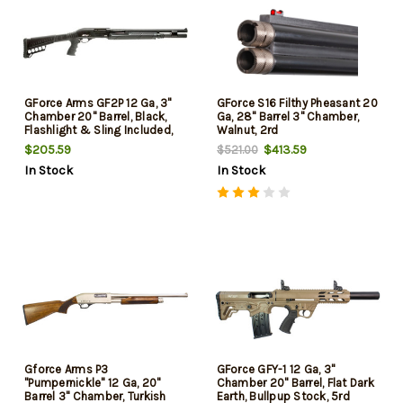
GForce Arms GF2P 12 Ga, 3"
GForce S16 Filthy Pheasant 20
Chamber 20" Barrel, Black,
Ga, 28" Barrel 3" Chamber,
Flashlight & Sling Included,
Walnut, 2rd
7rd
$205.59
$413.59
$521.00
In Stock
In Stock
Gforce Arms P3
GForce GFY-1 12 Ga, 3"
"Pumpernickle" 12 Ga, 20"
Chamber 20" Barrel, Flat Dark
Barrel 3" Chamber, Turkish
Earth, Bullpup Stock, 5rd