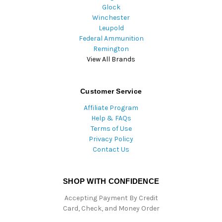
Glock
Winchester
Leupold
Federal Ammunition
Remington
View All Brands
Customer Service
Affiliate Program
Help & FAQs
Terms of Use
Privacy Policy
Contact Us
SHOP WITH CONFIDENCE
Accepting Payment By Credit
Card, Check, and Money Order