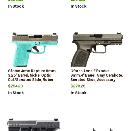
Cerakote, Shield RMSc/RMR
Footprint, 12rd
In Stock
In Stock
Footprint, 12rd
Gforce Arms Rapture 9mm,
Gforce Arms F Exodus
3.25" Barrel, Nickel Optic
9mm,4" Barrel, Gray Cerakote,
Cut/Serrated Slide, Robin
Serrated Slide, Accessory
Egg Blue Cerakote, Shield
Rail, Textured Grip, 15rd
$254.29
$279.29
RMSc/RMR Footprint, 12rd
In Stock
In Stock