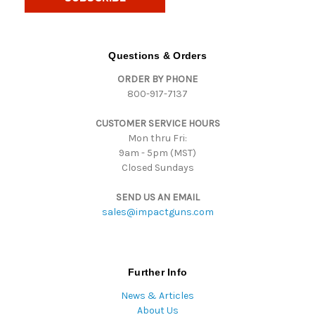
l
A
d
d
Questions & Orders
r
ORDER BY PHONE
e
800-917-7137
s
s
CUSTOMER SERVICE HOURS
Mon thru Fri:
9am - 5pm (MST)
Closed Sundays
SEND US AN EMAIL
sales@impactguns.com
Further Info
News & Articles
About Us