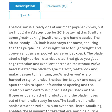
Description
Reviews (0)
Q & A
The Scallion is already one of our most popular knives, but
we thought we'd step it up for 2013 by giving this Scallion
some great-looking, jeweltone purple handle scales. The
oh-so-handy 2 1/4-inch blade stays the same, ensuring
that the purple Scallion is right-sized for lightweight and
convenient carry in pocket, purse, or backpack. The blade
steel is high-carbon stainless steel that gives you good
edge retention and excellent corrosion resistance. We've
bead-blasted the blade to give it a soft, matte look and
make it easier to maintain, too. Whether you're left-
handed or right-handed, the Scallion is quick and easy to
open thanks to SpeedSafe assisted opening and the
Scallion's ambidextrous flipper. Just pull back on the
flipper or push on the thumbstud and the blade moves
out of the handle, ready for use. The Scallion s handle
scales are anodized aluminum over steel liners. Anodizing
enables the aluminum to take that eye-popping purple