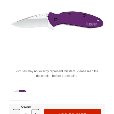
Pictures may not exactly represent this item. Please read the
description before purchasing.
Current
Quantity:
Stock: