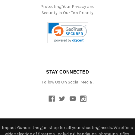
Protecting Your Privacy and
Security Is Our Top Priority
STAY CONNECTED
Follow Us On Social Media :
Impact Guns is the gun shop for all your shooting needs. We offer a
wide selection of firearms, including: handguns, shotguns, rifles,