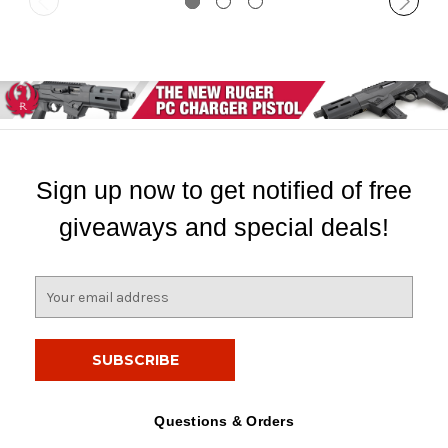
Sign up now to get notified of free
giveaways and special deals!
E
m
a
i
l
A
d
Questions & Orders
d