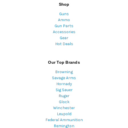
Shop
Guns
Ammo
Gun Parts
Accessories
Gear
Hot Deals
Our Top Brands
Browning
Savage Arms
Hornady
Sig Sauer
Ruger
Glock
Winchester
Leupold
Federal Ammunition
Remington