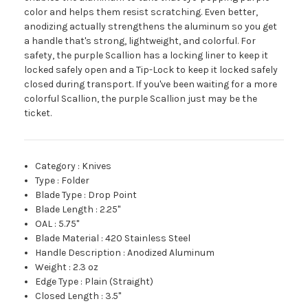
color and helps them resist scratching. Even better,
anodizing actually strengthens the aluminum so you get
a handle that's strong, lightweight, and colorful. For
safety, the purple Scallion has a locking liner to keep it
locked safely open and a Tip-Lock to keep it locked safely
closed during transport. If you've been waiting for a more
colorful Scallion, the purple Scallion just may be the
ticket.
Category
:
Knives
Type
:
Folder
Blade Type
:
Drop Point
Blade Length
:
2.25"
OAL
:
5.75"
Blade Material
:
420 Stainless Steel
Handle Description
:
Anodized Aluminum
Weight
:
2.3 oz
Edge Type
:
Plain (Straight)
Closed Length
:
3.5"