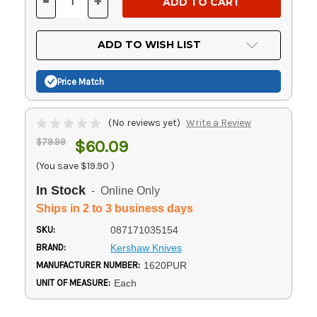
-
+
DECREASE
INCREASE
QUANTITY
QUANTITY
OF
OF
UNDEFINED
UNDEFINED
ADD TO WISH LIST
Price Match
(No reviews yet)
Write a Review
$79.99
$60.09
(You save
$19.90
)
In Stock
- Online Only
Ships in 2 to 3 business days
SKU:
087171035154
BRAND:
Kershaw Knives
MANUFACTURER NUMBER:
1620PUR
UNIT OF MEASURE:
Each