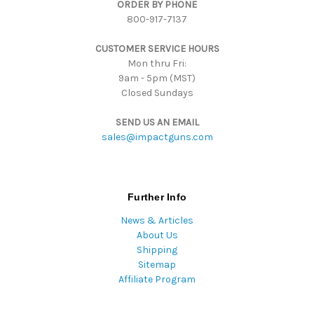
ORDER BY PHONE
r
800-917-7137
e
s
CUSTOMER SERVICE HOURS
s
Mon thru Fri:
9am - 5pm (MST)
Closed Sundays
SEND US AN EMAIL
sales@impactguns.com
Further Info
News & Articles
About Us
Shipping
Sitemap
Affiliate Program