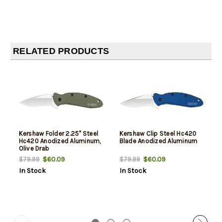
RELATED PRODUCTS
Kershaw Folder 2.25" Steel
Kershaw Clip Steel Hc420
Hc420 Anodized Aluminum,
Blade Anodized Aluminum
Olive Drab
$60.09
$60.09
$79.99
$79.99
In Stock
In Stock