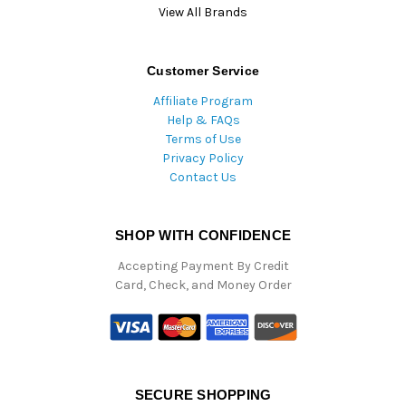
View All Brands
Customer Service
Affiliate Program
Help & FAQs
Terms of Use
Privacy Policy
Contact Us
SHOP WITH CONFIDENCE
Accepting Payment By Credit
Card, Check, and Money Order
SECURE SHOPPING