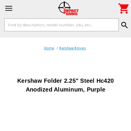

Search
search
Keyword:
Home
Kershaw Knives
Kershaw Folder 2.25" Steel Hc420
Anodized Aluminum, Purple