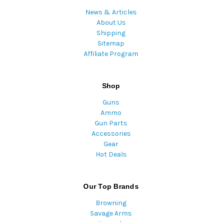
News & Articles
About Us
Shipping
Sitemap
Affiliate Program
Shop
Guns
Ammo
Gun Parts
Accessories
Gear
Hot Deals
Our Top Brands
Browning
Savage Arms