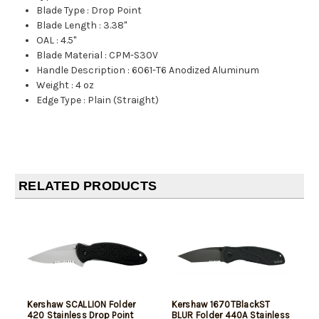
Blade Type
:
Drop Point
Blade Length
:
3.38"
OAL
:
4.5"
Blade Material
:
CPM-S30V
Handle Description
:
6061-T6 Anodized Aluminum
Weight
:
4 oz
Edge Type
:
Plain (Straight)
RELATED PRODUCTS
Kershaw SCALLION Folder
Kershaw 1670TBlackST
420 Stainless Drop Point
BLUR Folder 440A Stainless