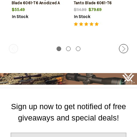
Blade 6061-T6 Anodized A
Tanto Blade 6061-T6
Anodized Alumi
$55.49
$79.69
$114.99
In Stock
In Stock
Sign up now to get notified of free
giveaways and special deals!
E