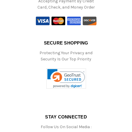
Accepting Payment By Credit
Card, Check, and Money Order
SECURE SHOPPING
Protecting Your Privacy and
Security Is Our Top Priority
STAY CONNECTED
Follow Us On Social Media :