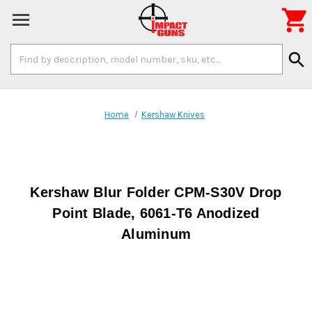

Search
search
Keyword:
Home
Kershaw Knives
Kershaw Blur Folder CPM-S30V Drop
Point Blade, 6061-T6 Anodized
Aluminum