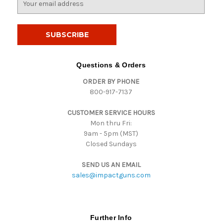
m
a
i
l
A
d
Questions & Orders
d
ORDER BY PHONE
r
800-917-7137
e
s
CUSTOMER SERVICE HOURS
s
Mon thru Fri:
9am - 5pm (MST)
Closed Sundays
SEND US AN EMAIL
sales@impactguns.com
Further Info