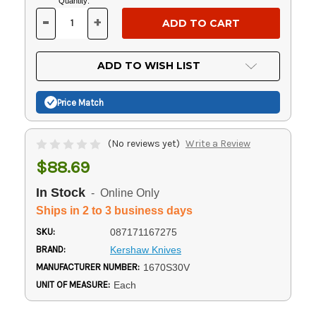
Current
Quantity:
Stock:
-
+
DECREASE
INCREASE
QUANTITY
QUANTITY
OF
OF
UNDEFINED
UNDEFINED
ADD TO WISH LIST
Price Match
(No reviews yet)
Write a Review
$88.69
In Stock
- Online Only
Ships in 2 to 3 business days
SKU:
087171167275
BRAND:
Kershaw Knives
MANUFACTURER NUMBER:
1670S30V
UNIT OF MEASURE:
Each