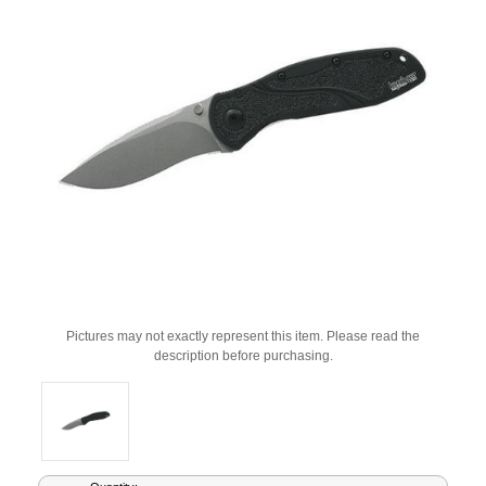
Pictures may not exactly represent this item. Please read the
description before purchasing.