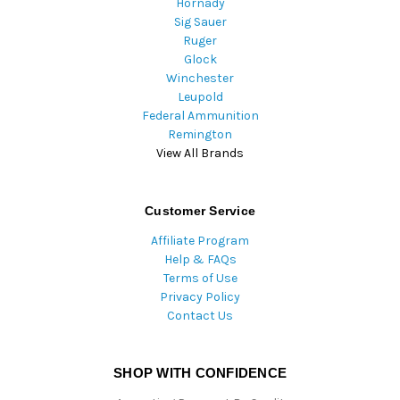
Hornady
Sig Sauer
Ruger
Glock
Winchester
Leupold
Federal Ammunition
Remington
View All Brands
Customer Service
Affiliate Program
Help & FAQs
Terms of Use
Privacy Policy
Contact Us
SHOP WITH CONFIDENCE