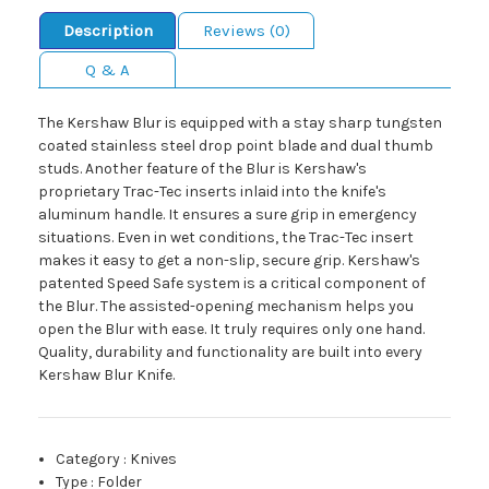
Description
Reviews (0)
Q & A
The Kershaw Blur is equipped with a stay sharp tungsten
coated stainless steel drop point blade and dual thumb
studs. Another feature of the Blur is Kershaw's
proprietary Trac-Tec inserts inlaid into the knife's
aluminum handle. It ensures a sure grip in emergency
situations. Even in wet conditions, the Trac-Tec insert
makes it easy to get a non-slip, secure grip. Kershaw's
patented Speed Safe system is a critical component of
the Blur. The assisted-opening mechanism helps you
open the Blur with ease. It truly requires only one hand.
Quality, durability and functionality are built into every
Kershaw Blur Knife.
Category
:
Knives
Type
:
Folder