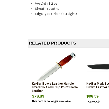
Weight
:
3.2 oz
Sheath
:
Leather
Edge Type
:
Plain (Straight)
RELATED PRODUCTS
Ka-Bar Bowie Leather Handle
Ka-Bar Mark 1 L
Fixed DIN 1.4116 Clip Point Blade
Brown Leather 
Leather
$78.89
$98.59
This item is no longer available
In Stock