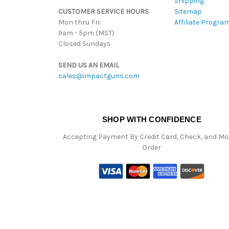
Shipping
CUSTOMER SERVICE HOURS
Sitemap
Mon thru Fri:
Affiliate Progra
9am - 5pm (MST)
Closed Sundays
SEND US AN EMAIL
sales@impactguns.com
SHOP WITH CONFIDENCE
Accepting Payment By Credit Card, Check, and M
Order