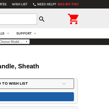
ATES
WISH LIST
NEED HELP?
800-917-7137
phone

search
ALS
SUPPORT
andle, Sheath
 TO WISH LIST