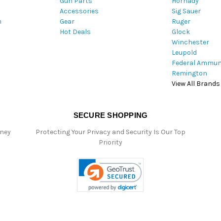
Gun Parts
Hornady
r
Accessories
Sig Sauer
e
m
Gear
Ruger
s
Hot Deals
Glock
s
Winchester
Leupold
Federal Ammun
Remington
View All Brands
SECURE SHOPPING
oney
Protecting Your Privacy and Security Is Our Top
Priority