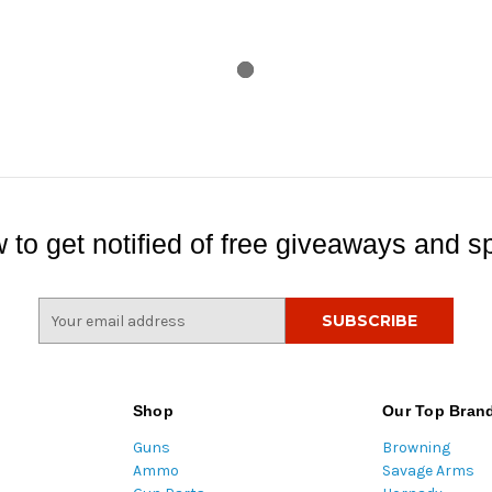
 to get notified of free giveaways and sp
E
m
a
i
l
Shop
Our Top Bran
A
Guns
Browning
d
Ammo
Savage Arms
d