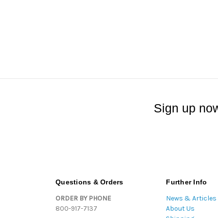
Sign up now
Questions & Orders
Further Info
ORDER BY PHONE
News & Articles
800-917-7137
About Us