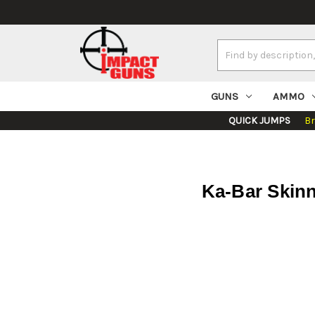
Search
Keyword:
GUNS
AMMO
QUICK JUMPS
B
Ka-Bar Skinn