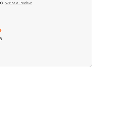
t)
Write a Review
8