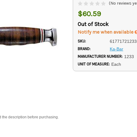
(No reviews ye
$60.59
Out of Stock
Notify me when available
SKU:
61771721233
BRAND:
Ka-Bar
MANUFACTURER NUMBER:
1233
UNIT OF MEASURE:
Each
d the description before purchasing.