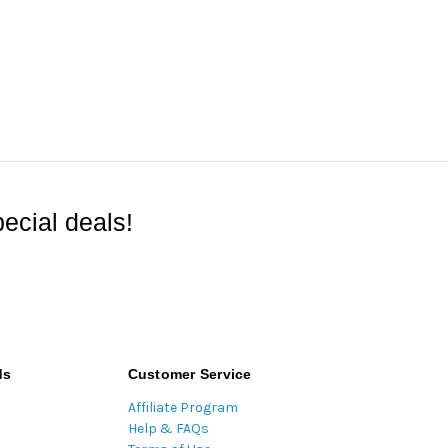
ecial deals!
ds
Customer Service
Affiliate Program
Help & FAQs