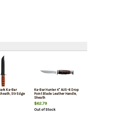
Mark Ka-Bar
Ka-Bar Hunter 4" AUS-6 Drop
Sheath, Str Edge
Point Blade Leather Handle,
Sheath
$62.79
Out of Stock