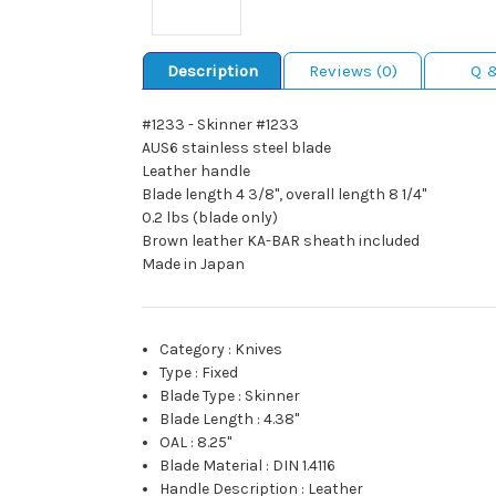
Description
Reviews (0)
Q 
#1233 - Skinner #1233
AUS6 stainless steel blade
Leather handle
Blade length 4 3/8", overall length 8 1/4"
0.2 lbs (blade only)
Brown leather KA-BAR sheath included
Made in Japan
Category
:
Knives
Type
:
Fixed
Blade Type
:
Skinner
Blade Length
:
4.38"
OAL
:
8.25"
Blade Material
:
DIN 1.4116
Handle Description
:
Leather