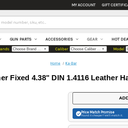
MY ACCOUNT
GIFT CERTIFIC
GUN PARTS
ACCESSORIES
GEAR
HOT DE
rands
Caliber
Model
Home
Ka-Bar
er Fixed 4.38" DIN 1.4116 Leather H
Current
ADD
Stock:
Price Match
Promise
Found it cheaper? We'll match it.