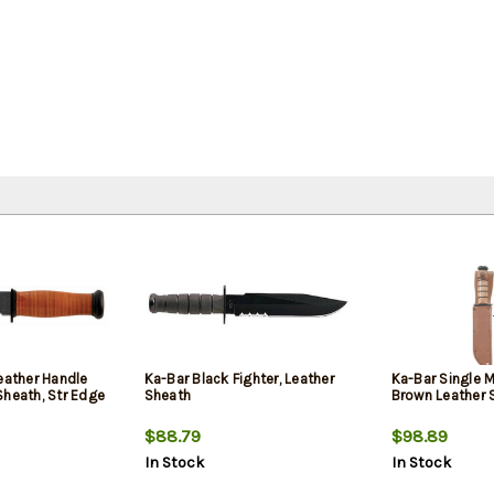
eather Handle
Ka-Bar Black Fighter, Leather
Ka-Bar Single 
Sheath, Str Edge
Sheath
Brown Leather 
$88.79
$98.89
In Stock
In Stock