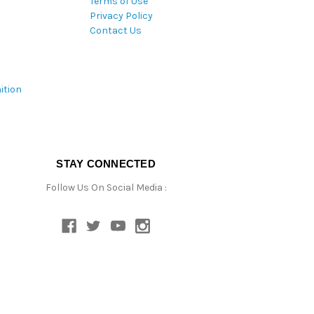
Terms of Use
Privacy Policy
Contact Us
ition
STAY CONNECTED
Follow Us On Social Media :