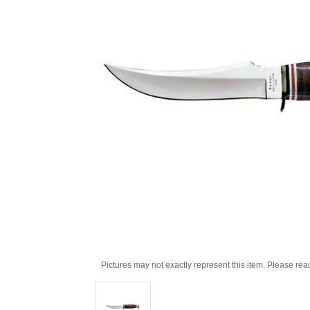
Pictures may not exactly represent this item. Please rea