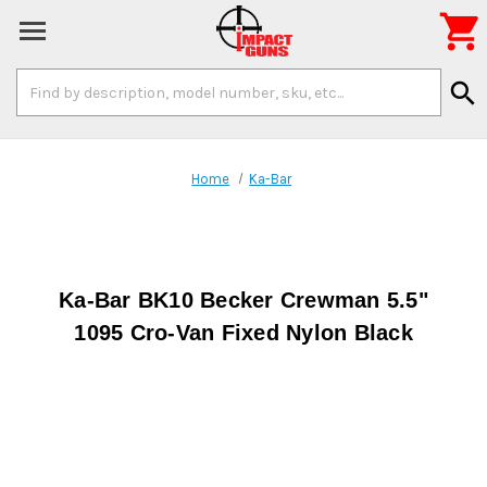

Search
search
Keyword:
Home
Ka-Bar
Ka-Bar BK10 Becker Crewman 5.5"
1095 Cro-Van Fixed Nylon Black