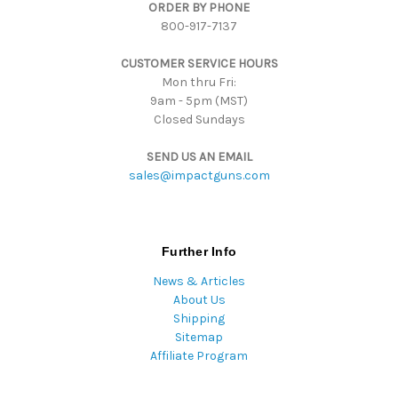
ORDER BY PHONE
r
800-917-7137
e
s
CUSTOMER SERVICE HOURS
s
Mon thru Fri:
9am - 5pm (MST)
Closed Sundays
SEND US AN EMAIL
sales@impactguns.com
Further Info
News & Articles
About Us
Shipping
Sitemap
Affiliate Program