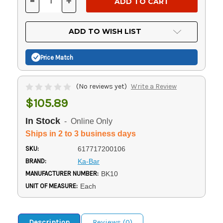
-
+
DECREASE
INCREASE
QUANTITY
QUANTITY
OF
OF
UNDEFINED
UNDEFINED
ADD TO WISH LIST
Price Match
(No reviews yet)
Write a Review
$105.89
In Stock
- Online Only
Ships in 2 to 3 business days
SKU:
617717200106
BRAND:
Ka-Bar
MANUFACTURER NUMBER:
BK10
UNIT OF MEASURE:
Each
Description
Reviews (0)