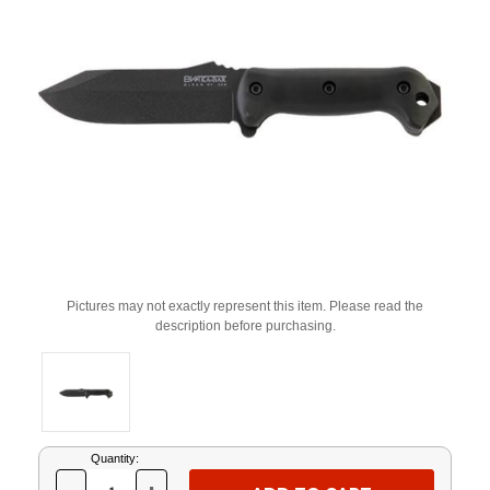
Pictures may not exactly represent this item. Please read the
description before purchasing.
Current
Quantity:
Stock: