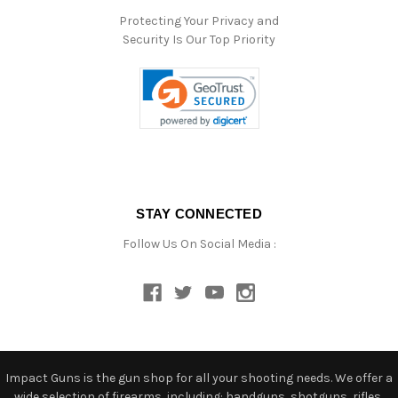
Protecting Your Privacy and
Security Is Our Top Priority
STAY CONNECTED
Follow Us On Social Media :
Impact Guns is the gun shop for all your shooting needs. We offer a
wide selection of firearms, including: handguns, shotguns, rifles,