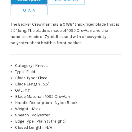
Q & A
The Becker Crewman has a 0.188" thick fixed blade that is
5.5" long. The blade is made of 1095 Cro-Van and the
handle is made of Zytel. It is sold with a heavy-duty
polyester sheath with a front pocket.
Category
:
Knives
Type
:
Field
Blade Type
:
Fixed
Blade Length
:
5.5"
OAL
:
11.1"
Blade Material
:
1095 Cro-Van
Handle Description
:
Nylon Black
Weight
:
.12 oz
Sheath
:
Polyester
Edge Type
:
Plain (Straight)
Closed Length
:
N/A