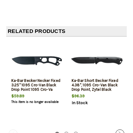
RELATED PRODUCTS
Ka-Bar Becker Necker Fixed
Ka-Bar Short Becker Fixed
3.25" 1095 Cro-Van Black
4.38", 1095 Cro-Van Black
Drop Point 1095 Cro-Va
Drop Point, Zytel Black
$59.89
$96.39
This item is no longer available
In Stock