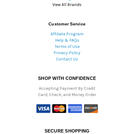
View All Brands
Customer Service
Affiliate Program
Help & FAQs
Terms of Use
Privacy Policy
Contact Us
SHOP WITH CONFIDENCE
Accepting Payment By Credit
Card, Check, and Money Order
SECURE SHOPPING