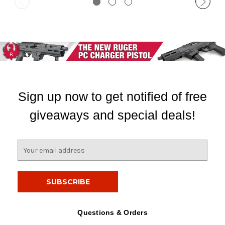
Sign up now to get notified of free
giveaways and special deals!
E
m
a
i
l
A
d
Questions & Orders
d