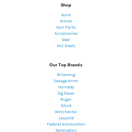
Shop
Guns
Ammo
Gun Parts
Accessories
Gear
Hot Deals
Our Top Brands
Browning
Savage Arms
Hornady
Sig Sauer
Ruger
Glock
Winchester
Leupold
Federal Ammunition
Remington