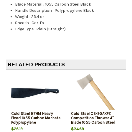
Blade Material
:
1055 Carbon Steel Black
Handle Description
:
Polypropylene Black
Weight
:
23.4 oz
Sheath
:
Cor-Ex
Edge Type
:
Plain (Straight)
RELATED PRODUCTS
Cold Steel 97HM Heavy
Cold Steel CS-90AXFZ
Fixed 1055 Carbon Machete
Competition Thrower 4"
Polypropylene
Blade 1055 Carbon Steel
Blade American Hickory
$26.19
$34.69
Handle 16" Long Hatchet