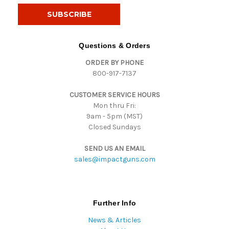
i
l
A
d
Questions & Orders
d
ORDER BY PHONE
r
800-917-7137
e
s
CUSTOMER SERVICE HOURS
s
Mon thru Fri:
9am - 5pm (MST)
Closed Sundays
SEND US AN EMAIL
sales@impactguns.com
Further Info
News & Articles