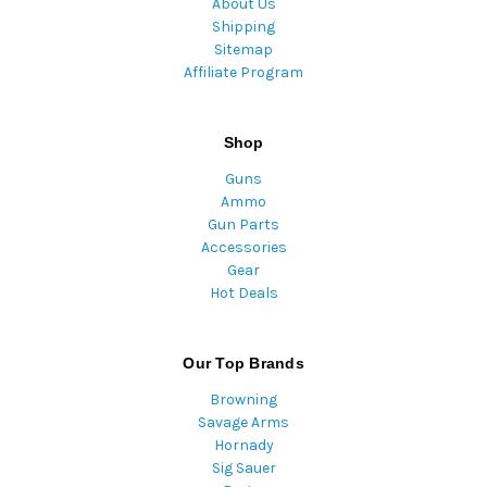
About Us
Shipping
Sitemap
Affiliate Program
Shop
Guns
Ammo
Gun Parts
Accessories
Gear
Hot Deals
Our Top Brands
Browning
Savage Arms
Hornady
Sig Sauer