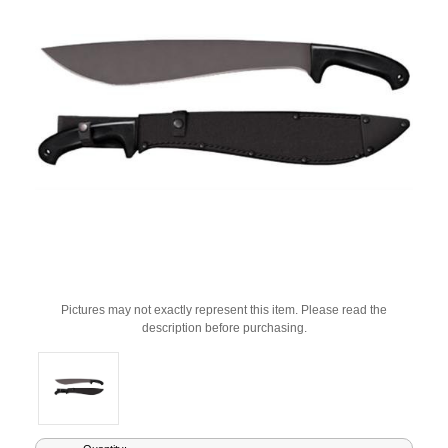
Pictures may not exactly represent this item. Please read the
description before purchasing.