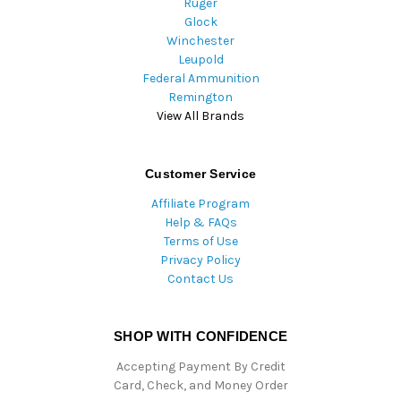
Ruger
Glock
Winchester
Leupold
Federal Ammunition
Remington
View All Brands
Customer Service
Affiliate Program
Help & FAQs
Terms of Use
Privacy Policy
Contact Us
SHOP WITH CONFIDENCE
Accepting Payment By Credit
Card, Check, and Money Order