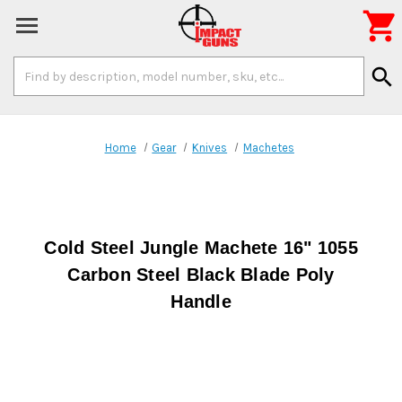

Search
search
Keyword:
Home
Gear
Knives
Machetes
Cold Steel Jungle Machete 16" 1055
Carbon Steel Black Blade Poly
Handle