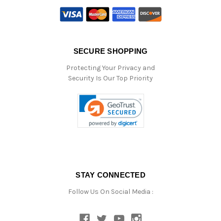
SECURE SHOPPING
Protecting Your Privacy and
Security Is Our Top Priority
STAY CONNECTED
Follow Us On Social Media :