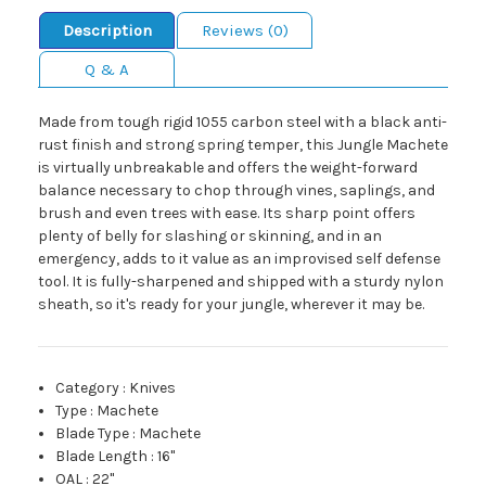
Description
Reviews (0)
Q & A
Made from tough rigid 1055 carbon steel with a black anti-
rust finish and strong spring temper, this Jungle Machete
is virtually unbreakable and offers the weight-forward
balance necessary to chop through vines, saplings, and
brush and even trees with ease. Its sharp point offers
plenty of belly for slashing or skinning, and in an
emergency, adds to it value as an improvised self defense
tool. It is fully-sharpened and shipped with a sturdy nylon
sheath, so it's ready for your jungle, wherever it may be.
Category
:
Knives
Type
:
Machete
Blade Type
:
Machete
Blade Length
:
16"
OAL
:
22"