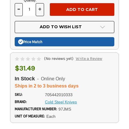
Current
Quantity:
Stock:
-
+
DECREASE
INCREASE
QUANTITY
QUANTITY
OF
OF
UNDEFINED
UNDEFINED
ADD TO WISH LIST
Price Match
(No reviews yet)
Write a Review
$31.49
In Stock
- Online Only
Ships in 2 to 3 business days
SKU:
705442010333
BRAND:
Cold Steel Knives
MANUFACTURER NUMBER:
97JMS
UNIT OF MEASURE:
Each