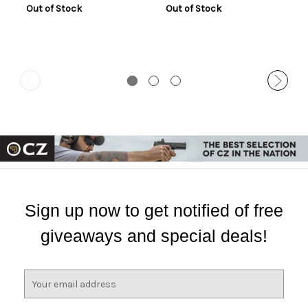
Out of Stock
Out of Stock
Sign up now to get notified of free
giveaways and special deals!
E
m
a