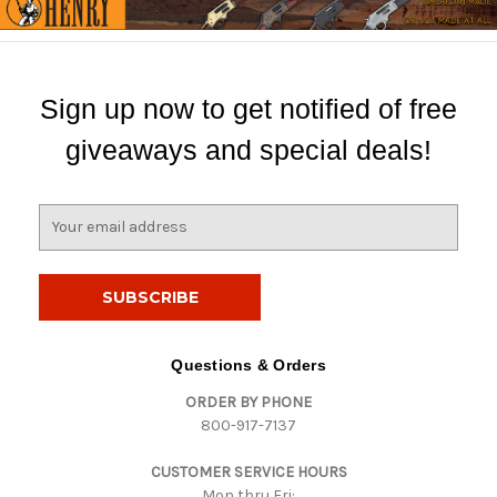
Sign up now to get notified of free
giveaways and special deals!
E
m
a
i
l
A
d
Questions & Orders
d
ORDER BY PHONE
r
800-917-7137
e
s
CUSTOMER SERVICE HOURS
s
Mon thru Fri: