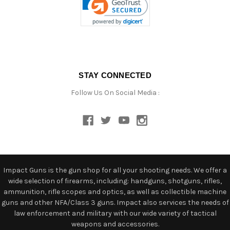
STAY CONNECTED
Follow Us On Social Media :
Impact Guns is the gun shop for all your shooting needs. We offer a
wide selection of firearms, including: handguns, shotguns, rifles,
ammunition, rifle scopes and optics, as well as collectible machine
guns and other NFA/Class 3 guns. Impact also services the needs of
law enforcement and military with our wide variety of tactical
weapons and accessories.