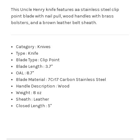
This Uncle Henry knife features aa stainless steel clip
point blade with nail pull, wood handles with brass
bolsters, and a brown leather belt sheath.
Category
:
Knives
Type
:
Knife
Blade Type
:
Clip Point
Blade Length
:
3.7"
OAL
:
8.7"
Blade Material
:
7Cr17 Carbon Stainless Steel
Handle Description
:
Wood
Weight
:
8 oz
Sheath
:
Leather
Closed Length
:
5"