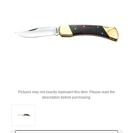
Pictures may not exactly represent this item. Please read the
description before purchasing.