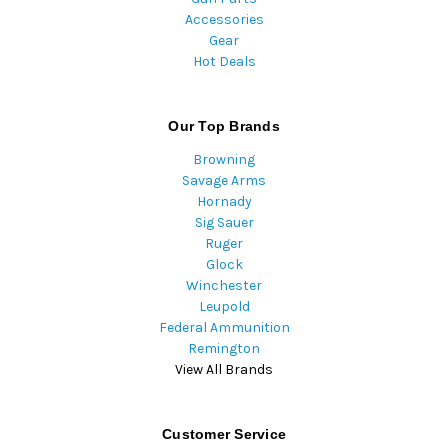
Accessories
Gear
Hot Deals
Our Top Brands
Browning
Savage Arms
Hornady
Sig Sauer
Ruger
Glock
Winchester
Leupold
Federal Ammunition
Remington
View All Brands
Customer Service