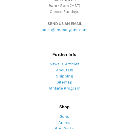
9am - 5pm (MST)
Closed Sundays
SEND US AN EMAIL
sales@impactguns.com
Further Info
News & Articles
About Us
Shipping
Sitemap
Affiliate Program
Shop
Guns
Ammo
Gun Parts