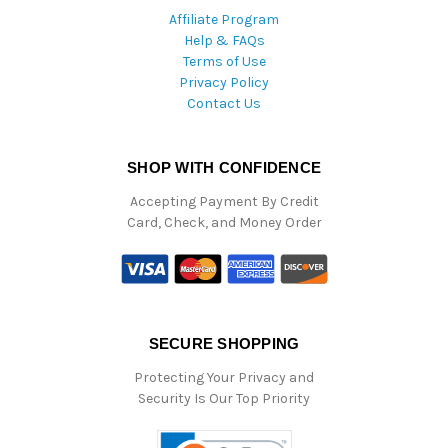
Affiliate Program
Help & FAQs
Terms of Use
Privacy Policy
Contact Us
SHOP WITH CONFIDENCE
Accepting Payment By Credit
Card, Check, and Money Order
SECURE SHOPPING
Protecting Your Privacy and
Security Is Our Top Priority