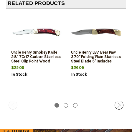
RELATED PRODUCTS
Uncle Henry Smokey Knife
Uncle Henry LB7 Bear Paw
2.8" 7Cr17 Carbon Stainless
3.70" Folding Plain Stainless
Steel Clip Point Wood
Steel Blade 5" Includes
Sheath
$25.09
$26.09
In Stock
In Stock