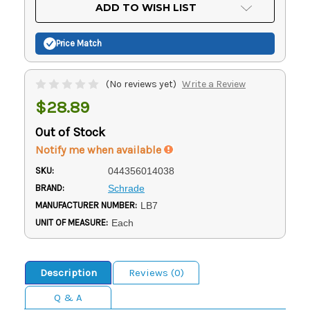
Current
ADD TO WISH LIST
Stock:
Price Match
(No reviews yet)
Write a Review
$28.89
Out of Stock
Notify me when available
SKU:
044356014038
BRAND:
Schrade
MANUFACTURER NUMBER:
LB7
UNIT OF MEASURE:
Each
Description
Reviews (0)
Q & A