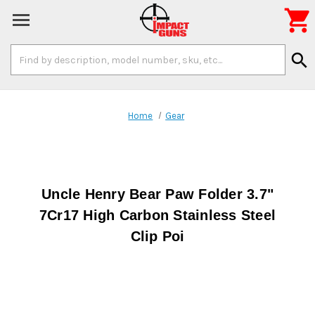

Search
search
Keyword:
Home
Gear
Uncle Henry Bear Paw Folder 3.7"
7Cr17 High Carbon Stainless Steel
Clip Poi