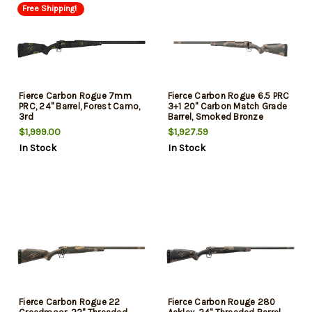
Free Shipping!
Fierce Carbon Rogue 7mm
Fierce Carbon Rogue 6.5 PRC
PRC, 24" Barrel, Forest Camo,
3+1 20" Carbon Match Grade
3rd
Barrel, Smoked Bronze
Cerakote Receiver, Sonora
$1,999.00
$1,927.59
Ambush Camo LR Negative
In Stock
In Stock
Comb Carbon Fiber Stock,
Left Hand
Fierce Carbon Rogue 22
Fierce Carbon Rouge 280