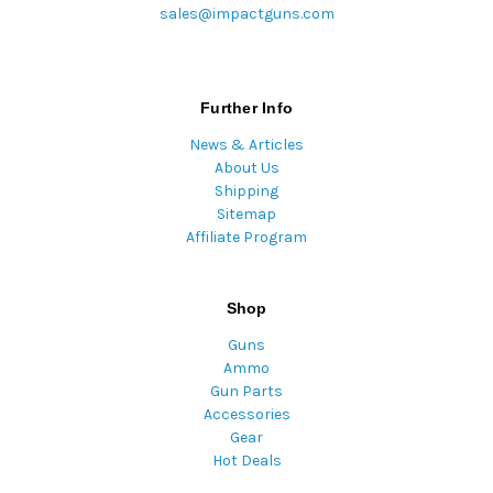
sales@impactguns.com
Further Info
News & Articles
About Us
Shipping
Sitemap
Affiliate Program
Shop
Guns
Ammo
Gun Parts
Accessories
Gear
Hot Deals