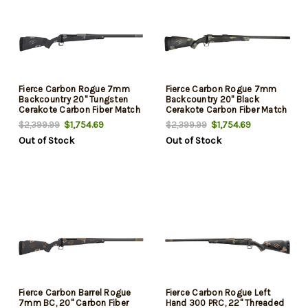
Fierce Carbon Rogue 7mm
Fierce Carbon Rogue 7mm
Backcountry 20" Tungsten
Backcountry 20" Black
Cerakote Carbon Fiber Match
Cerakote Carbon Fiber Match
Grade Threaded Barrel, Drilled
Grade Threaded Barrel, Drilled
$1,754.69
$1,754.69
$2,399.99
$2,399.99
& Tapped Steel Receiver, LR
& Tapped Steel Receiver, LR
Out of Stock
Out of Stock
Negative Comb Phantom
Negative Comb Trophy Camo
Camo Carbon Fiber Stock
Carbon Fiber Stock
Fierce Carbon Barrel Rogue
Fierce Carbon Rogue Left
7mm BC, 20" Carbon Fiber
Hand 300 PRC, 22" Threaded