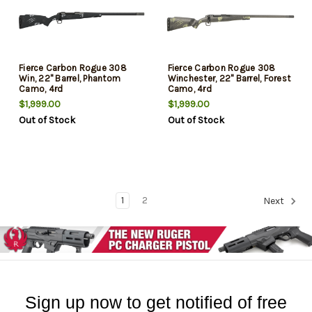
Fierce Carbon Rogue 308
Fierce Carbon Rogue 308
Win, 22" Barrel, Phantom
Winchester, 22" Barrel, Forest
Camo, 4rd
Camo, 4rd
$1,999.00
$1,999.00
Out of Stock
Out of Stock
1
2
Next
Sign up now to get notified of free