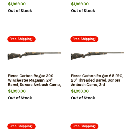
3rd
3rd
$1,999.00
$1,999.00
Out of Stock
Out of Stock
Free Shipping!
Free Shipping!
Fierce Carbon Rogue 300
Fierce Carbon Rogue 6.5 PRC,
Winchester Magnum, 24"
20" Threaded Barrel, Sonora
Barrel, Sonora Ambush Camo,
Ambush Camo, 3rd
3rd
$1,999.00
$1,999.00
Out of Stock
Out of Stock
Free Shipping!
Free Shipping!