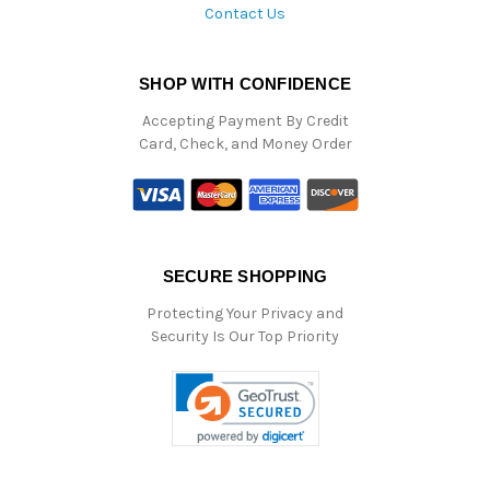
Contact Us
SHOP WITH CONFIDENCE
Accepting Payment By Credit
Card, Check, and Money Order
SECURE SHOPPING
Protecting Your Privacy and
Security Is Our Top Priority