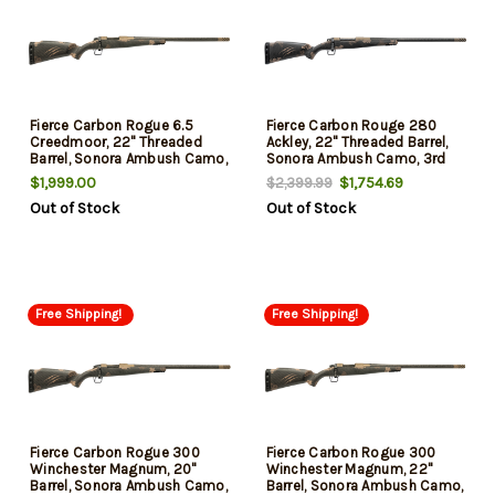
Fierce Carbon Rogue 6.5
Fierce Carbon Rouge 280
Creedmoor, 22" Threaded
Ackley, 22" Threaded Barrel,
Barrel, Sonora Ambush Camo,
Sonora Ambush Camo, 3rd
3rd
$1,999.00
$1,754.69
$2,399.99
Out of Stock
Out of Stock
Free Shipping!
Free Shipping!
Fierce Carbon Rogue 300
Fierce Carbon Rogue 300
Winchester Magnum, 20"
Winchester Magnum, 22"
Barrel, Sonora Ambush Camo,
Barrel, Sonora Ambush Camo,