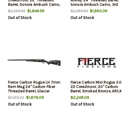
Creedmoor, 22" Threaded
Ackley, 24" Threaded Barrel,
Barrel, Sonora Ambush Camo,
Sonora Ambush Camo, 3rd
3rd
$1,846.99
$1,663.09
$2,399.99
$2,399.99
Out of Stock
Out of Stock
Fierce Carbon Rogue LH 7mm
Fierce Carbon Mini Rogue 2.0
Rem Mag 24" Carbon Fiber
22 Creedmoor, 20" Carbon
Threaded Barrel, Glacier
Barrel, Smoked Bronze, ARCA
Cerakote, Phantom Camo
Rail/Integral Bipod Rail
$1,878.09
$2,248.09
$2,155.00
Fixed Carbon Fiber Stock,
Sonora Ambush Camo
Out of Stock
Out of Stock
Left Hand, 3 Rd
Carbon Stock