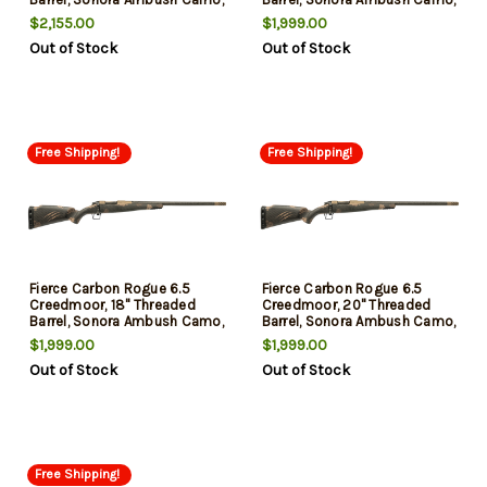
3rd
3rd
$2,155.00
$1,999.00
Out of Stock
Out of Stock
Free Shipping!
Free Shipping!
Fierce Carbon Rogue 6.5
Fierce Carbon Rogue 6.5
Creedmoor, 18" Threaded
Creedmoor, 20" Threaded
Barrel, Sonora Ambush Camo,
Barrel, Sonora Ambush Camo,
3rd
3rd
$1,999.00
$1,999.00
Out of Stock
Out of Stock
Free Shipping!