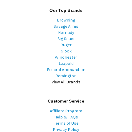
Our Top Brands
Browning
Savage Arms
Hornady
Sig Sauer
Ruger
Glock
Winchester
Leupold
Federal Ammunition
Remington
View All Brands
Customer Service
Affiliate Program
Help & FAQs
Terms of Use
Privacy Policy