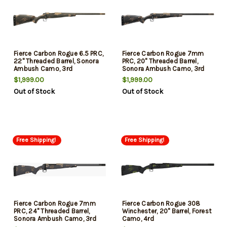
Fierce Carbon Rogue 6.5 PRC,
Fierce Carbon Rogue 7mm
22" Threaded Barrel, Sonora
PRC, 20" Threaded Barrel,
Ambush Camo, 3rd
Sonora Ambush Camo, 3rd
$1,999.00
$1,999.00
Out of Stock
Out of Stock
Free Shipping!
Free Shipping!
Fierce Carbon Rogue 7mm
Fierce Carbon Rogue 308
PRC, 24" Threaded Barrel,
Winchester, 20" Barrel, Forest
Sonora Ambush Camo, 3rd
Camo, 4rd