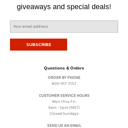
giveaways and special deals!
E
m
a
i
l
A
d
d
Questions & Orders
r
ORDER BY PHONE
e
800-917-7137
s
s
CUSTOMER SERVICE HOURS
Mon thru Fri:
9am - 5pm (MST)
Closed Sundays
SEND US AN EMAIL