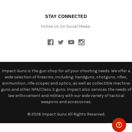
STAY CONNECTED
Follow Us On Social Media :
Impact Guns is the gun shop for all your shooting needs. We offer a
wide selection of firearms, including: handguns, shotguns, rifles,
ammunition, rifle scopes and optics, as well as collectible machine
guns and other NFA/Class 3 guns. Impact also services the needs of
law enforcement and military with our wide variety of tactical
weapons and accessories.
© 2026 Impact Guns All Rights Reserved.