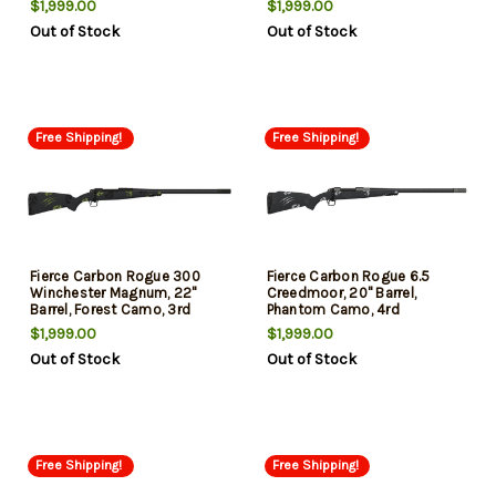
$1,999.00
$1,999.00
Out of Stock
Out of Stock
Free Shipping!
Free Shipping!
Fierce Carbon Rogue 300
Fierce Carbon Rogue 6.5
Winchester Magnum, 22"
Creedmoor, 20" Barrel,
Barrel, Forest Camo, 3rd
Phantom Camo, 4rd
$1,999.00
$1,999.00
Out of Stock
Out of Stock
Free Shipping!
Free Shipping!