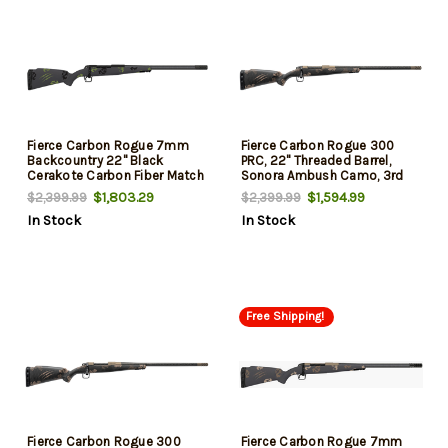
Fierce Carbon Rogue 7mm
Fierce Carbon Rogue 300
Backcountry 22" Black
PRC, 22" Threaded Barrel,
Cerakote Carbon Fiber Match
Sonora Ambush Camo, 3rd
Grade Threaded Barrel, Drilled
$1,803.29
$1,594.99
$2,399.99
$2,399.99
& Tapped Steel Receiver, LR
In Stock
In Stock
Negative Comb Forest Camo
Carbon Fiber Stock
Free Shipping!
Fierce Carbon Rogue 300
Fierce Carbon Rogue 7mm