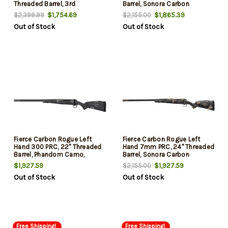
Threaded Barrel, 3rd
Barrel, Sonora Carbon
Ambush Camo, Smoked
$1,754.69
$1,865.39
$2,399.99
$2,155.00
Bronze Rec, 3rd
Out of Stock
Out of Stock
Fierce Carbon Rogue Left
Fierce Carbon Rogue Left
Hand 300 PRC, 22" Threaded
Hand 7mm PRC, 24" Threaded
Barrel, Phandom Camo,
Barrel, Sonora Carbon
Glacier Rec, 3rd
Ambush Camo, Bronze Rec,
$1,927.59
$1,927.59
$2,155.00
3rd
Out of Stock
Out of Stock
Free Shipping!
Free Shipping!