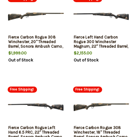
Fierce Carbon Rogue 308
Fierce Left Hand Carbon
Winchester, 20" Threaded
Rogue 300 Winchester
Barrel, Sonora Ambush Camo,
Magnum, 22" Threaded Barrel,
3rd
Sonora Carbon Ambush
$1,999.00
$2,155.00
Camo, 3rd
Out of Stock
Out of Stock
Free Shipping!
Free Shipping!
Fierce Carbon Rogue Left
Fierce Carbon Rogue 308
Hand 6.5 PRC, 22" Threaded
Winchester, 18" Threaded
Barrel, Sonora Ambush Camo,
Barrel, Sonora Ambush Camo,