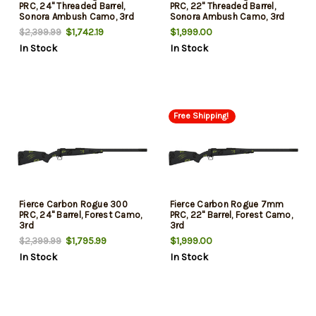
PRC, 24" Threaded Barrel,
PRC, 22" Threaded Barrel,
Sonora Ambush Camo, 3rd
Sonora Ambush Camo, 3rd
$1,742.19
$1,999.00
$2,399.99
In Stock
In Stock
Free Shipping!
Fierce Carbon Rogue 300
Fierce Carbon Rogue 7mm
PRC, 24" Barrel, Forest Camo,
PRC, 22" Barrel, Forest Camo,
3rd
3rd
$1,795.99
$1,999.00
$2,399.99
In Stock
In Stock