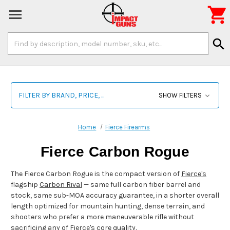

Search
search
Keyword:
FILTER BY BRAND, PRICE, ...
SHOW FILTERS
Home
Fierce Firearms
Fierce Carbon Rogue
The Fierce Carbon Rogue is the compact version of
Fierce's
flagship
Carbon Rival
— same full carbon fiber barrel and
stock, same sub-MOA accuracy guarantee, in a shorter overall
length optimized for mountain hunting, dense terrain, and
shooters who prefer a more maneuverable rifle without
sacrificing any of Fierce's core quality.