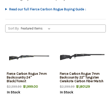
Read our full Fierce Carbon Rogue Buying Guide ↓
Sort By:
Fierce Carbon Rogue 7mm
Fierce Carbon Rogue 7mm
Backcountry 24"
Backcountry 22" Tungsten
Black/Forest
Cerakote Carbon Fiber Match
Grade Threaded Barrel, Drilled
$1,999.00
$1,801.29
$2,399.99
$2,399.99
& Tapped Steel Receiver, LR
In Stock
In Stock
Negative Comb Phantom
Camo Carbon Fiber Stock