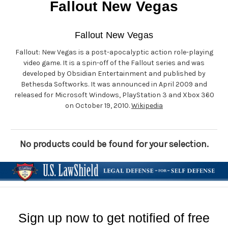
Fallout New Vegas
Fallout New Vegas
Fallout: New Vegas is a post-apocalyptic action role-playing
video game. It is a spin-off of the Fallout series and was
developed by Obsidian Entertainment and published by
Bethesda Softworks. It was announced in April 2009 and
released for Microsoft Windows, PlayStation 3 and Xbox 360
on October 19, 2010.
Wikipedia
No products could be found for your selection.
Sign up now to get notified of free