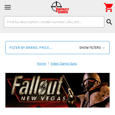

Search
search
Keyword:
FILTER BY BRAND, PRICE, ...
SHOW FILTERS
Home
Video Game Guns