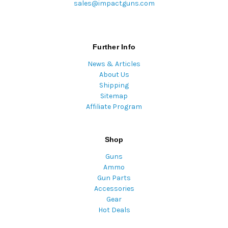
sales@impactguns.com
Further Info
News & Articles
About Us
Shipping
Sitemap
Affiliate Program
Shop
Guns
Ammo
Gun Parts
Accessories
Gear
Hot Deals