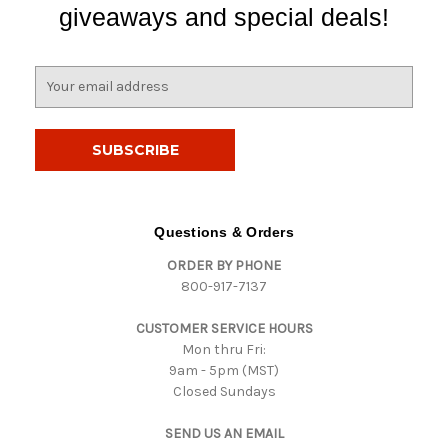
giveaways and special deals!
E
m
a
i
l
A
d
d
Questions & Orders
r
ORDER BY PHONE
e
800-917-7137
s
s
CUSTOMER SERVICE HOURS
Mon thru Fri:
9am - 5pm (MST)
Closed Sundays
SEND US AN EMAIL