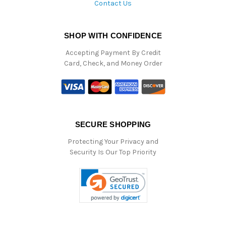
Contact Us
SHOP WITH CONFIDENCE
Accepting Payment By Credit
Card, Check, and Money Order
SECURE SHOPPING
Protecting Your Privacy and
Security Is Our Top Priority