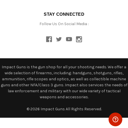
STAY CONNECTED
Follow Us On Social Media :
Impact Guns is the gun shop for all your shooting needs. We offer a
wide selection of firearms, including: handguns, shotguns, rifles,
ammunition, rifle scopes and optics, as well as collectible machine
guns and other NFA/Class 3 guns. Impact also services the needs of
law enforcement and military with our wide variety of tactical
weapons and accessories.
© 2026 Impact Guns All Rights Reserved.