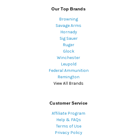
Our Top Brands
Browning
Savage Arms
Hornady
Sig Sauer
Ruger
Glock
Winchester
Leupold
Federal Ammunition
Remington
View All Brands
Customer Service
Affiliate Program
Help & FAQs
Terms of Use
Privacy Policy