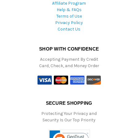
Affiliate Program
Help & FAQs
Terms of Use
Privacy Policy
Contact Us
SHOP WITH CONFIDENCE
Accepting Payment By Credit
Card, Check, and Money Order
SECURE SHOPPING
Protecting Your Privacy and
Security Is Our Top Priority