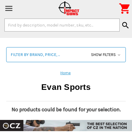

Search
search
Keyword:
FILTER BY BRAND, PRICE, ...
SHOW FILTERS
Home
Evan Sports
No products could be found for your selection.