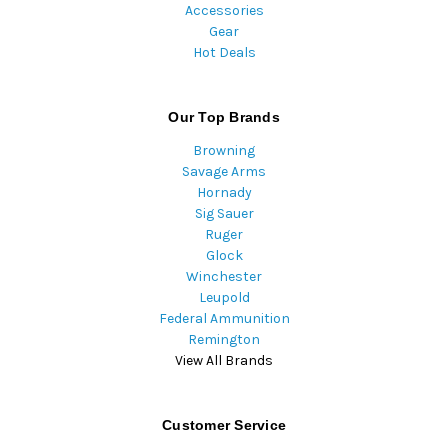
Accessories
Gear
Hot Deals
Our Top Brands
Browning
Savage Arms
Hornady
Sig Sauer
Ruger
Glock
Winchester
Leupold
Federal Ammunition
Remington
View All Brands
Customer Service