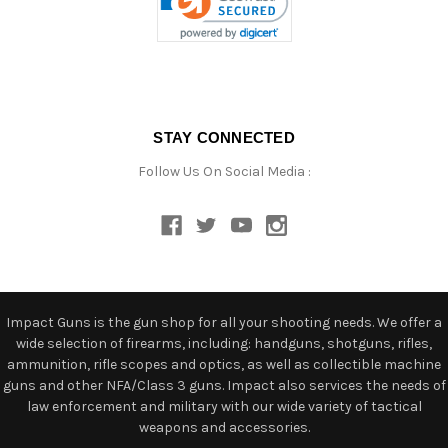
STAY CONNECTED
Follow Us On Social Media :
Impact Guns is the gun shop for all your shooting needs. We offer a
wide selection of firearms, including: handguns, shotguns, rifles,
ammunition, rifle scopes and optics, as well as collectible machine
guns and other NFA/Class 3 guns. Impact also services the needs of
law enforcement and military with our wide variety of tactical
weapons and accessories.