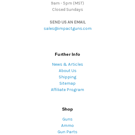
9am - 5pm (MST)
Closed Sundays
SEND US AN EMAIL
sales@impactguns.com
Further Info
News & Articles
About Us
Shipping
Sitemap
Affiliate Program
Shop
Guns
Ammo
Gun Parts