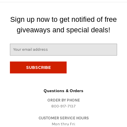
Sign up now to get notified of free
giveaways and special deals!
E
m
a
i
l
A
d
d
Questions & Orders
r
ORDER BY PHONE
e
800-917-7137
s
s
CUSTOMER SERVICE HOURS
Mon thru Fri: