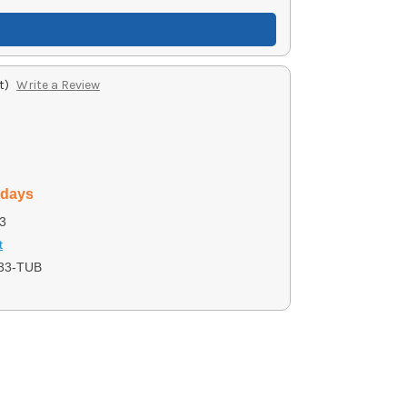
t)
Write a Review
 days
3
t
33-TUB