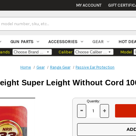
MY ACCOUNT
GIFT CERTIFIC
GUN PARTS
ACCESSORIES
GEAR
HOT DE
rands
Caliber
Model
Home
Gear
Range Gear
Passive Ear Protection
ight Super Leight Without Cord 10
Current
Quantity:
Stock:
-
+
DECREASE
INCREASE
QUANTITY
QUANTITY
OF
OF
UNDEFINED
UNDEFINED
ADD