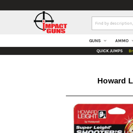
Search
Keyword:
GUNS
AMMO
QUICK JUMPS
B
Howard Le