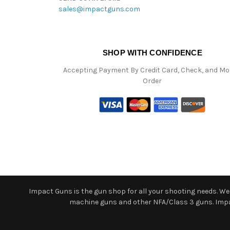
sales@impactguns.com
SHOP WITH CONFIDENCE
Accepting Payment By Credit Card, Check, and M
Order
Impact Guns is the gun shop for all your shooting needs. We o
machine guns and other NFA/Class 3 guns. Impact