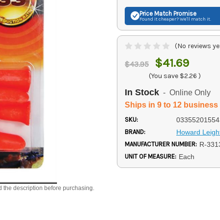
Price Match
Promise
Found it cheaper? We'll match it.
(No reviews ye
$41.69
$43.95
(You save
$2.26
)
In Stock
- Online Only
Ships in 9 to 12 business
SKU:
03355201554
BRAND:
Howard Leigh
MANUFACTURER NUMBER:
R-331
UNIT OF MEASURE:
Each
d the description before purchasing.