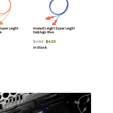
Super Leight
Howard Leight Super Leight
e
Earplugs Blue
$4.88
$4.55
In Stock