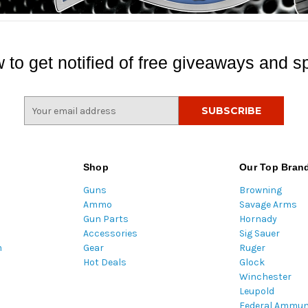
 to get notified of free giveaways and sp
E
m
a
i
l
Shop
Our Top Bran
A
Guns
Browning
d
Ammo
Savage Arms
d
Gun Parts
Hornady
r
Accessories
Sig Sauer
e
m
Gear
Ruger
s
Hot Deals
Glock
s
Winchester
Leupold
Federal Ammun