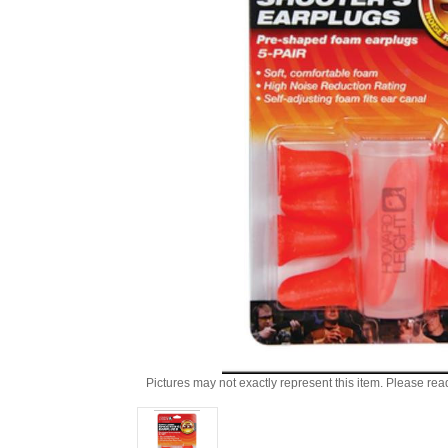
Pictures may not exactly represent this item. Please rea