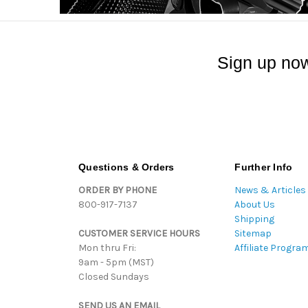
Sign up now
Questions & Orders
Further Info
ORDER BY PHONE
News & Articles
800-917-7137
About Us
Shipping
CUSTOMER SERVICE HOURS
Sitemap
Mon thru Fri:
Affiliate Progra
9am - 5pm (MST)
Closed Sundays
SEND US AN EMAIL