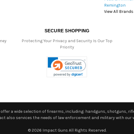
Remington
View All Brands
SECURE SHOPPING
oney
Protecting Your Privacy and Security Is Our Top
Priority
ffer a wide selection of firearms, including: handguns, shotguns, rifle
 also services the needs of law enforcement and military with our w
© 2026 Impact Guns All Rights Reserved.