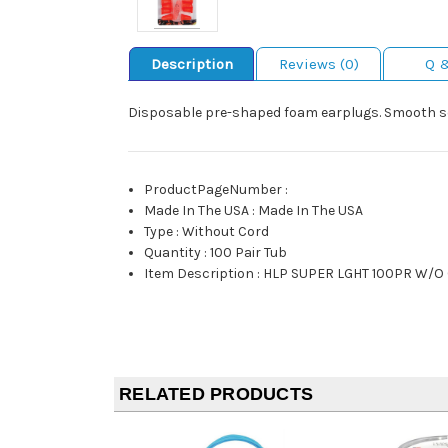
Description
Reviews (0)
Q 
Disposable pre-shaped foam earplugs. Smooth sof
ProductPageNumber
:
Made In The USA
:
Made In The USA
Type
:
Without Cord
Quantity
:
100 Pair Tub
Item Description
:
HLP SUPER LGHT 100PR W/O
RELATED PRODUCTS