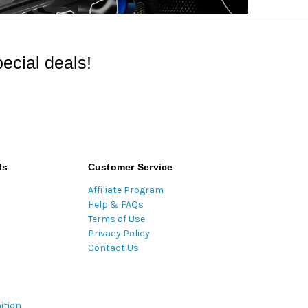
ecial deals!
ds
Customer Service
Affiliate Program
Help & FAQs
Terms of Use
Privacy Policy
Contact Us
ition