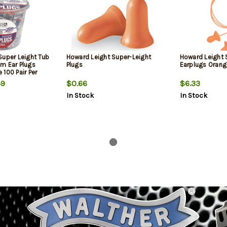
Super Leight Tub
Howard Leight Super-Leight
Howard Leight 
m Ear Plugs
Plugs
Earplugs Orang
100 Pair Per
9
$0.66
$6.33
In Stock
In Stock