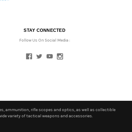
STAY CONNECTED
Follow Us On Social Media :
s, ammunition, rifle scopes and optics, as well as collectible
ide variety of tactical weapons and accessories.