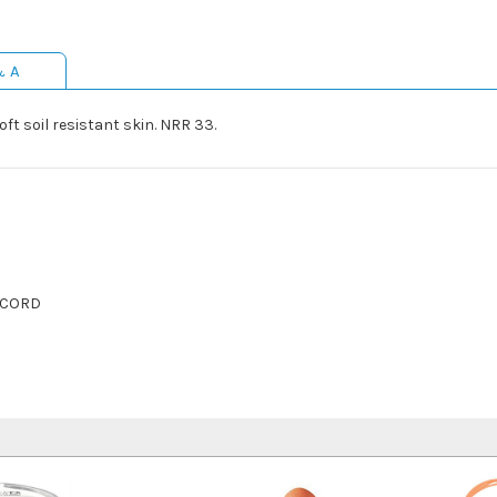
& A
t soil resistant skin. NRR 33.
 CORD