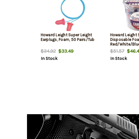
Howard Leight Super Leight
Howard Leight 
Earplugs, Foam, 50 Pairs/Tub
Disposable Foa
Red/White/Blue 
Tub
$34.92
$33.49
$51.57
$46.4
In Stock
In Stock