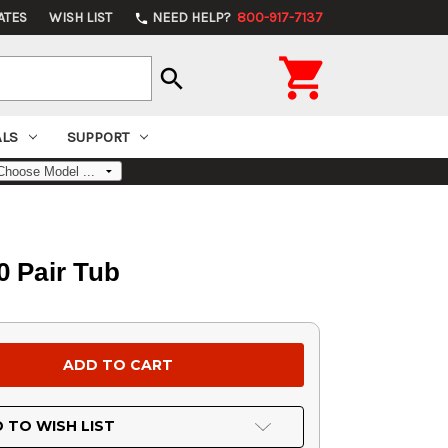
ATES
WISH LIST
NEED HELP?
800-917-7137
phone

search
ALS
SUPPORT
0 Pair Tub
 TO WISH LIST