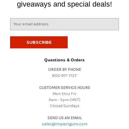
giveaways and special deals!
E
m
a
i
l
A
d
Questions & Orders
d
ORDER BY PHONE
r
800-917-7137
e
s
CUSTOMER SERVICE HOURS
s
Mon thru Fri:
9am - 5pm (MST)
Closed Sundays
SEND US AN EMAIL
sales@impactguns.com