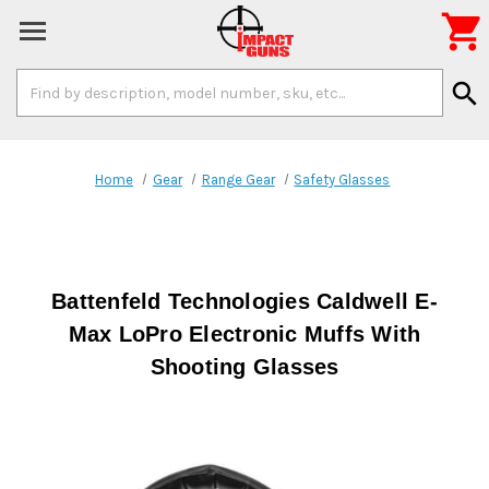

Search
search
Keyword:
Home
Gear
Range Gear
Safety Glasses
Battenfeld Technologies Caldwell E-
Max LoPro Electronic Muffs With
Shooting Glasses