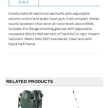
Q & A
Comfortable fit electronic earmuffs with adjustable
volume control and audio input jack. Fold compact. Stereo
sound. Speakers shut down at noise levels above 85db.
Includes Pro Range shooting glasses with adjustable
nosepiece. Blocks 99.9 percent of harmful UV rays. Impact
resistant. Meets ANSI Z87.1 standards. Clear lens with
black half-frame.
RELATED PRODUCTS