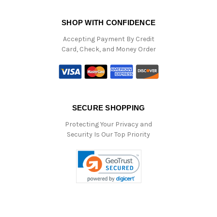
SHOP WITH CONFIDENCE
Accepting Payment By Credit
Card, Check, and Money Order
SECURE SHOPPING
Protecting Your Privacy and
Security Is Our Top Priority