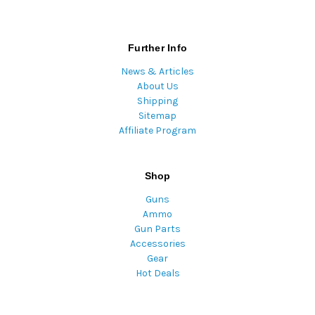
Further Info
News & Articles
About Us
Shipping
Sitemap
Affiliate Program
Shop
Guns
Ammo
Gun Parts
Accessories
Gear
Hot Deals