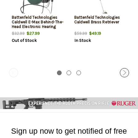
Battenfeld Technologies
Battenfeld Technologies
Caldwell E-Max Behind-The-
Caldwell Brass Retriever
Head Electronic Hearing
Protection
$27.99
$49.19
$32.99
$59.99
Out of Stock
In Stock
Sign up now to get notified of free