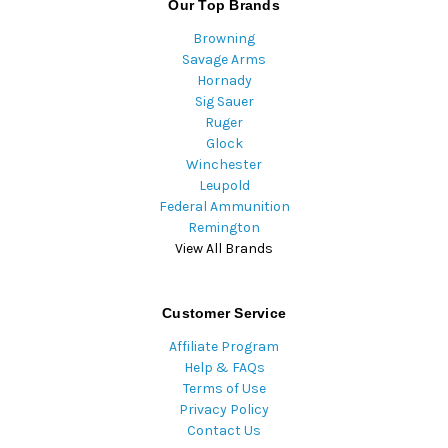
Our Top Brands
Browning
Savage Arms
Hornady
Sig Sauer
Ruger
Glock
Winchester
Leupold
Federal Ammunition
Remington
View All Brands
Customer Service
Affiliate Program
Help & FAQs
Terms of Use
Privacy Policy
Contact Us