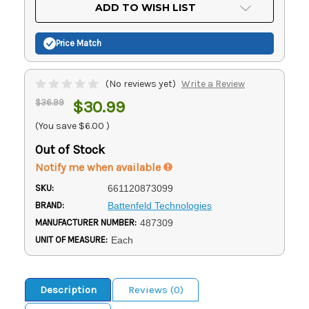
Current
ADD TO WISH LIST
Stock:
Price Match
(No reviews yet)
Write a Review
$36.99
$30.99
(You save
$6.00
)
Out of Stock
Notify me when available
SKU:
661120873099
BRAND:
Battenfeld Technologies
MANUFACTURER NUMBER:
487309
UNIT OF MEASURE:
Each
Description
Reviews (0)