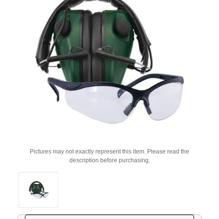
Pictures may not exactly represent this item. Please read the
description before purchasing.