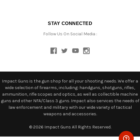
STAY CONNECTED
Follow Us On Social Media :
Impact Guns is the gun shop for all your shooting needs. We offer a
wide selection of firearms, including: handguns, shotguns, rifles,
ammunition, rifle scopes and optics, as well as collectible machine
guns and other NFA/Class 3 guns. Impact also services the needs of
law enforcement and military with our wide variety of tactical
weapons and accessories.
© 2026 Impact Guns All Rights Reserved.