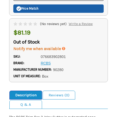
Price Match
(No reviews yet)
Write a Review
$81.19
Out of Stock
Notify me when available
SKU:
076683902801
BRAND:
RCBS
MANUFACTURER NUMBER:
90280
UNIT OF MEASURE:
Box
Description
Reviews (0)
Q & A