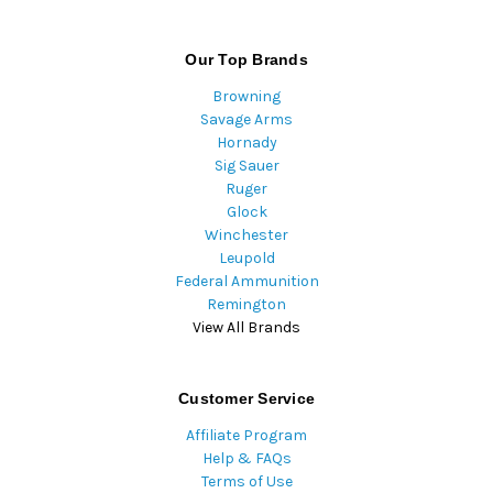
Our Top Brands
Browning
Savage Arms
Hornady
Sig Sauer
Ruger
Glock
Winchester
Leupold
Federal Ammunition
Remington
View All Brands
Customer Service
Affiliate Program
Help & FAQs
Terms of Use