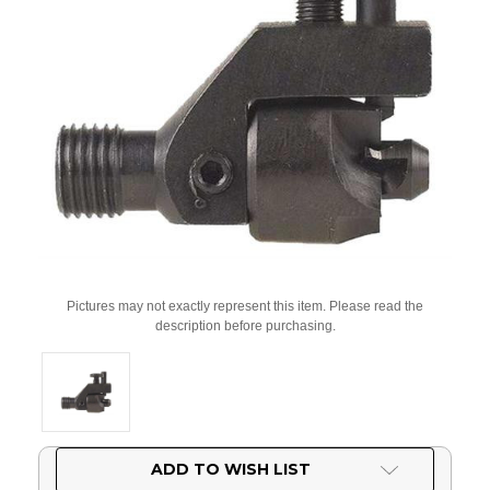
Pictures may not exactly represent this item. Please read the
description before purchasing.
Current
ADD TO WISH LIST
Stock: