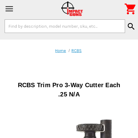

Search
search
Keyword:
Home
RCBS
RCBS Trim Pro 3-Way Cutter Each
.25 N/A