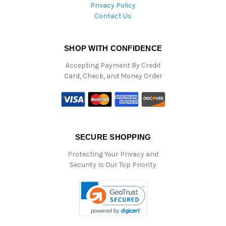
Privacy Policy
Contact Us
SHOP WITH CONFIDENCE
Accepting Payment By Credit
Card, Check, and Money Order
SECURE SHOPPING
Protecting Your Privacy and
Security Is Our Top Priority