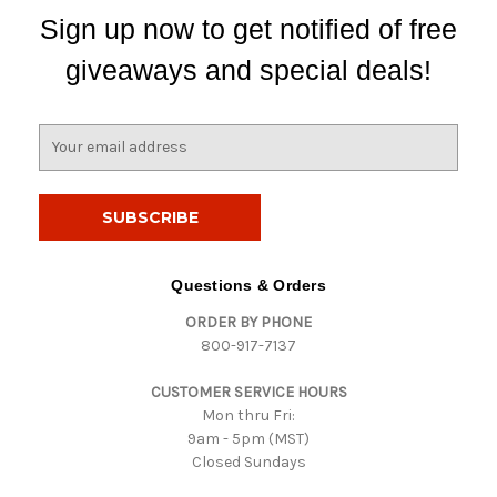
Sign up now to get notified of free
giveaways and special deals!
E
m
a
i
l
A
d
Questions & Orders
d
ORDER BY PHONE
r
800-917-7137
e
s
CUSTOMER SERVICE HOURS
s
Mon thru Fri:
9am - 5pm (MST)
Closed Sundays