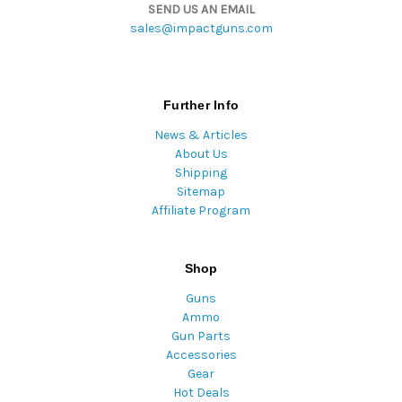
SEND US AN EMAIL
sales@impactguns.com
Further Info
News & Articles
About Us
Shipping
Sitemap
Affiliate Program
Shop
Guns
Ammo
Gun Parts
Accessories
Gear
Hot Deals