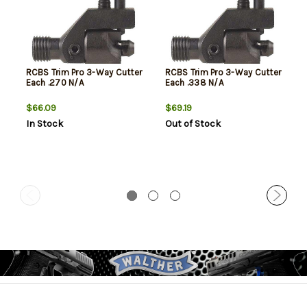
RCBS Trim Pro 3-Way Cutter
RCBS Trim Pro 3-Way Cutter
Each .270 N/A
Each .338 N/A
$66.09
$69.19
In Stock
Out of Stock