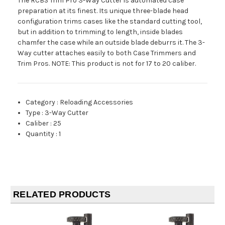
The RCBS Trim Pro 3-Way Cutter is automated case
preparation at its finest. Its unique three-blade head
configuration trims cases like the standard cutting tool,
but in addition to trimming to length, inside blades
chamfer the case while an outside blade deburrs it. The 3-
Way cutter attaches easily to both Case Trimmers and
Trim Pros. NOTE: This product is not for 17 to 20 caliber.
Category
:
Reloading Accessories
Type
:
3-Way Cutter
Caliber
:
25
Quantity
:
1
RELATED PRODUCTS