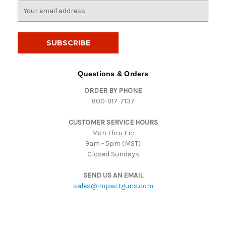
E
m
a
i
l
A
d
Questions & Orders
d
ORDER BY PHONE
r
800-917-7137
e
s
CUSTOMER SERVICE HOURS
s
Mon thru Fri:
9am - 5pm (MST)
Closed Sundays
SEND US AN EMAIL
sales@impactguns.com