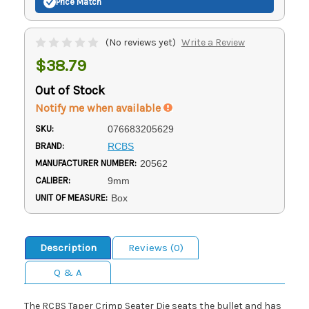
Price Match
(No reviews yet)
Write a Review
$38.79
Out of Stock
Notify me when available
SKU:
076683205629
BRAND:
RCBS
MANUFACTURER NUMBER:
20562
CALIBER:
9mm
UNIT OF MEASURE:
Box
Description
Reviews (0)
Q & A
The RCBS Taper Crimp Seater Die seats the bullet and has