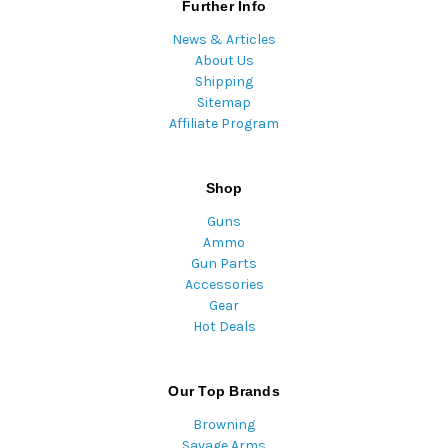
Further Info
News & Articles
About Us
Shipping
Sitemap
Affiliate Program
Shop
Guns
Ammo
Gun Parts
Accessories
Gear
Hot Deals
Our Top Brands
Browning
Savage Arms