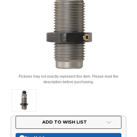
Pictures may not exactly represent this item. Please read the
description before purchasing.
Current
ADD TO WISH LIST
Stock: