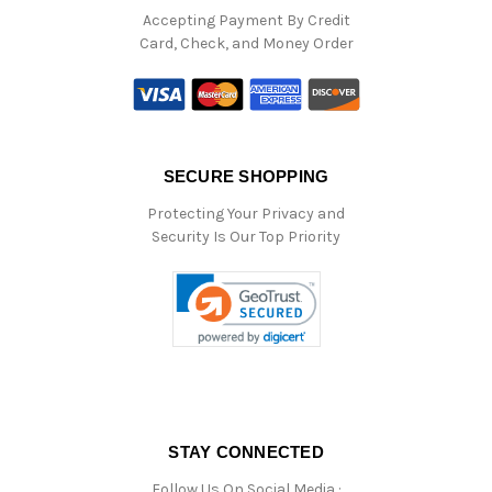
Accepting Payment By Credit
Card, Check, and Money Order
SECURE SHOPPING
Protecting Your Privacy and
Security Is Our Top Priority
STAY CONNECTED
Follow Us On Social Media :