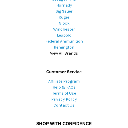
Hornady
Sig Sauer
Ruger
Glock
Winchester
Leupold
Federal Ammunition
Remington
View All Brands
Customer Service
Affiliate Program
Help & FAQs
Terms of Use
Privacy Policy
Contact Us
SHOP WITH CONFIDENCE