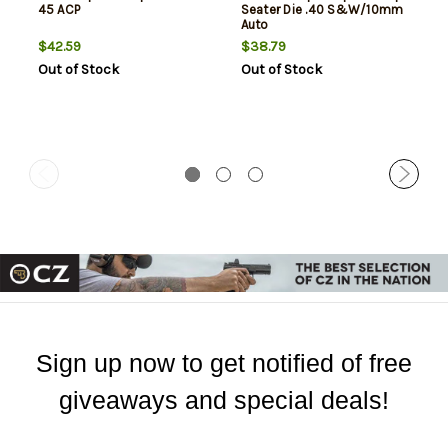
45 ACP
Seater Die .40 S&W/10mm
Auto
$42.59
$38.79
Out of Stock
Out of Stock
Sign up now to get notified of free
giveaways and special deals!