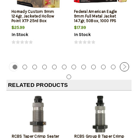
Hornady Custom 9mm
Federal American Eagle
124gr, Jacketed Hollow
9mm Full Metal Jacket
Point XTP 25rd Box
147gr, 50Box, 1000 FPS
(Subsonic)
$25.99
$17.99
In Stock
In Stock
RELATED PRODUCTS
RCBS Taper Crimp Seater
RCBS Group B Taper Crimp