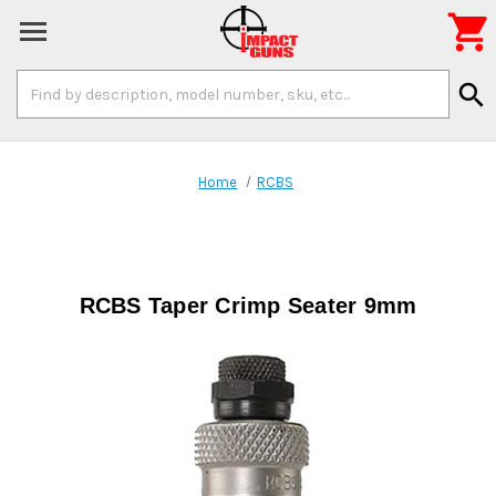

Search
search
Keyword:
Home
RCBS
RCBS Taper Crimp Seater 9mm