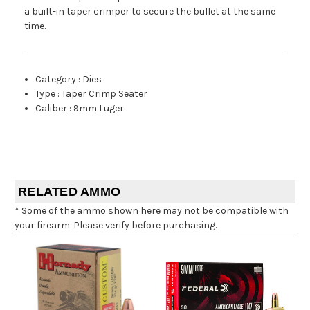
a built-in taper crimper to secure the bullet at the same
time.
Category
:
Dies
Type
:
Taper Crimp Seater
Caliber
:
9mm Luger
RELATED AMMO
* Some of the ammo shown here may not be compatible with
your firearm. Please verify before purchasing.