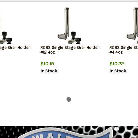
age Shell Holder
RCBS Single Stage Shell Holder
RCBS Single St
#12 4oz
#4 4oz
$10.19
$10.22
In Stock
In Stock