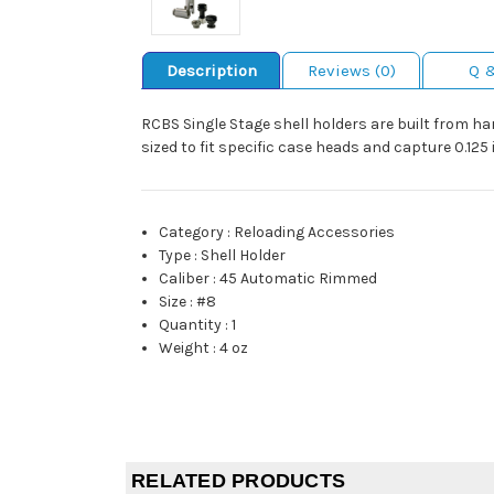
Description
Reviews (0)
Q 
RCBS Single Stage shell holders are built from har
sized to fit specific case heads and capture 0.12
Category
:
Reloading Accessories
Type
:
Shell Holder
Caliber
:
45 Automatic Rimmed
Size
:
#8
Quantity
:
1
Weight
:
4 oz
RELATED PRODUCTS