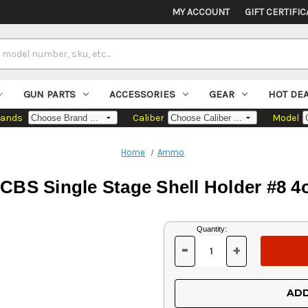
MY ACCOUNT
GIFT CERTIFIC
GUN PARTS
ACCESSORIES
GEAR
HOT DE
rands
Caliber
Model
Home
Ammo
CBS Single Stage Shell Holder #8 4
Current
Quantity:
Stock:
-
+
DECREASE
INCREASE
QUANTITY
QUANTITY
OF
OF
UNDEFINED
UNDEFINED
ADD