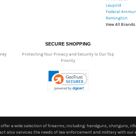
Leupold
Federal Ammun
Remington
View All Brands
SECURE SHOPPING
oney
Protecting Your Privacy and Security Is Our Top
Priority
ffer a wide selection of firearms, including: handguns, shotguns, rifle
 also services the needs of law enforcement and military with our w