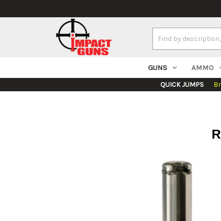
Search
Keyword:
GUNS
AMMO
QUICK JUMPS
B
R