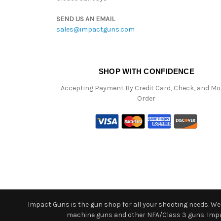
SEND US AN EMAIL
sales@impactguns.com
SHOP WITH CONFIDENCE
Accepting Payment By Credit Card, Check, and M
Order
Impact Guns is the gun shop for all your shooting needs. We o
machine guns and other NFA/Class 3 guns. Impact