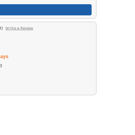
t)
Write a Review
days
3