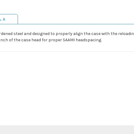
& A
dened steel and designed to properly align the case with the reloading
5 inch of the case head for proper SAAMI headspacing.