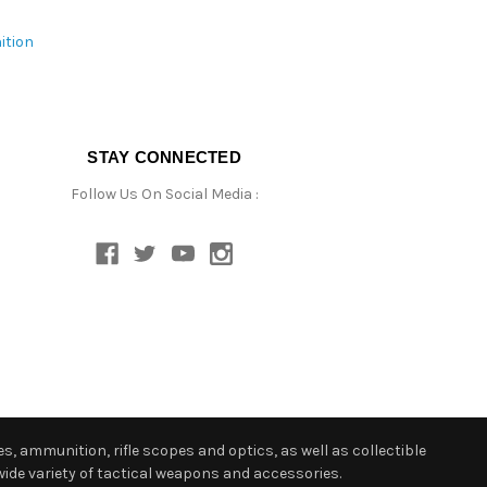
ition
STAY CONNECTED
Follow Us On Social Media :
s, ammunition, rifle scopes and optics, as well as collectible
ide variety of tactical weapons and accessories.