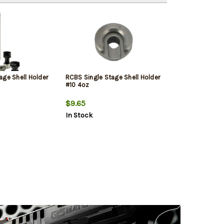
age Shell Holder
RCBS Single Stage Shell Holder
#10 4oz
$9.65
In Stock