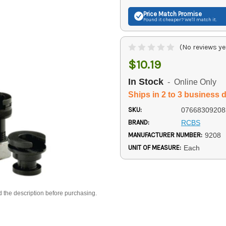
Price Match
Promise
Found it cheaper? We'll match it.
(No reviews ye
$10.19
In Stock
- Online Only
Ships in 2 to 3 business 
SKU:
07668309208
BRAND:
RCBS
MANUFACTURER NUMBER:
9208
UNIT OF MEASURE:
Each
d the description before purchasing.