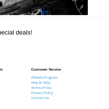
ecial deals!
ds
Customer Service
Affiliate Program
Help & FAQs
Terms of Use
Privacy Policy
Contact Us