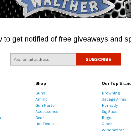
 to get notified of free giveaways and sp
E
m
a
i
l
Shop
Our Top Bran
A
Guns
Browning
d
Ammo
Savage Arms
d
Gun Parts
Hornady
r
Accessories
Sig Sauer
e
m
Gear
Ruger
s
Hot Deals
Glock
s
Winchester