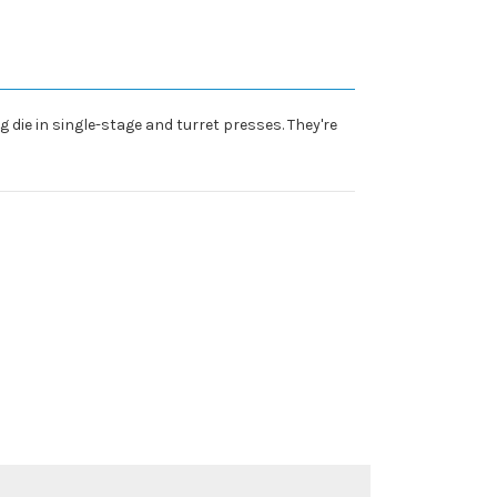
 die in single-stage and turret presses. They're