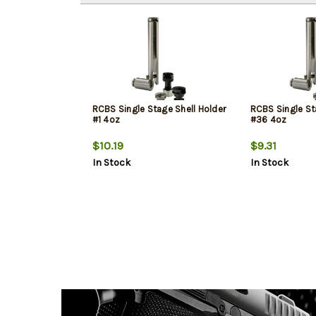
RCBS Single Stage Shell Holder
RCBS Single St
#1 4oz
#36 4oz
$10.19
$9.31
In Stock
In Stock