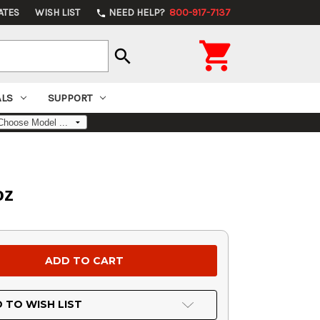
ATES
WISH LIST
NEED HELP?
800-917-7137
phone

search
ALS
SUPPORT
oz
 TO WISH LIST