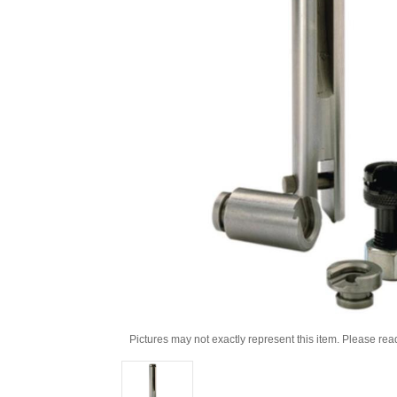
Pictures may not exactly represent this item. Please rea