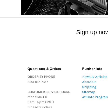
Sign up now
Questions & Orders
Further Info
ORDER BY PHONE
News & Articles
800-917-7137
About Us
Shipping
CUSTOMER SERVICE HOURS
Sitemap
Mon thru Fri:
Affiliate Progra
9am - 5pm (MST)
Closed Sundays