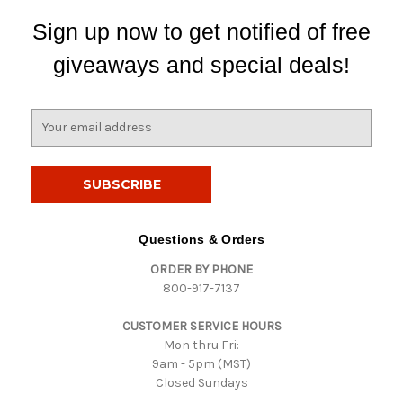
Sign up now to get notified of free
giveaways and special deals!
E
m
a
i
l
A
d
Questions & Orders
d
ORDER BY PHONE
r
800-917-7137
e
s
CUSTOMER SERVICE HOURS
s
Mon thru Fri:
9am - 5pm (MST)
Closed Sundays