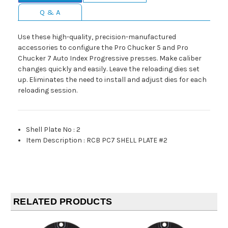
Q & A
Use these high-quality, precision-manufactured
accessories to configure the Pro Chucker 5 and Pro
Chucker 7 Auto Index Progressive presses. Make caliber
changes quickly and easily. Leave the reloading dies set
up. Eliminates the need to install and adjust dies for each
reloading session.
Shell Plate No
:
2
Item Description
:
RCB PC7 SHELL PLATE #2
RELATED PRODUCTS