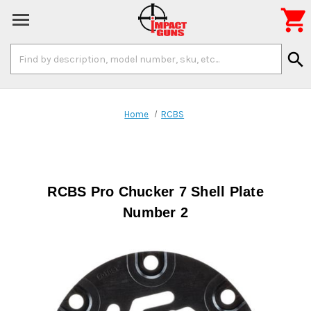

Search
search
Keyword:
Home
RCBS
RCBS Pro Chucker 7 Shell Plate
Number 2