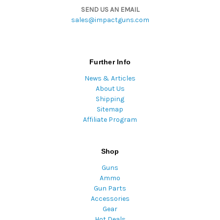
SEND US AN EMAIL
sales@impactguns.com
Further Info
News & Articles
About Us
Shipping
Sitemap
Affiliate Program
Shop
Guns
Ammo
Gun Parts
Accessories
Gear
Hot Deals