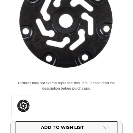
Pictures may not exactly represent this item. Please read the
description before purchasing.
Current
ADD TO WISH LIST
Stock: