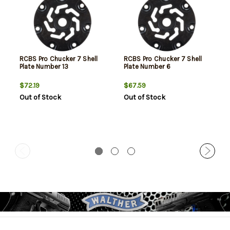
RCBS Pro Chucker 7 Shell
RCBS Pro Chucker 7 Shell
Plate Number 13
Plate Number 6
$72.19
$67.59
Out of Stock
Out of Stock