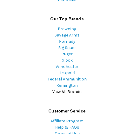
Our Top Brands
Browning
Savage Arms
Hornady
Sig Sauer
Ruger
Glock
Winchester
Leupold
Federal Ammunition
Remington
View All Brands
Customer Service
Affiliate Program
Help & FAQs
Terms of Use