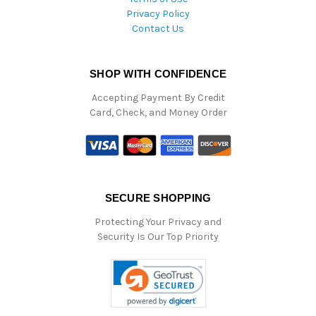
Privacy Policy
Contact Us
SHOP WITH CONFIDENCE
Accepting Payment By Credit
Card, Check, and Money Order
SECURE SHOPPING
Protecting Your Privacy and
Security Is Our Top Priority