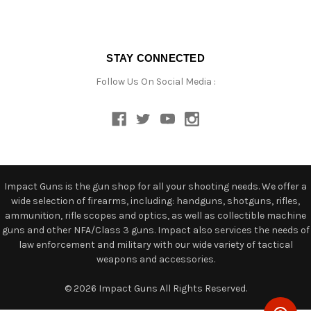
STAY CONNECTED
Follow Us On Social Media :
Impact Guns is the gun shop for all your shooting needs. We offer a
wide selection of firearms, including: handguns, shotguns, rifles,
ammunition, rifle scopes and optics, as well as collectible machine
guns and other NFA/Class 3 guns. Impact also services the needs of
law enforcement and military with our wide variety of tactical
weapons and accessories.
© 2026 Impact Guns All Rights Reserved.