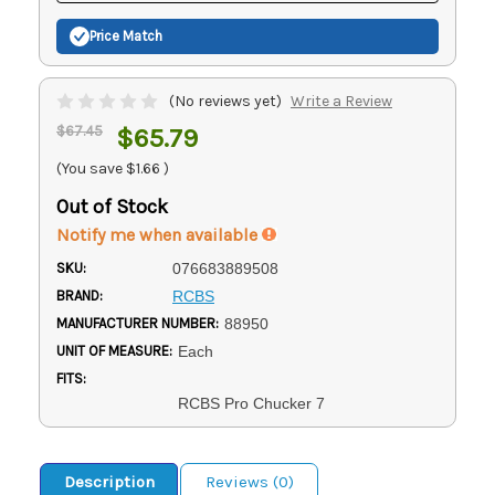
Price Match
(No reviews yet)
Write a Review
$67.45
$65.79
(You save
$1.66
)
Out of Stock
Notify me when available
SKU:
076683889508
BRAND:
RCBS
MANUFACTURER NUMBER:
88950
UNIT OF MEASURE:
Each
FITS:
RCBS Pro Chucker 7
Description
Reviews (0)