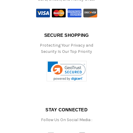
SECURE SHOPPING
Protecting Your Privacy and
Security Is Our Top Priority
STAY CONNECTED
Follow Us On Social Media :