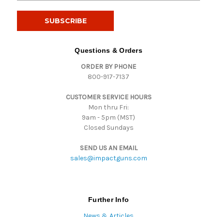
a
i
l
A
d
Questions & Orders
d
ORDER BY PHONE
r
800-917-7137
e
s
CUSTOMER SERVICE HOURS
s
Mon thru Fri:
9am - 5pm (MST)
Closed Sundays
SEND US AN EMAIL
sales@impactguns.com
Further Info
News & Articles