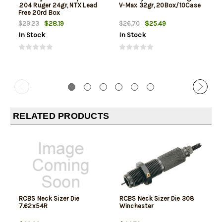
.204 Ruger 24gr, NTX Lead
V-Max 32gr, 20Box/10Case
Free 20rd Box
$28.19
$25.49
$29.23
$26.70
In Stock
In Stock
RELATED PRODUCTS
RCBS Neck Sizer Die
RCBS Neck Sizer Die 308
7.62x54R
Winchester