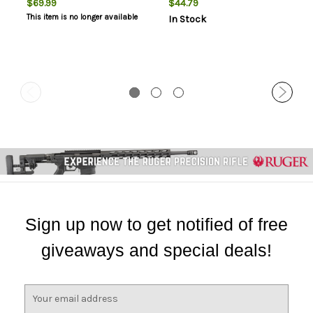
$69.99
$44.79
This item is no longer available
In Stock
Sign up now to get notified of free
giveaways and special deals!
E
m