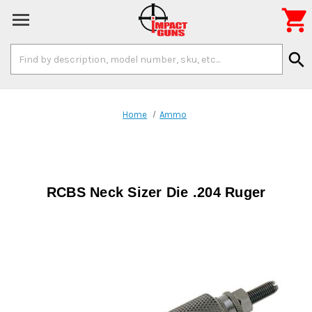

Search
search
Keyword:
Home
Ammo
RCBS Neck Sizer Die .204 Ruger