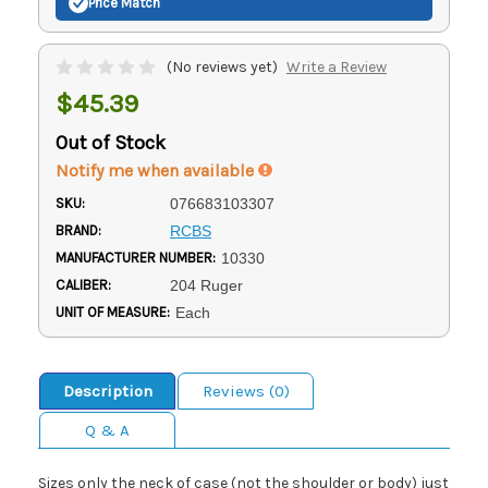
Price Match
(No reviews yet)
Write a Review
$45.39
Out of Stock
Notify me when available
SKU:
076683103307
BRAND:
RCBS
MANUFACTURER NUMBER:
10330
CALIBER:
204 Ruger
UNIT OF MEASURE:
Each
Description
Reviews (0)
Q & A
Sizes only the neck of case (not the shoulder or body) just