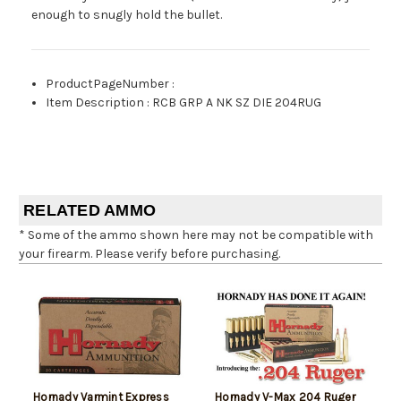
enough to snugly hold the bullet.
ProductPageNumber
:
Item Description
:
RCB GRP A NK SZ DIE 204RUG
RELATED AMMO
* Some of the ammo shown here may not be compatible with
your firearm. Please verify before purchasing.
Hornady Varmint Express
Hornady V-Max 204 Ruger