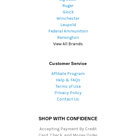
Ruger
Glock
Winchester
Leupold
Federal Ammunition
Remington
View All Brands
Customer Service
Affiliate Program
Help & FAQs
Terms of Use
Privacy Policy
Contact Us
SHOP WITH CONFIDENCE
Accepting Payment By Credit
Card, Check, and Money Order