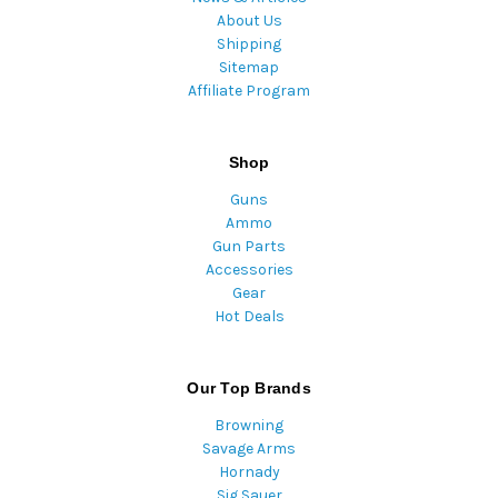
About Us
Shipping
Sitemap
Affiliate Program
Shop
Guns
Ammo
Gun Parts
Accessories
Gear
Hot Deals
Our Top Brands
Browning
Savage Arms
Hornady
Sig Sauer