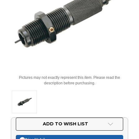
Pictures may not exactly represent this item. Please read the
description before purchasing.
Current
ADD TO WISH LIST
Stock: