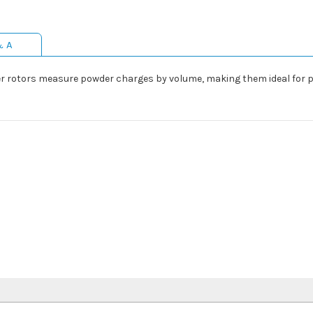
& A
er rotors measure powder charges by volume, making them ideal for 