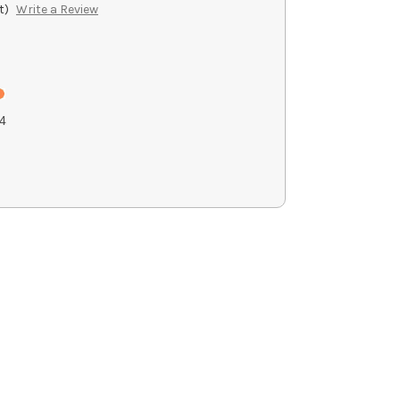
t)
Write a Review
4