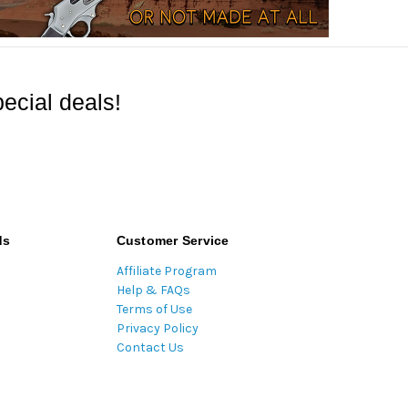
ecial deals!
ds
Customer Service
Affiliate Program
Help & FAQs
Terms of Use
Privacy Policy
Contact Us