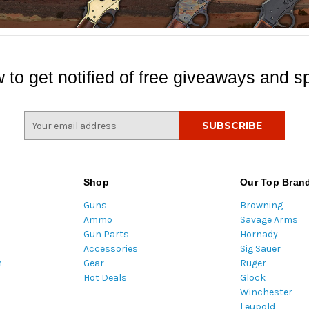
 to get notified of free giveaways and sp
E
m
a
i
l
Shop
Our Top Bran
A
Guns
Browning
d
Ammo
Savage Arms
d
Gun Parts
Hornady
r
Accessories
Sig Sauer
e
m
Gear
Ruger
s
Hot Deals
Glock
s
Winchester
Leupold