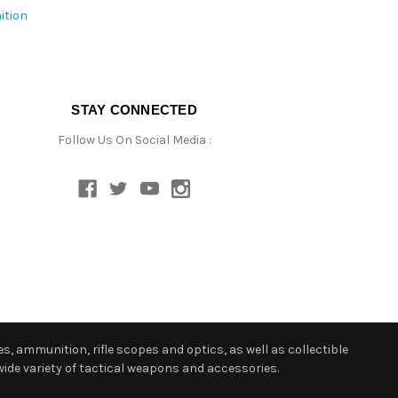
ition
STAY CONNECTED
Follow Us On Social Media :
s, ammunition, rifle scopes and optics, as well as collectible
ide variety of tactical weapons and accessories.