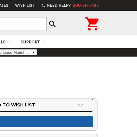
ATES
WISH LIST
NEED HELP?
800-917-7137
phone

search
ALS
SUPPORT
6
 TO WISH LIST