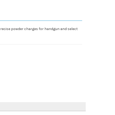
precise powder charges for handgun and select