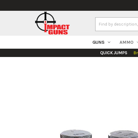
Search
Keyword:
GUNS
AMMO
QUICK JUMPS
B