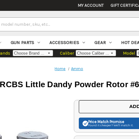
MY ACCOUNT
GIFT CERTIFIC
GUN PARTS
ACCESSORIES
GEAR
HOT DE
rands
Caliber
Model
Home
Ammo
RCBS Little Dandy Powder Rotor #
Current
ADD
Stock:
Price Match
Promise
Found it cheaper? We'll match it.