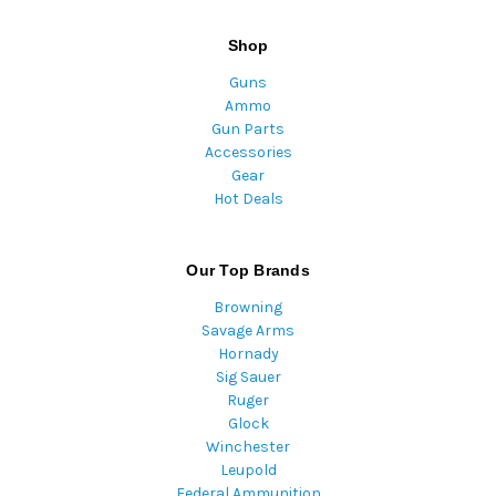
Shop
Guns
Ammo
Gun Parts
Accessories
Gear
Hot Deals
Our Top Brands
Browning
Savage Arms
Hornady
Sig Sauer
Ruger
Glock
Winchester
Leupold
Federal Ammunition