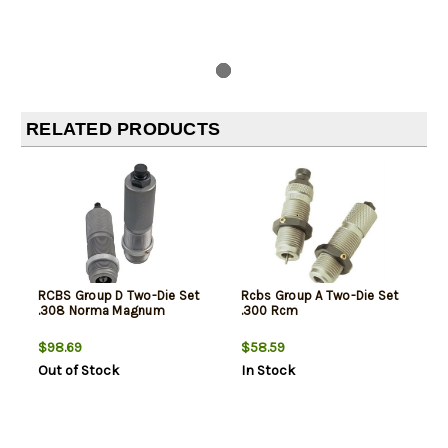
RELATED PRODUCTS
RCBS Group D Two-Die Set
Rcbs Group A Two-Die Set
.308 Norma Magnum
.300 Rcm
$98.69
$58.59
Out of Stock
In Stock