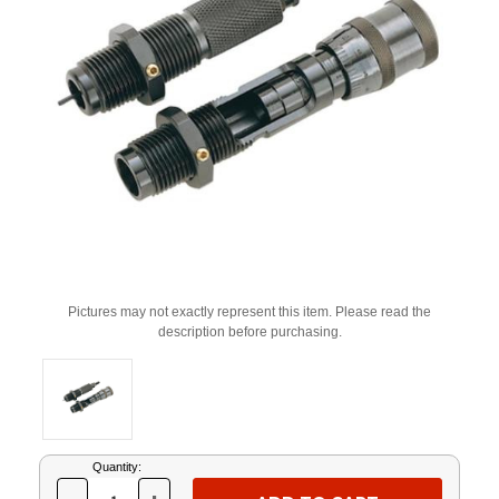
Pictures may not exactly represent this item. Please read the
description before purchasing.
Current
Quantity:
Stock: