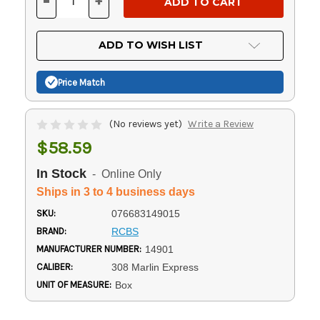
-
+
DECREASE
INCREASE
QUANTITY
QUANTITY
OF
OF
UNDEFINED
UNDEFINED
ADD TO WISH LIST
Price Match
(No reviews yet)
Write a Review
$58.59
In Stock
- Online Only
Ships in 3 to 4 business days
SKU:
076683149015
BRAND:
RCBS
MANUFACTURER NUMBER:
14901
CALIBER:
308 Marlin Express
UNIT OF MEASURE:
Box