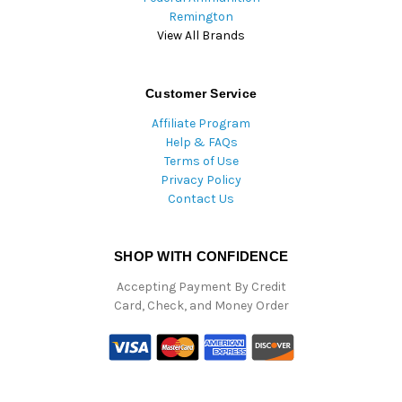
Remington
View All Brands
Customer Service
Affiliate Program
Help & FAQs
Terms of Use
Privacy Policy
Contact Us
SHOP WITH CONFIDENCE
Accepting Payment By Credit
Card, Check, and Money Order