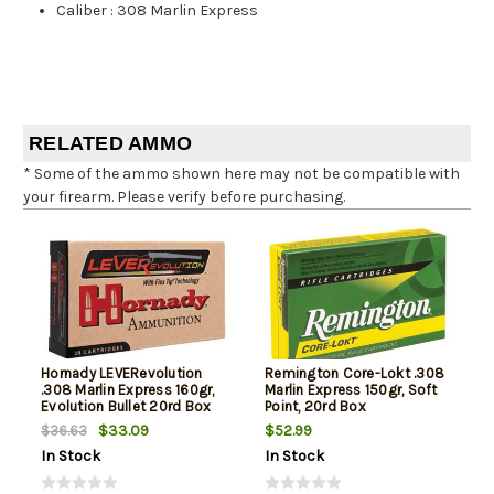
Caliber
:
308 Marlin Express
RELATED AMMO
* Some of the ammo shown here may not be compatible with
your firearm. Please verify before purchasing.
Hornady LEVERevolution
Remington Core-Lokt .308
.308 Marlin Express 160gr,
Marlin Express 150gr, Soft
Evolution Bullet 20rd Box
Point, 20rd Box
$33.09
$52.99
$36.63
In Stock
In Stock