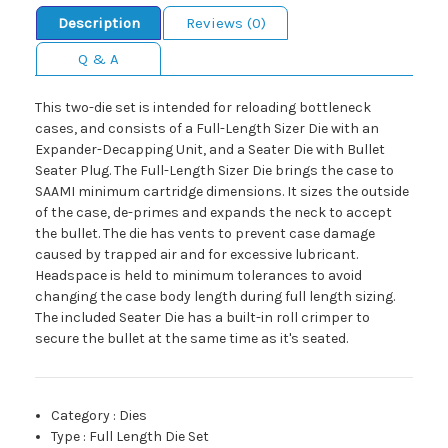
Description
Reviews (0)
Q & A
This two-die set is intended for reloading bottleneck
cases, and consists of a Full-Length Sizer Die with an
Expander-Decapping Unit, and a Seater Die with Bullet
Seater Plug. The Full-Length Sizer Die brings the case to
SAAMI minimum cartridge dimensions. It sizes the outside
of the case, de-primes and expands the neck to accept
the bullet. The die has vents to prevent case damage
caused by trapped air and for excessive lubricant.
Headspace is held to minimum tolerances to avoid
changing the case body length during full length sizing.
The included Seater Die has a built-in roll crimper to
secure the bullet at the same time as it's seated.
Category
:
Dies
Type
:
Full Length Die Set