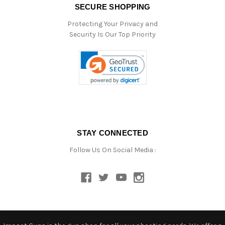
SECURE SHOPPING
Protecting Your Privacy and
Security Is Our Top Priority
STAY CONNECTED
Follow Us On Social Media :