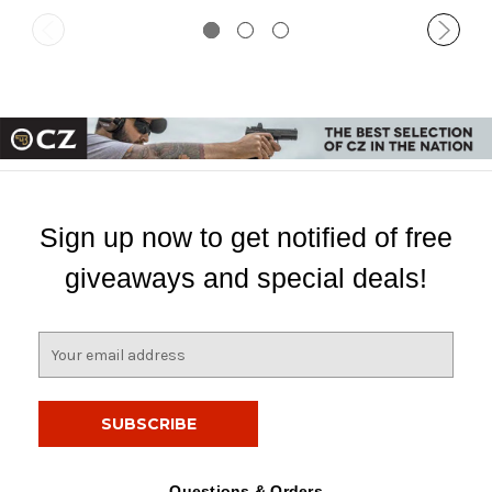
Sign up now to get notified of free
giveaways and special deals!
E
m
a
i
l
A
d
Questions & Orders