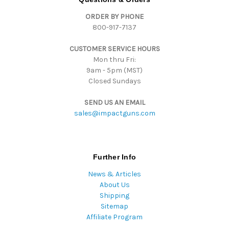
d
ORDER BY PHONE
r
800-917-7137
e
s
CUSTOMER SERVICE HOURS
s
Mon thru Fri:
9am - 5pm (MST)
Closed Sundays
SEND US AN EMAIL
sales@impactguns.com
Further Info
News & Articles
About Us
Shipping
Sitemap
Affiliate Program