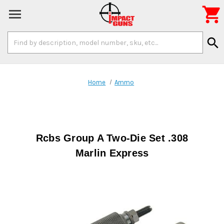

Search
search
Keyword:
Home
Ammo
Rcbs Group A Two-Die Set .308
Marlin Express