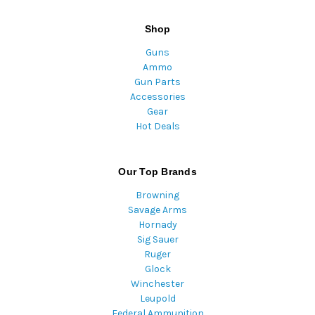
Shop
Guns
Ammo
Gun Parts
Accessories
Gear
Hot Deals
Our Top Brands
Browning
Savage Arms
Hornady
Sig Sauer
Ruger
Glock
Winchester
Leupold
Federal Ammunition