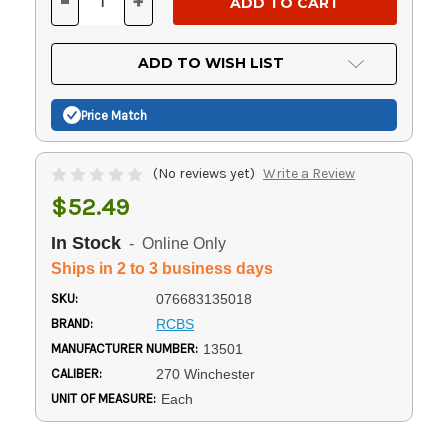
-
+
DECREASE
INCREASE
QUANTITY
QUANTITY
OF
OF
UNDEFINED
UNDEFINED
ADD TO WISH LIST
Price Match
(No reviews yet)
Write a Review
$52.49
In Stock
- Online Only
Ships in 2 to 3 business days
SKU:
076683135018
BRAND:
RCBS
MANUFACTURER NUMBER:
13501
CALIBER:
270 Winchester
UNIT OF MEASURE:
Each