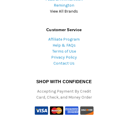
Remington
View All Brands
Customer Service
Affiliate Program
Help & FAQs
Terms of Use
Privacy Policy
Contact Us
SHOP WITH CONFIDENCE
Accepting Payment By Credit
Card, Check, and Money Order