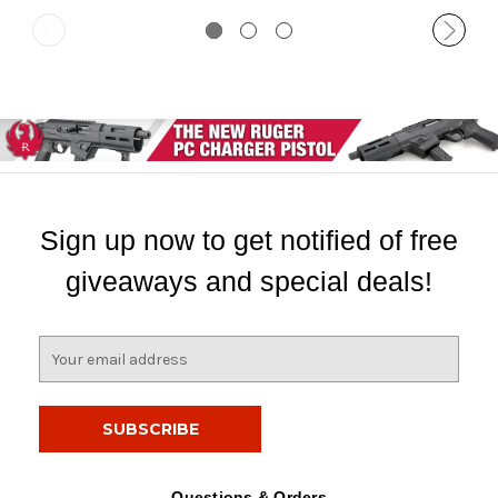
Sign up now to get notified of free
giveaways and special deals!
E
m
a
i
l
A
d
Questions & Orders