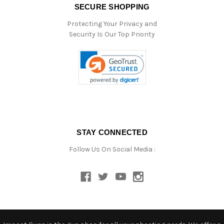
SECURE SHOPPING
Protecting Your Privacy and
Security Is Our Top Priority
STAY CONNECTED
Follow Us On Social Media :