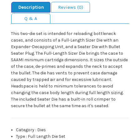
Description
Reviews (0)
Q & A
This two-die set is intended for reloading bottleneck
cases, and consists of a Full-Length Sizer Die with an
Expander-Decapping Unit, and a Seater Die with Bullet
Seater Plug. The Full-Length Sizer Die brings the case to
SAAMI minimum cartridge dimensions. It sizes the outside
of the case, de-primes and expands the neck to accept
the bullet. The die has vents to prevent case damage
caused by trapped air and for excessive lubricant.
Headspace is held to minimum tolerances to avoid
changing the case body length during full length sizing.
The included Seater Die has a built-in roll crimper to
secure the bullet at the same time as it's seated.
Category
:
Dies
Type
:
Full Length Die Set