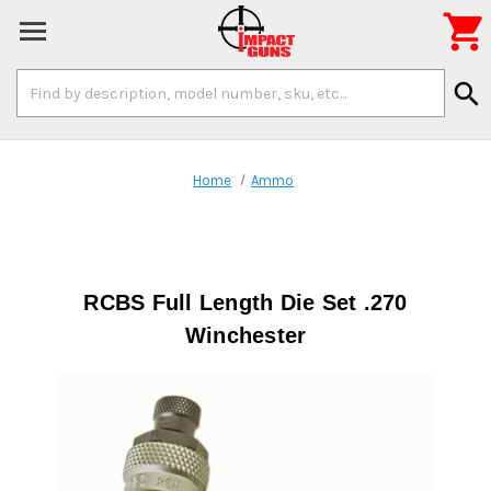

Search
search
Keyword:
Home
Ammo
RCBS Full Length Die Set .270
Winchester