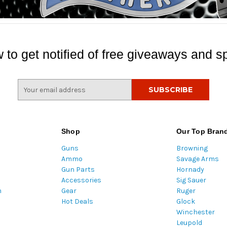
 to get notified of free giveaways and sp
E
m
a
i
l
Shop
Our Top Bran
A
Guns
Browning
d
Ammo
Savage Arms
d
Gun Parts
Hornady
r
Accessories
Sig Sauer
e
m
Gear
Ruger
s
Hot Deals
Glock
s
Winchester
Leupold