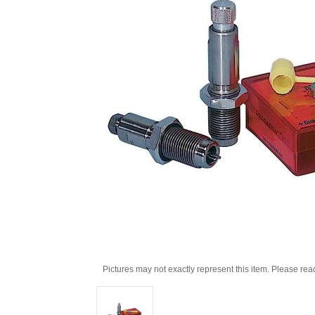
Pictures may not exactly represent this item. Please rea