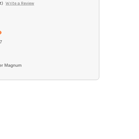
t)
Write a Review
7
ter Magnum