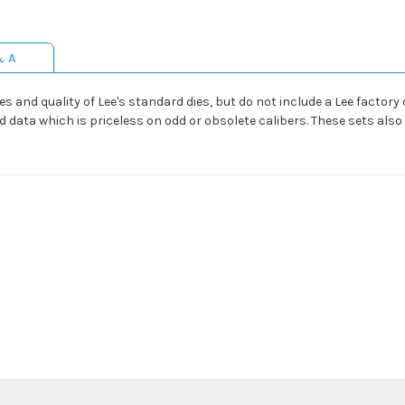
& A
s and quality of Lee's standard dies, but do not include a Lee factory 
ad data which is priceless on odd or obsolete calibers. These sets als