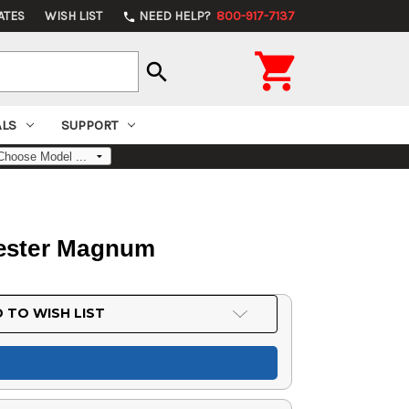
ATES
WISH LIST
NEED HELP?
800-917-7137
phone

search
ALS
SUPPORT
chester Magnum
 TO WISH LIST