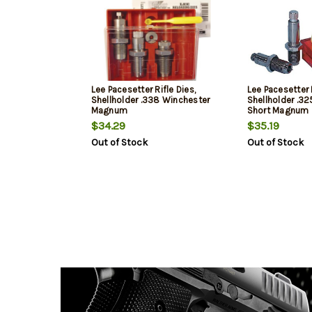
Lee Pacesetter Rifle Dies,
Lee Pacesetter R
Shellholder .338 Winchester
Shellholder .3
Magnum
Short Magnum
$34.29
$35.19
Out of Stock
Out of Stock