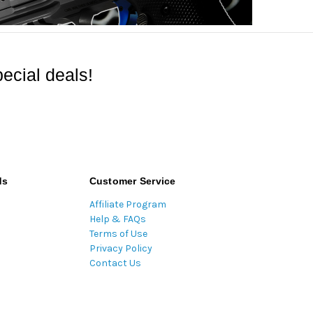
ecial deals!
ds
Customer Service
Affiliate Program
Help & FAQs
Terms of Use
Privacy Policy
Contact Us