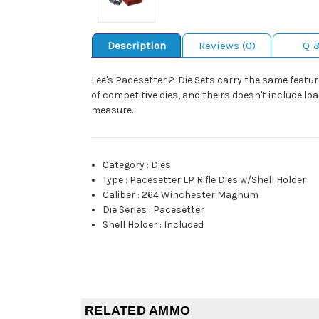
Description
Reviews (0)
Q 
Lee's Pacesetter 2-Die Sets carry the same feature
of competitive dies, and theirs doesn't include lo
measure.
Category
:
Dies
Type
:
Pacesetter LP Rifle Dies w/Shell Holder
Caliber
:
264 Winchester Magnum
Die Series
:
Pacesetter
Shell Holder
:
Included
RELATED AMMO