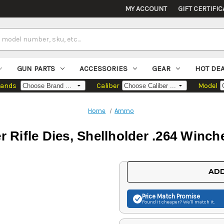
MY ACCOUNT
GIFT CERTIFIC
GUN PARTS
ACCESSORIES
GEAR
HOT DE
rands
Caliber
Model
Home
Ammo
r Rifle Dies, Shellholder .264 Win
Current
ADD
Stock:
Price Match
Promise
Found it cheaper? We'll match it.