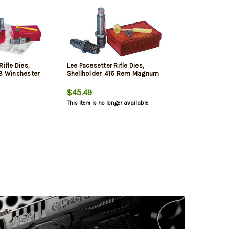
ifle Dies,
Lee Pacesetter Rifle Dies,
08 Winchester
Shellholder .416 Rem Magnum
$45.49
This item is no longer available