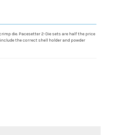
crimp die. Pacesetter 2-Die sets are half the price
o include the correct shell holder and powder