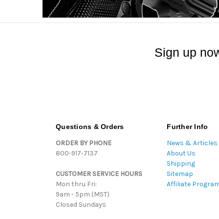
Sign up now
Questions & Orders
Further Info
ORDER BY PHONE
News & Articles
800-917-7137
About Us
Shipping
CUSTOMER SERVICE HOURS
Sitemap
Mon thru Fri:
Affiliate Progra
9am - 5pm (MST)
Closed Sundays