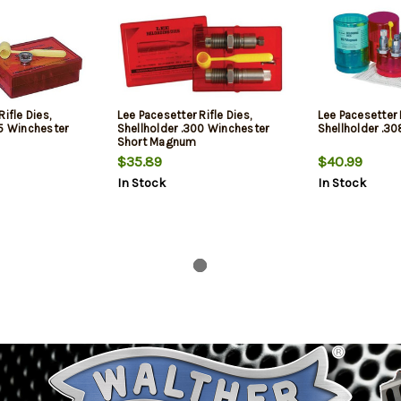
ifle Dies,
Lee Pacesetter Rifle Dies,
Lee Pacesetter R
25 Winchester
Shellholder .300 Winchester
Shellholder .3
Short Magnum
$35.89
$40.99
In Stock
In Stock