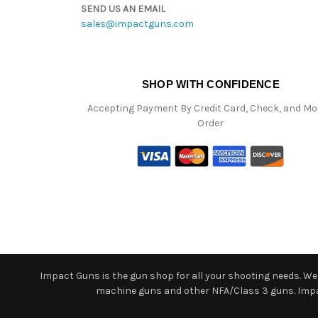
SEND US AN EMAIL
sales@impactguns.com
SHOP WITH CONFIDENCE
Accepting Payment By Credit Card, Check, and M
Order
Impact Guns is the gun shop for all your shooting needs. We o
machine guns and other NFA/Class 3 guns. Impact