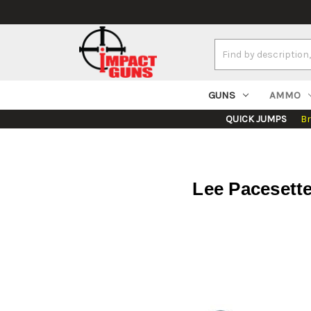
Search
Keyword:
GUNS
AMMO
QUICK JUMPS
B
Lee Pacesette