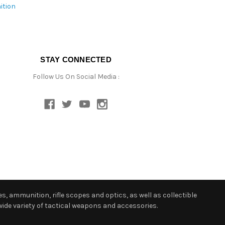
ition
STAY CONNECTED
Follow Us On Social Media :
s, ammunition, rifle scopes and optics, as well as collectible
ide variety of tactical weapons and accessories.