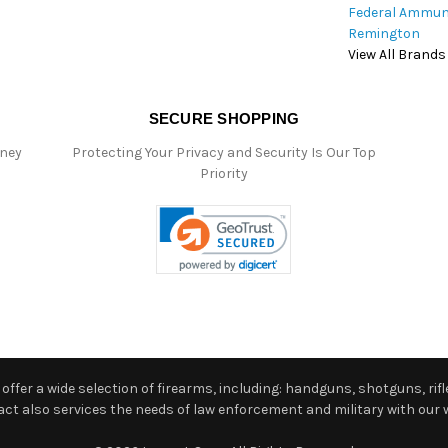
Federal Ammun
Remington
View All Brands
SECURE SHOPPING
oney
Protecting Your Privacy and Security Is Our Top
Priority
ffer a wide selection of firearms, including: handguns, shotguns, rifle
 also services the needs of law enforcement and military with our w