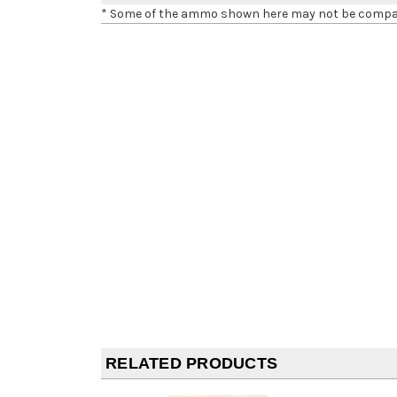
* Some of the ammo shown here may not be compatib
RELATED PRODUCTS