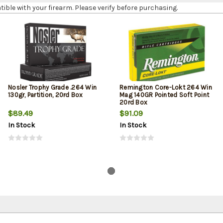
le with your firearm. Please verify before purchasing.
Nosler Trophy Grade .264 Win
Remington Core-Lokt 264 Win
130gr, Partition, 20rd Box
Mag 140GR Pointed Soft Point
20rd Box
$89.49
$91.09
In Stock
In Stock