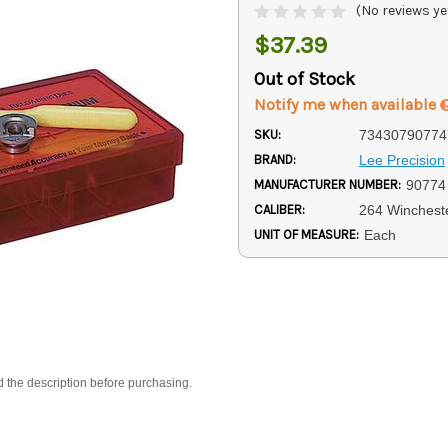
(No reviews ye
$37.39
Out of Stock
Notify me when available
SKU:
73430790774
BRAND:
Lee Precision
MANUFACTURER NUMBER:
90774
CALIBER:
264 Winches
UNIT OF MEASURE:
Each
d the description before purchasing.