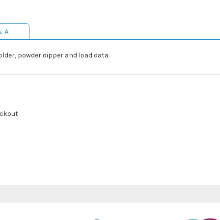
& A
lholder, powder dipper and load data.
ackout