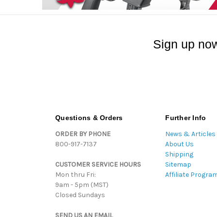
Sign up now
Questions & Orders
Further Info
ORDER BY PHONE
News & Articles
800-917-7137
About Us
Shipping
CUSTOMER SERVICE HOURS
Sitemap
Mon thru Fri:
Affiliate Progra
9am - 5pm (MST)
Closed Sundays
SEND US AN EMAIL