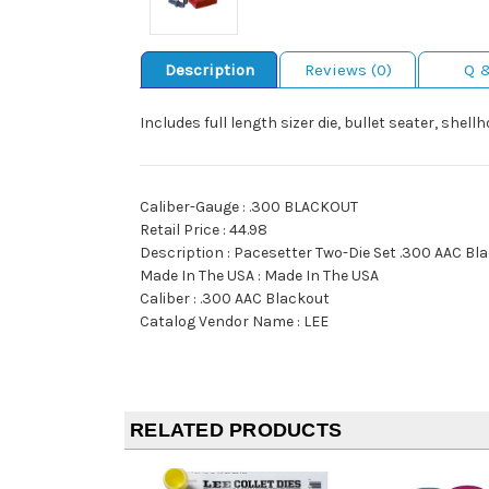
Description
Reviews (0)
Q 
Includes full length sizer die, bullet seater, shel
Caliber-Gauge : .300 BLACKOUT
Retail Price : 44.98
Description : Pacesetter Two-Die Set .300 AAC Bl
Made In The USA : Made In The USA
Caliber : .300 AAC Blackout
Catalog Vendor Name : LEE
RELATED PRODUCTS