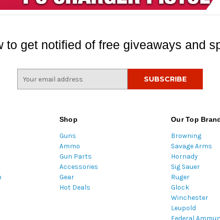
 to get notified of free giveaways and sp
E
m
a
i
l
Shop
Our Top Bran
A
Guns
Browning
d
Ammo
Savage Arms
d
Gun Parts
Hornady
r
Accessories
Sig Sauer
e
m
Gear
Ruger
s
Hot Deals
Glock
s
Winchester
Leupold
Federal Ammun