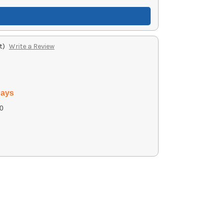
t)
Write a Review
days
0