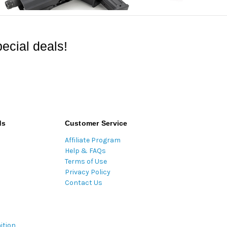
ecial deals!
ds
Customer Service
Affiliate Program
Help & FAQs
Terms of Use
Privacy Policy
Contact Us
ition