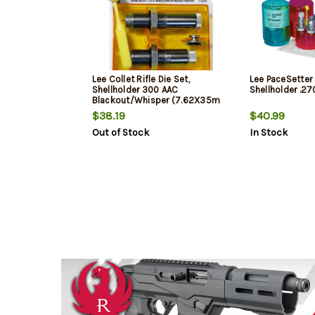
Lee Collet Rifle Die Set,
Lee PaceSetter 
Shellholder 300 AAC
Shellholder .2
Blackout/Whisper (7.62X35m
$38.19
$40.99
Out of Stock
In Stock