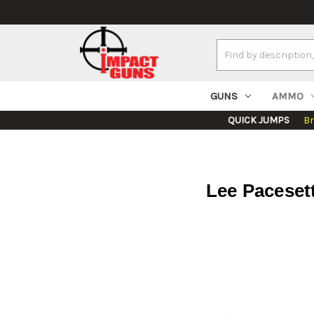
Search
Keyword:
GUNS
AMMO
QUICK JUMPS
B
Lee Pacesett