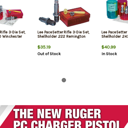
Rifle 3-Die Set,
Lee PaceSetter Rifle 3-Die Set,
Lee PaceSetter 
70 Winchester
Shellholder .222 Remington
Shellholder .2
$35.19
$40.99
Out of Stock
In Stock