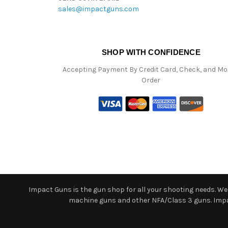
sales@impactguns.com
SHOP WITH CONFIDENCE
Accepting Payment By Credit Card, Check, and M
Order
Impact Guns is the gun shop for all your shooting needs. We o
machine guns and other NFA/Class 3 guns. Impact