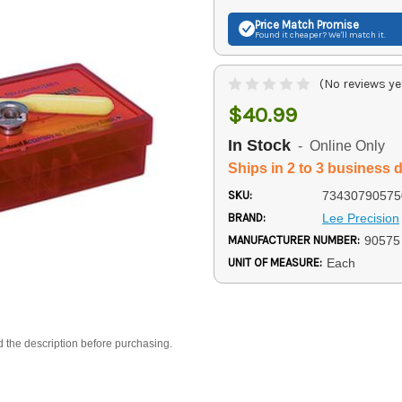
Price Match
Promise
Found it cheaper? We'll match it.
(No reviews ye
$40.99
In Stock
- Online Only
Ships in 2 to 3 business 
SKU:
73430790575
BRAND:
Lee Precision
MANUFACTURER NUMBER:
90575
UNIT OF MEASURE:
Each
d the description before purchasing.