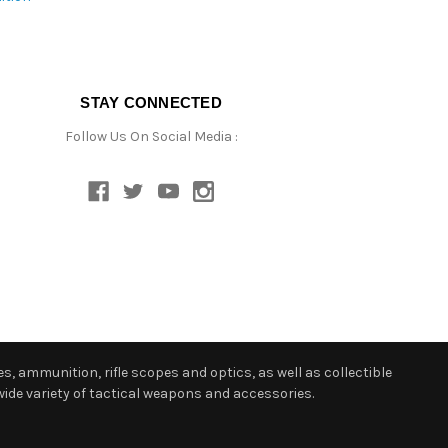
STAY CONNECTED
Follow Us On Social Media :
s, ammunition, rifle scopes and optics, as well as collectible
ide variety of tactical weapons and accessories.