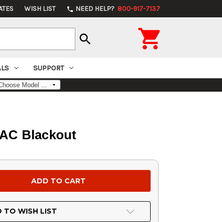
ATES
WISH LIST
NEED HELP?
800-917-7137
phone

search
ALS
SUPPORT
 AAC Blackout
 TO WISH LIST