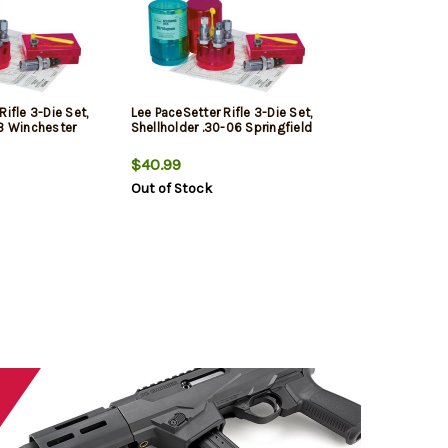
Rifle 3-Die Set,
Lee PaceSetter Rifle 3-Die Set,
43 Winchester
Shellholder .30-06 Springfield
$40.99
Out of Stock