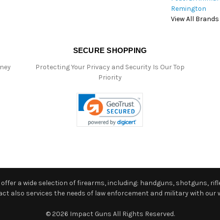
Remington
View All Brands
SECURE SHOPPING
oney
Protecting Your Privacy and Security Is Our Top
Priority
ffer a wide selection of firearms, including: handguns, shotguns, rifle
 also services the needs of law enforcement and military with our w
© 2026 Impact Guns All Rights Reserved.