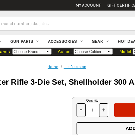
MY ACCOUNT
GIFT CERTIFIC
GUN PARTS
ACCESSORIES
GEAR
HOT DE
rands
Caliber
Model
Home
Lee Precision
er Rifle 3-Die Set, Shellholder 300
Current
Quantity:
Stock:
-
+
DECREASE
INCREASE
QUANTITY
QUANTITY
OF
OF
UNDEFINED
UNDEFINED
ADD