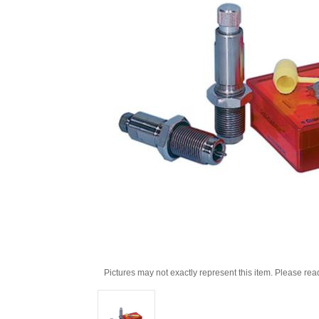
Pictures may not exactly represent this item. Please rea