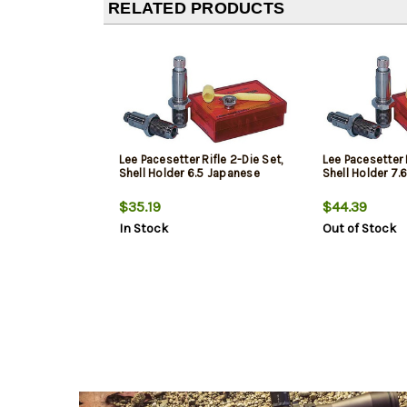
RELATED PRODUCTS
Lee Pacesetter Rifle 2-Die Set,
Lee Pacesetter R
Shell Holder 6.5 Japanese
Shell Holder 7
$35.19
$44.39
In Stock
Out of Stock