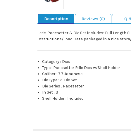
Description
Reviews (0)
Q 
Lee's Pacesetter 3-Die Set includes: Full Length S
Instructions/Load Data packaged in a nice storag
Category
:
Dies
Type
:
Pacesetter Rifle Dies w/Shell Holder
Caliber
:
7.7 Japanese
Die Type
:
3-Die Set
Die Series
:
Pacesetter
In Set
:
3
Shell Holder
:
Included