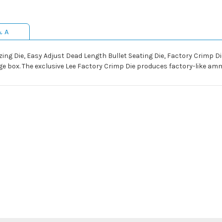
& A
izing Die, Easy Adjust Dead Length Bullet Seating Die, Factory Crimp D
e box. The exclusive Lee Factory Crimp Die produces factory-like amm