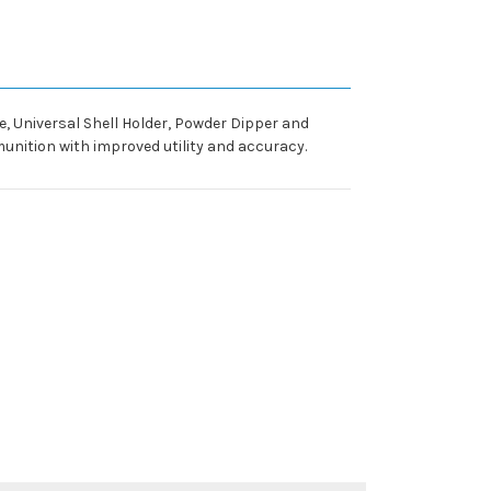
ie, Universal Shell Holder, Powder Dipper and
unition with improved utility and accuracy.