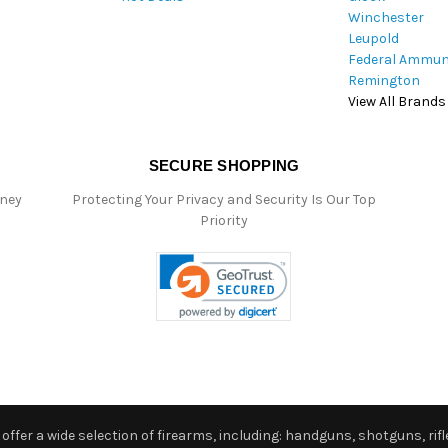
Winchester
Leupold
Federal Ammun
Remington
View All Brands
SECURE SHOPPING
oney
Protecting Your Privacy and Security Is Our Top
Priority
ffer a wide selection of firearms, including: handguns, shotguns, rifle