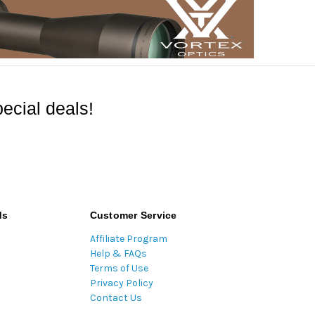
ecial deals!
ds
Customer Service
Affiliate Program
Help & FAQs
Terms of Use
Privacy Policy
Contact Us