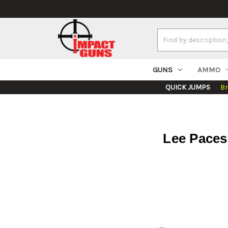
Search
Keyword:
GUNS
AMMO
QUICK JUMPS
B
Lee Pacese