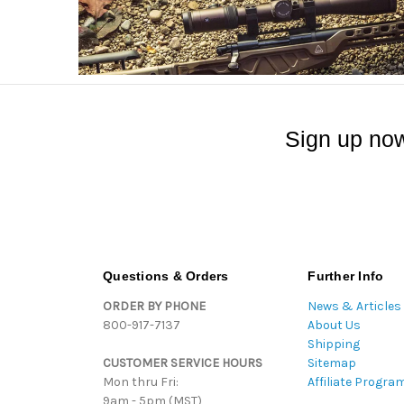
Sign up now
Questions & Orders
Further Info
ORDER BY PHONE
News & Articles
800-917-7137
About Us
Shipping
CUSTOMER SERVICE HOURS
Sitemap
Mon thru Fri:
Affiliate Progra
9am - 5pm (MST)