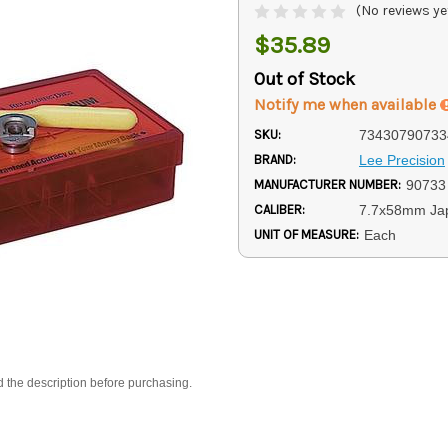
(No reviews ye
$35.89
Out of Stock
Notify me when available
SKU:
73430790733
BRAND:
Lee Precision
MANUFACTURER NUMBER:
90733
CALIBER:
7.7x58mm Ja
UNIT OF MEASURE:
Each
d the description before purchasing.