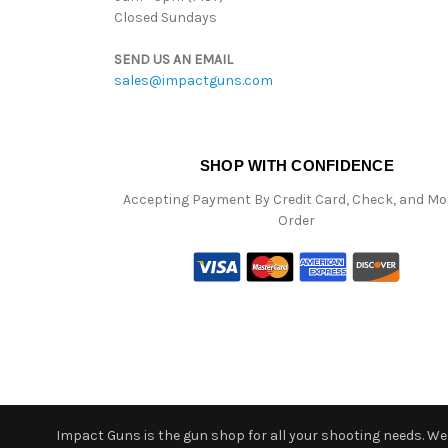
Closed Sundays
SEND US AN EMAIL
sales@impactguns.com
SHOP WITH CONFIDENCE
Accepting Payment By Credit Card, Check, and M
Order
Impact Guns is the gun shop for all your shooting needs. We o