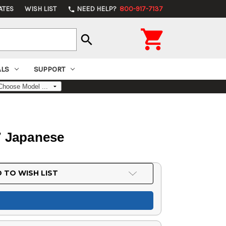
ATES
WISH LIST
NEED HELP?
800-917-7137
phone

search
ALS
SUPPORT
.7 Japanese
 TO WISH LIST