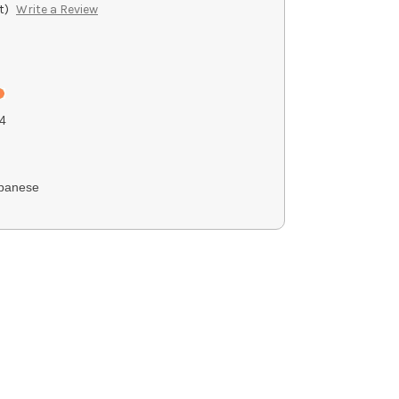
t)
Write a Review
4
panese