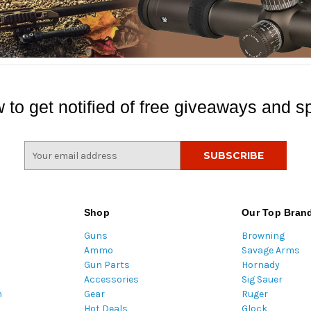
 to get notified of free giveaways and sp
E
m
a
i
l
Shop
Our Top Bran
A
Guns
Browning
d
Ammo
Savage Arms
d
Gun Parts
Hornady
r
Accessories
Sig Sauer
e
m
Gear
Ruger
s
Hot Deals
Glock
s