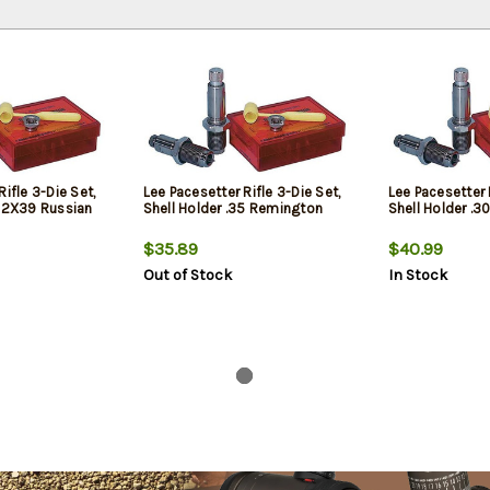
ifle 3-Die Set,
Lee Pacesetter Rifle 3-Die Set,
Lee Pacesetter R
.62X39 Russian
Shell Holder .35 Remington
Shell Holder .30
$35.89
$40.99
Out of Stock
In Stock