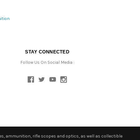
ition
STAY CONNECTED
Follow Us On Social Media :
s, ammunition, rifle scopes and optics, as well as collectible