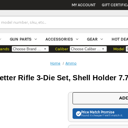
MY ACCOUNT
GIFT CERTIFIC
GUN PARTS
ACCESSORIES
GEAR
HOT DE
rands
Caliber
Model
Home
Ammo
tter Rifle 3-Die Set, Shell Holder 7
Current
ADD
Stock:
Price Match
Promise
Found it cheaper? We'll match it.