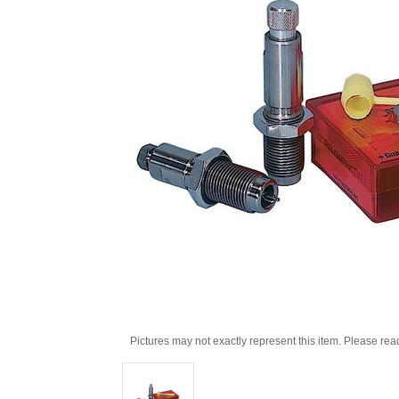
Pictures may not exactly represent this item. Please rea