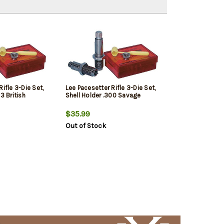
ifle 3-Die Set,
Lee Pacesetter Rifle 3-Die Set,
3 British
Shell Holder .300 Savage
$35.99
Out of Stock