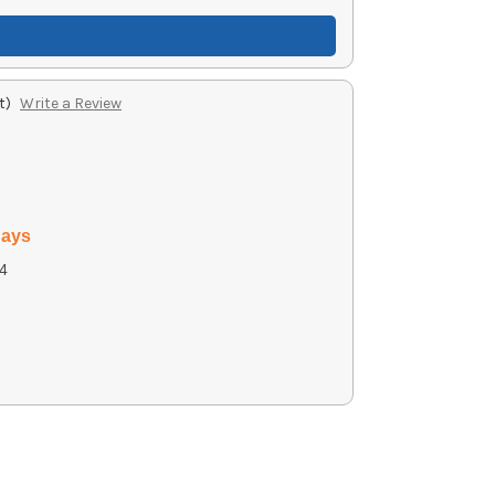
t)
Write a Review
days
4