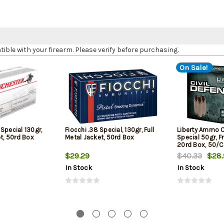
le with your firearm. Please verify before purchasing.
On Sale!
Special 130gr,
Fiocchi .38 Special, 130gr, Full
Liberty Ammo C
et, 50rd Box
Metal Jacket, 50rd Box
Special 50gr, F
20rd Box, 50/
$29.29
$40.33
$28.
In Stock
In Stock