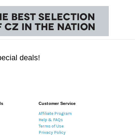
ecial deals!
ds
Customer Service
Affiliate Program
Help & FAQs
Terms of Use
Privacy Policy