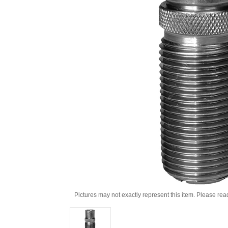
Pictures may not exactly represent this item. Please rea