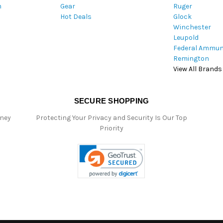
m
Gear
Ruger
s
Hot Deals
Glock
s
Winchester
Leupold
Federal Ammun
Remington
View All Brands
SECURE SHOPPING
oney
Protecting Your Privacy and Security Is Our Top
Priority