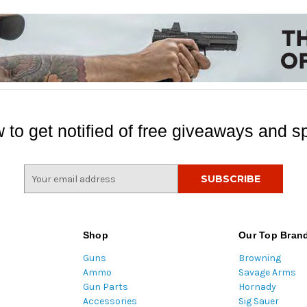
 to get notified of free giveaways and sp
E
m
a
i
l
Shop
Our Top Bran
A
Guns
Browning
d
Ammo
Savage Arms
d
Gun Parts
Hornady
r
Accessories
Sig Sauer
e