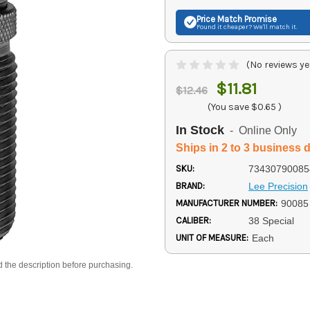
Price Match
Promise
Found it cheaper? We'll match it.
(No reviews ye
$11.81
$12.46
(You save
$0.65
)
In Stock
- Online Only
Ships in 2 to 3 business 
SKU:
73430790085
BRAND:
Lee Precision
MANUFACTURER NUMBER:
90085
CALIBER:
38 Special
UNIT OF MEASURE:
Each
d the description before purchasing.