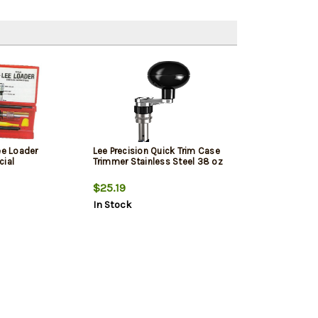
ee Loader
Lee Precision Quick Trim Case
cial
Trimmer Stainless Steel 38 oz
$25.19
In Stock