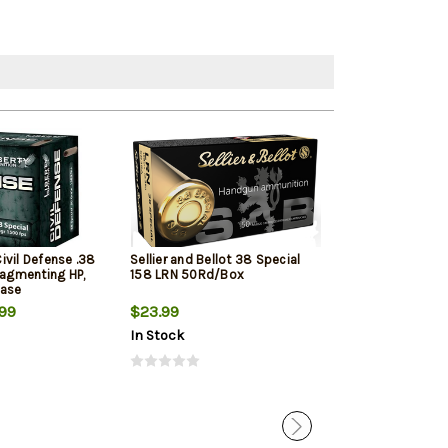
ivil Defense .38
Sellier and Bellot 38 Special
Remington UMC
ragmenting HP,
158 LRN 50Rd/Box
130gr Metal Ca
Case
99
$23.99
$36.99
$27.
In Stock
In Stock