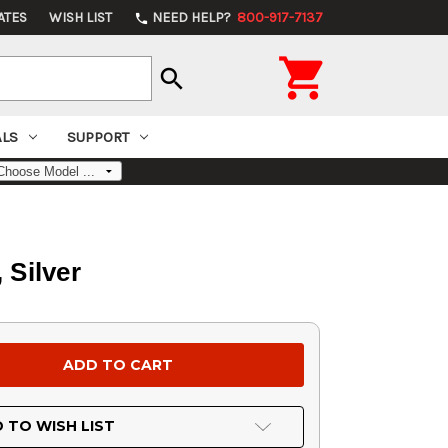
ATES
WISH LIST
NEED HELP?
800-917-7137
phone

search
ALS
SUPPORT
 Silver
 TO WISH LIST