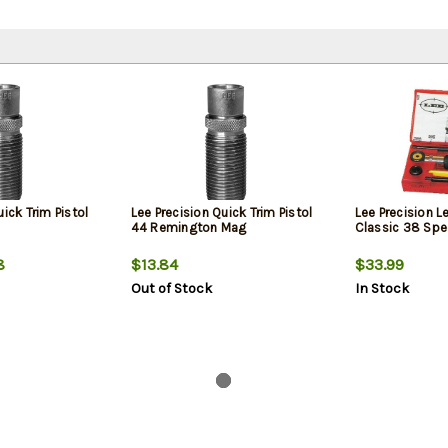
uick Trim Pistol
Lee Precision Quick Trim Pistol
Lee Precision L
44 Remington Mag
Classic 38 Spe
8
$13.84
$33.99
Out of Stock
In Stock