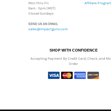
Mon thru Fri:
Affiliate Progra
9am - 5pm (MST)
Closed Sundays
SEND US AN EMAIL
sales@impactguns.com
SHOP WITH CONFIDENCE
Accepting Payment By Credit Card, Check, and M
Order