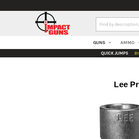
Search
Keyword:
GUNS
AMMO
QUICK JUMPS
B
Lee Pr