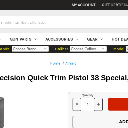
MY ACCOUNT
GIFT CERTIFIC
GUN PARTS
ACCESSORIES
GEAR
HOT DE
rands
Caliber
Model
Home
Ammo
ecision Quick Trim Pistol 38 Special,
Current
Quantity:
Stock:
-
+
DECREASE
INCREASE
QUANTITY
QUANTITY
OF
OF
UNDEFINED
UNDEFINED
ADD