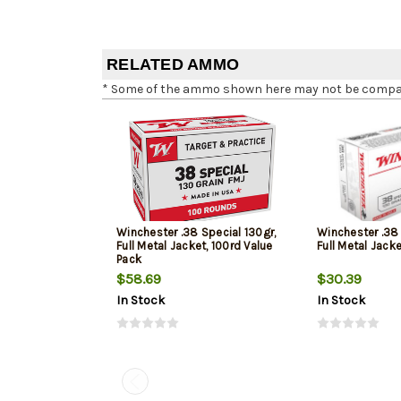
RELATED AMMO
* Some of the ammo shown here may not be compatib
Winchester .38 Special 130gr,
Winchester .38 
Full Metal Jacket, 100rd Value
Full Metal Jack
Pack
$58.69
$30.39
In Stock
In Stock