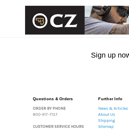
Sign up now
Questions & Orders
Further Info
ORDER BY PHONE
News & Articles
800-917-7137
About Us
Shipping
CUSTOMER SERVICE HOURS
Sitemap