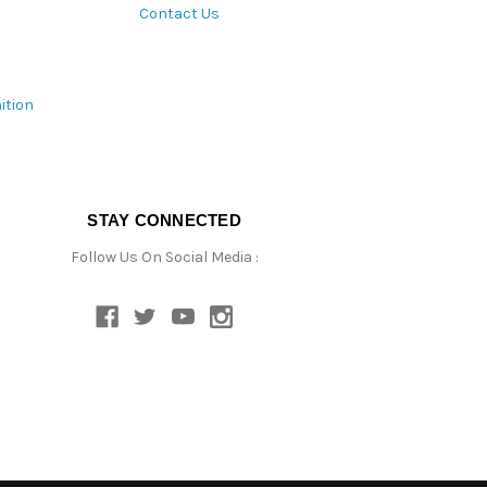
Contact Us
ition
STAY CONNECTED
Follow Us On Social Media :