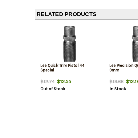
RELATED PRODUCTS
Lee Quick Trim Pistol 44
Lee Precision Q
Special
9mm
$12.74
$12.55
$13.66
$12.1
Out of Stock
In Stock