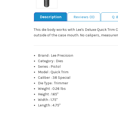
Description
Reviews (0)
Q 
This die body works with Lee's Deluxe Quick Trim 
outside of the case mouth. No calipers, measureme
Brand
:
Lee Precision
Category
:
Dies
Series
:
Pistol
Model
:
Quick Trim
Caliber
:
38 Special
Die Type
:
Trimmer
Weight
:
0.26 lbs
Height
:
1.65"
Width
:
1.75"
Length
:
4.75"