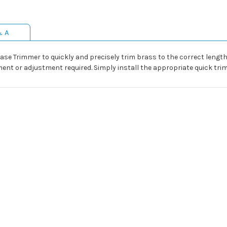
& A
Case Trimmer to quickly and precisely trim brass to the correct lengt
nt or adjustment required. Simply install the appropriate quick trim