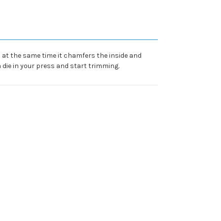
h at the same time it chamfers the inside and
 die in your press and start trimming.