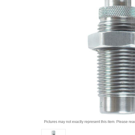
Pictures may not exactly represent this item. Please rea