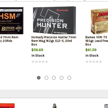
old 7mm Rem
Hornady Precision Hunter 7mm
Barnes VOR-T
r, 20Rds
Rem Mag 162gr, ELD-X, 20rd
160gr, Lead Fre
Box
Box
$56.69
$61.59
In Stock
In Stock