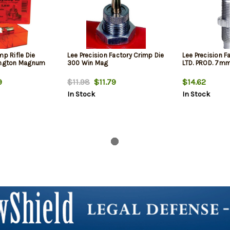
mp Rifle Die
Lee Precision Factory Crimp Die
Lee Precision F
ngton Magnum
300 Win Mag
LTD. PROD. 7m
9
$11.98
$11.79
$14.62
In Stock
In Stock