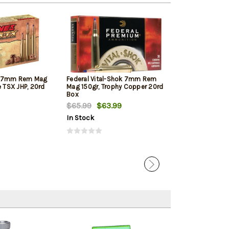
X 7mm Rem Mag
Federal Vital-Shok 7mm Rem
Hornady Supe
e TSX JHP, 20rd
Mag 150gr, Trophy Copper 20rd
Rem Mag 154gr
Box
$65.99
$63.99
$53.10
$50.
In Stock
In Stock