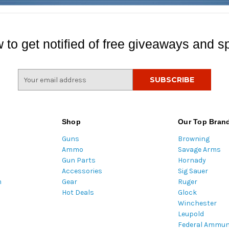
 to get notified of free giveaways and sp
E
m
a
i
l
Shop
Our Top Bran
A
Guns
Browning
d
Ammo
Savage Arms
d
Gun Parts
Hornady
r
Accessories
Sig Sauer
e
m
Gear
Ruger
s
Hot Deals
Glock
s
Winchester
Leupold
Federal Ammun