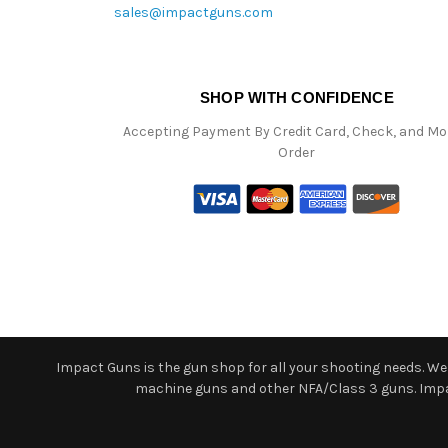
sales@impactguns.com
SHOP WITH CONFIDENCE
Accepting Payment By Credit Card, Check, and M
Order
Impact Guns is the gun shop for all your shooting needs. We o
machine guns and other NFA/Class 3 guns. Impact