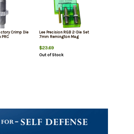
actory Crimp Die
Lee Precision RGB 2-Die Set
m PRC
7mm Remington Mag
$23.69
Out of Stock