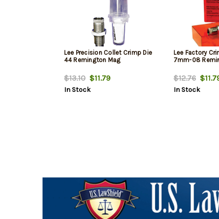
Lee Precision Collet Crimp Die
Lee Factory Cri
44 Remington Mag
7mm-08 Remi
$13.10
$11.79
$12.76
$11.7
In Stock
In Stock