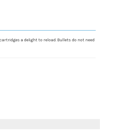
cartridges a delight to reload. Bullets do not need