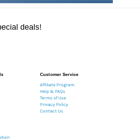
ecial deals!
ds
Customer Service
Affiliate Program
Help & FAQs
Terms of Use
Privacy Policy
Contact Us
ition