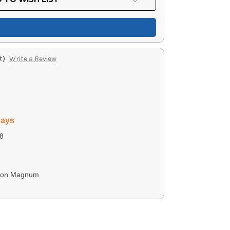
t)
Write a Review
days
8
ton Magnum