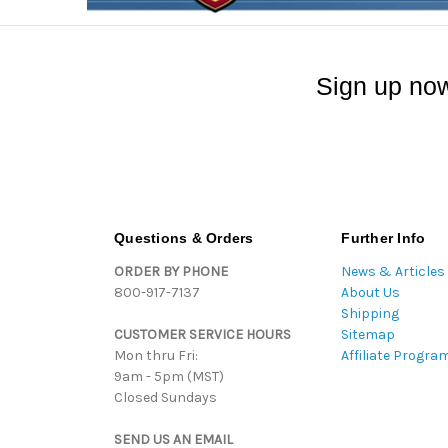
Sign up now
Questions & Orders
Further Info
ORDER BY PHONE
News & Articles
800-917-7137
About Us
Shipping
CUSTOMER SERVICE HOURS
Sitemap
Mon thru Fri:
Affiliate Progra
9am - 5pm (MST)
Closed Sundays
SEND US AN EMAIL