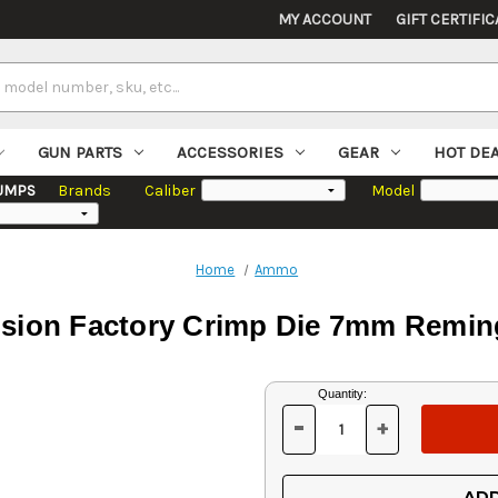
MY ACCOUNT
GIFT CERTIFIC
GUN PARTS
ACCESSORIES
GEAR
HOT DE
UMPS
Brands
Caliber
Model
Home
Ammo
ision Factory Crimp Die 7mm Remi
Current
Quantity:
Stock:
-
+
DECREASE
INCREASE
QUANTITY
QUANTITY
OF
OF
UNDEFINED
UNDEFINED
ADD