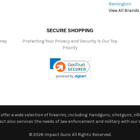
Remington
View All Brands
SECURE SHOPPING
oney
Protecting Your Privacy and Security Is Our Top
Priority
ffer a wide selection of firearms, including: handguns, shotguns, rifle
 also services the needs of law enforcement and military with our w
© 2026 Impact Guns All Rights Reserved.