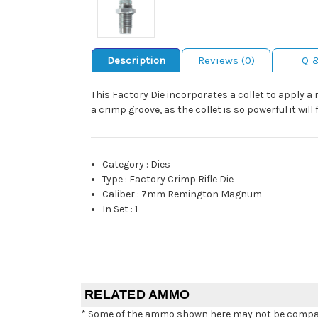
Description
Reviews (0)
Q 
This Factory Die incorporates a collet to apply a r
a crimp groove, as the collet is so powerful it will
Category
:
Dies
Type
:
Factory Crimp Rifle Die
Caliber
:
7mm Remington Magnum
In Set
:
1
RELATED AMMO
* Some of the ammo shown here may not be compatib