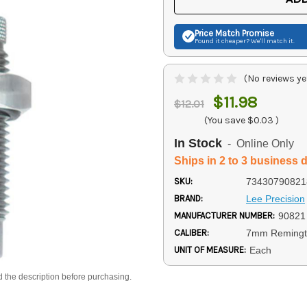
Price Match
Promise
Found it cheaper? We'll match it.
(No reviews ye
$11.98
$12.01
(You save
$0.03
)
In Stock
- Online Only
Ships in 2 to 3 business 
SKU:
73430790821
BRAND:
Lee Precision
MANUFACTURER NUMBER:
90821
CALIBER:
7mm Reming
UNIT OF MEASURE:
Each
d the description before purchasing.