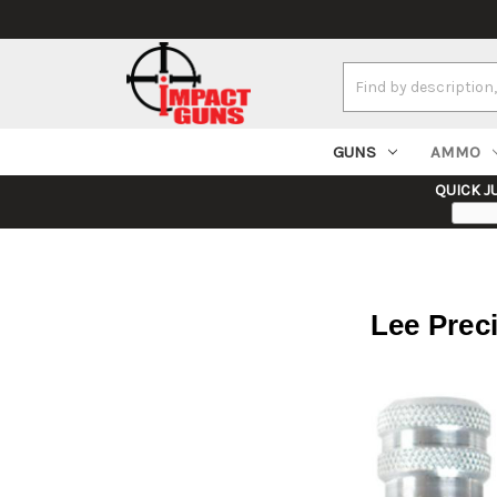
Search
Keyword:
GUNS
AMMO
QUICK J
Lee Prec