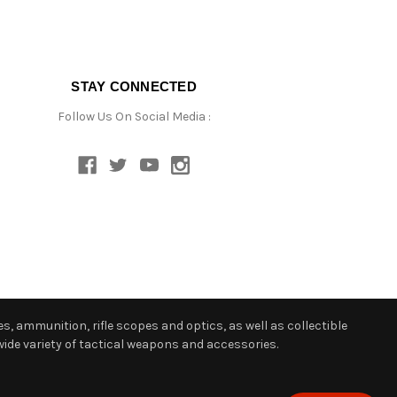
STAY CONNECTED
Follow Us On Social Media :
s, ammunition, rifle scopes and optics, as well as collectible
ide variety of tactical weapons and accessories.