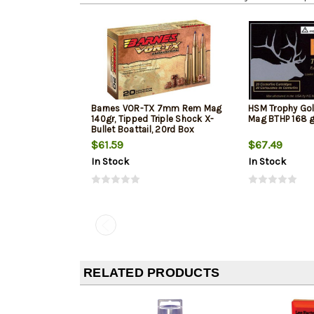
Barnes VOR-TX 7mm Rem Mag
HSM Trophy G
140gr, Tipped Triple Shock X-
Mag BTHP 168 g
Bullet Boattail, 20rd Box
$61.59
$67.49
In Stock
In Stock
RELATED PRODUCTS