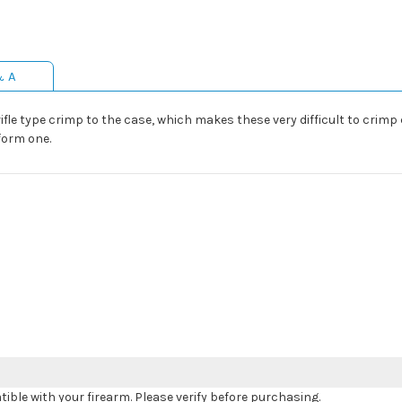
& A
ifle type crimp to the case, which makes these very difficult to crimp 
 form one.
le with your firearm. Please verify before purchasing.