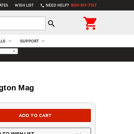
ATES
WISH LIST
NEED HELP?
800-917-7137
phone

search
ALS
SUPPORT
ngton Mag
 TO WISH LIST