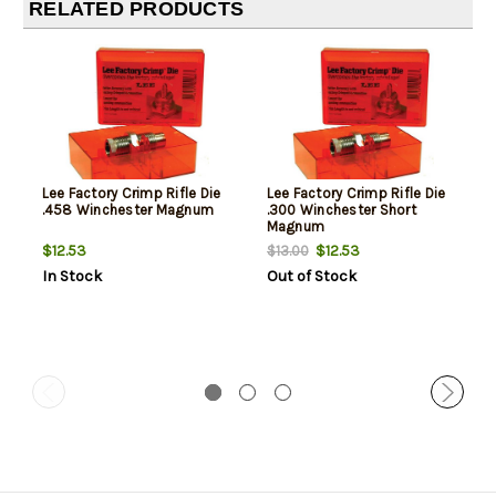
RELATED PRODUCTS
Lee Factory Crimp Rifle Die
Lee Factory Crimp Rifle Die
.458 Winchester Magnum
.300 Winchester Short
Magnum
$12.53
$12.53
$13.00
In Stock
Out of Stock