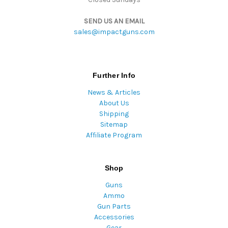
SEND US AN EMAIL
sales@impactguns.com
Further Info
News & Articles
About Us
Shipping
Sitemap
Affiliate Program
Shop
Guns
Ammo
Gun Parts
Accessories
Gear