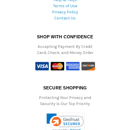
Terms of Use
Privacy Policy
Contact Us
SHOP WITH CONFIDENCE
Accepting Payment By Credit
Card, Check, and Money Order
SECURE SHOPPING
Protecting Your Privacy and
Security Is Our Top Priority