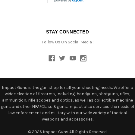
STAY CONNECTED
Follow Us On Social Media :
Impact Guns is the gun shop for all your shooting needs. We offer a
wide selection of firearms, including: handguns, shotguns, rifles,
ammunition, rifle scopes and optics, as well as collectible machine
guns and other NFA/Class 3 guns. Impact also services the needs of
law enforcement and military with our wide variety of tactical
weapons and accessories.
© 2026 Impact Guns All Rights Reserved.