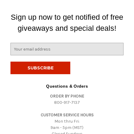
Sign up now to get notified of free
giveaways and special deals!
E
m
a
i
l
A
d
Questions & Orders
d
ORDER BY PHONE
r
800-917-7137
e
s
CUSTOMER SERVICE HOURS
s
Mon thru Fri:
9am - 5pm (MST)
Closed Sundays