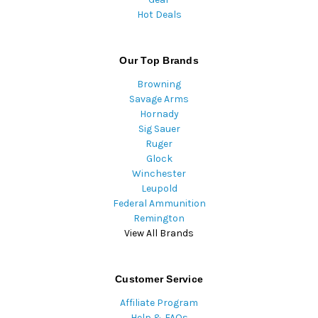
Hot Deals
Our Top Brands
Browning
Savage Arms
Hornady
Sig Sauer
Ruger
Glock
Winchester
Leupold
Federal Ammunition
Remington
View All Brands
Customer Service
Affiliate Program
Help & FAQs