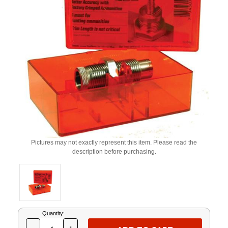
Pictures may not exactly represent this item. Please read the
description before purchasing.
Current
Quantity:
Stock: