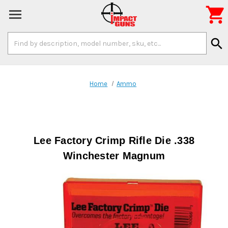

Search
search
Keyword:
Home
Ammo
Lee Factory Crimp Rifle Die .338
Winchester Magnum