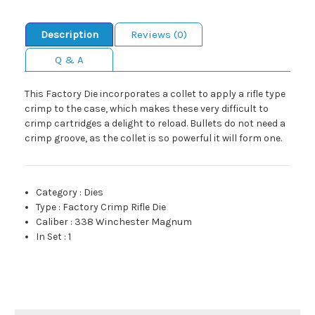
Description
Reviews (0)
Q & A
This Factory Die incorporates a collet to apply a rifle type
crimp to the case, which makes these very difficult to
crimp cartridges a delight to reload. Bullets do not need a
crimp groove, as the collet is so powerful it will form one.
Category
:
Dies
Type
:
Factory Crimp Rifle Die
Caliber
:
338 Winchester Magnum
In Set
:
1