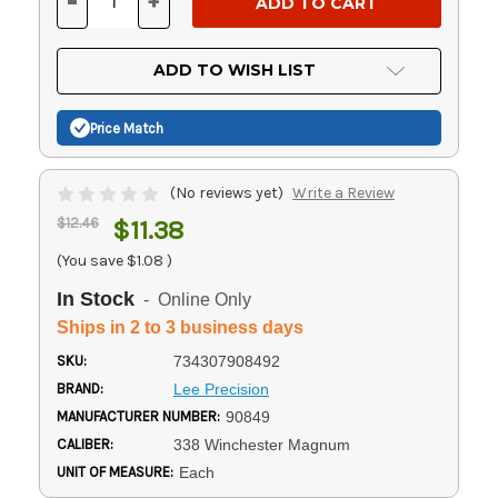
-
+
DECREASE
INCREASE
QUANTITY
QUANTITY
OF
OF
UNDEFINED
UNDEFINED
ADD TO WISH LIST
Price Match
(No reviews yet)
Write a Review
$12.46
$11.38
(You save
$1.08
)
In Stock
- Online Only
Ships in 2 to 3 business days
SKU:
734307908492
BRAND:
Lee Precision
MANUFACTURER NUMBER:
90849
CALIBER:
338 Winchester Magnum
UNIT OF MEASURE:
Each