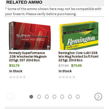
RELATED AMMO
* Some of the ammo shown here may not be compatible with
your firearm. Please verify before purchasing.
Hornady Superformance
Remington Core-Lokt 338
.338 Winchester Magnum
Win Mag Pointed Soft Point
225gr, SST 20rd Box
225gr, 20rd Box
$52.79
$70.99
$77.99
In Stock
In Stock