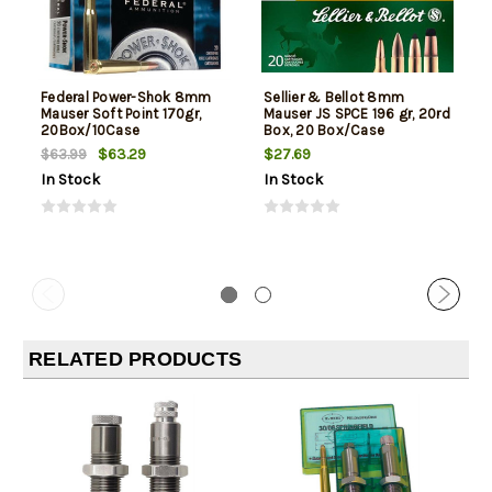
Federal Power-Shok 8mm
Sellier & Bellot 8mm
Mauser Soft Point 170gr,
Mauser JS SPCE 196 gr, 20rd
20Box/10Case
Box, 20 Box/Case
$63.29
$27.69
$63.99
In Stock
In Stock
RELATED PRODUCTS