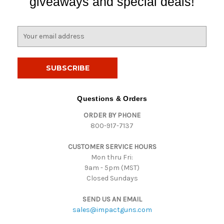
giveaways and special deals!
E
m
a
i
l
A
d
Questions & Orders
d
ORDER BY PHONE
r
800-917-7137
e
s
CUSTOMER SERVICE HOURS
s
Mon thru Fri:
9am - 5pm (MST)
Closed Sundays
SEND US AN EMAIL
sales@impactguns.com