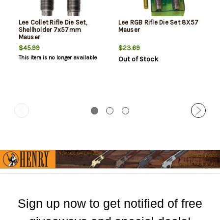
Lee Collet Rifle Die Set,
Lee RGB Rifle Die Set 8X57
Shellholder 7x57mm
Mauser
Mauser
$45.99
$23.69
This item is no longer available
Out of Stock
Sign up now to get notified of free