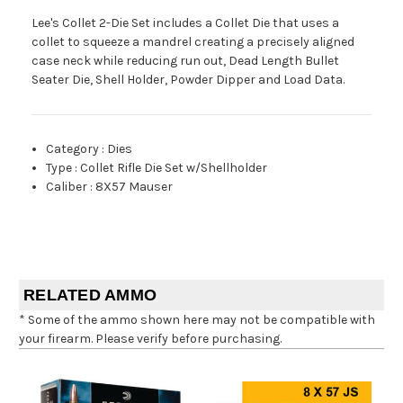
Lee's Collet 2-Die Set includes a Collet Die that uses a
collet to squeeze a mandrel creating a precisely aligned
case neck while reducing run out, Dead Length Bullet
Seater Die, Shell Holder, Powder Dipper and Load Data.
Category
:
Dies
Type
:
Collet Rifle Die Set w/Shellholder
Caliber
:
8X57 Mauser
RELATED AMMO
* Some of the ammo shown here may not be compatible with
your firearm. Please verify before purchasing.