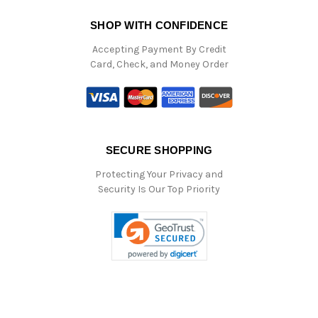
SHOP WITH CONFIDENCE
Accepting Payment By Credit
Card, Check, and Money Order
SECURE SHOPPING
Protecting Your Privacy and
Security Is Our Top Priority