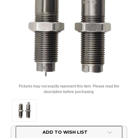
Pictures may not exactly represent this item. Please read the
description before purchasing.
Current
ADD TO WISH LIST
Stock: