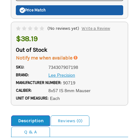
Price Match
(No reviews yet)
Write a Review
$38.19
Out of Stock
Notify me when available
SKU:
734307907198
BRAND:
Lee Precision
MANUFACTURER NUMBER:
90719
CALIBER:
8x57 IS 8mm Mauser
UNIT OF MEASURE:
Each
Description
Reviews (0)
Q & A