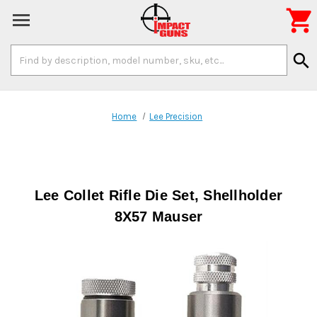

Search
search
Keyword:
Home
Lee Precision
Lee Collet Rifle Die Set, Shellholder
8X57 Mauser