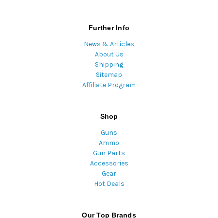
Further Info
News & Articles
About Us
Shipping
Sitemap
Affiliate Program
Shop
Guns
Ammo
Gun Parts
Accessories
Gear
Hot Deals
Our Top Brands