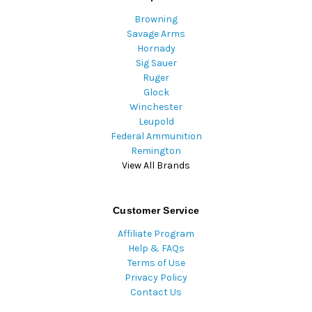
Browning
Savage Arms
Hornady
Sig Sauer
Ruger
Glock
Winchester
Leupold
Federal Ammunition
Remington
View All Brands
Customer Service
Affiliate Program
Help & FAQs
Terms of Use
Privacy Policy
Contact Us