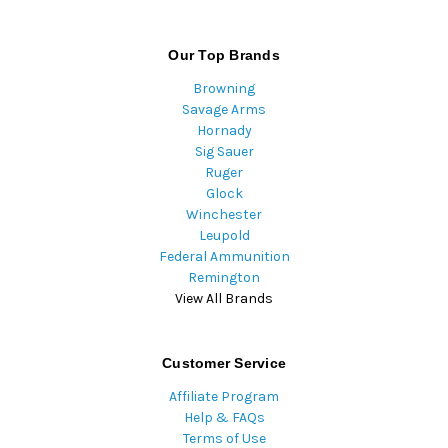
Our Top Brands
Browning
Savage Arms
Hornady
Sig Sauer
Ruger
Glock
Winchester
Leupold
Federal Ammunition
Remington
View All Brands
Customer Service
Affiliate Program
Help & FAQs
Terms of Use