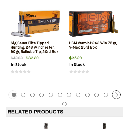
Sig Sauer Elite Tipped
HSM Varmint 243 Win 75gr,
Hunting, 243 Winchester,
V-Max 25rd Box
90gr, Ballistic Tip, 20rd Box
$33.29
$35.29
$42.99
In Stock
In Stock
RELATED PRODUCTS