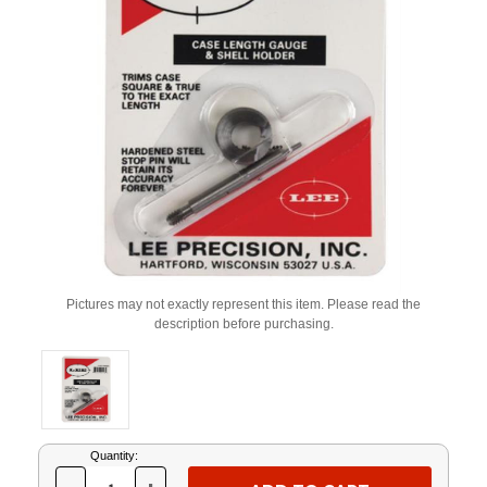
Pictures may not exactly represent this item. Please read the
description before purchasing.
Current
Quantity:
Stock: