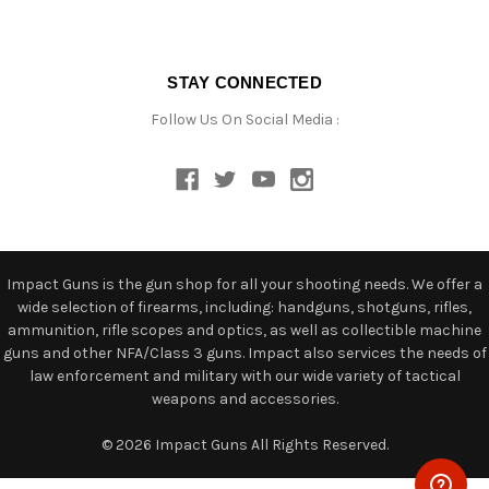
STAY CONNECTED
Follow Us On Social Media :
Impact Guns is the gun shop for all your shooting needs. We offer a
wide selection of firearms, including: handguns, shotguns, rifles,
ammunition, rifle scopes and optics, as well as collectible machine
guns and other NFA/Class 3 guns. Impact also services the needs of
law enforcement and military with our wide variety of tactical
weapons and accessories.
© 2026 Impact Guns All Rights Reserved.