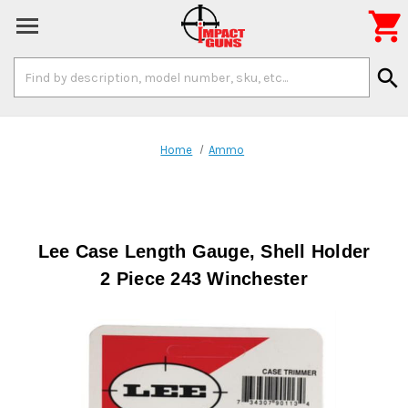

Search
search
Keyword:
Home
Ammo
Lee Case Length Gauge, Shell Holder
2 Piece 243 Winchester