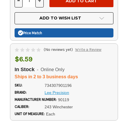
-
+
DECREASE
INCREASE
QUANTITY
QUANTITY
OF
OF
UNDEFINED
UNDEFINED
ADD TO WISH LIST
Price Match
(No reviews yet)
Write a Review
$6.59
In Stock
- Online Only
Ships in 2 to 3 business days
SKU:
734307901196
BRAND:
Lee Precision
MANUFACTURER NUMBER:
90119
CALIBER:
243 Winchester
UNIT OF MEASURE:
Each