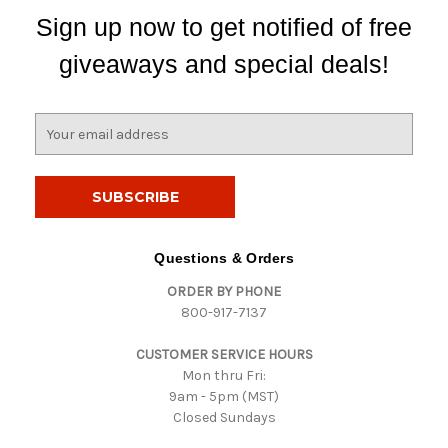
Sign up now to get notified of free
giveaways and special deals!
E
m
a
i
l
A
d
Questions & Orders
d
ORDER BY PHONE
r
800-917-7137
e
s
CUSTOMER SERVICE HOURS
s
Mon thru Fri:
9am - 5pm (MST)
Closed Sundays