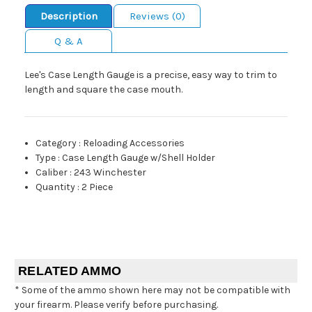
Description
Reviews (0)
Q & A
Lee's Case Length Gauge is a precise, easy way to trim to
length and square the case mouth.
Category
:
Reloading Accessories
Type
:
Case Length Gauge w/Shell Holder
Caliber
:
243 Winchester
Quantity
:
2 Piece
RELATED AMMO
* Some of the ammo shown here may not be compatible with
your firearm. Please verify before purchasing.