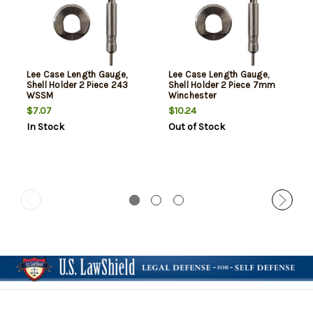
Lee Case Length Gauge,
Lee Case Length Gauge,
Shell Holder 2 Piece 243
Shell Holder 2 Piece 7mm
WSSM
Winchester
$7.07
$10.24
In Stock
Out of Stock