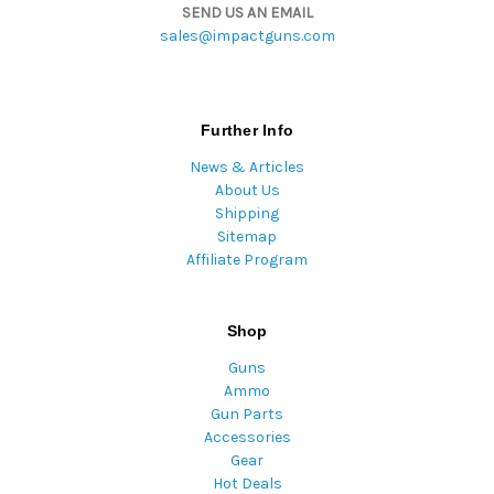
SEND US AN EMAIL
sales@impactguns.com
Further Info
News & Articles
About Us
Shipping
Sitemap
Affiliate Program
Shop
Guns
Ammo
Gun Parts
Accessories
Gear
Hot Deals