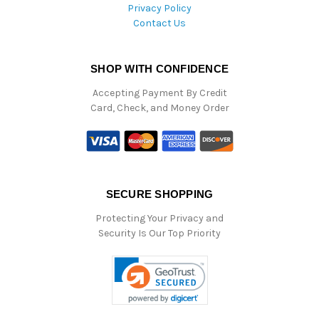
Privacy Policy
Contact Us
SHOP WITH CONFIDENCE
Accepting Payment By Credit
Card, Check, and Money Order
SECURE SHOPPING
Protecting Your Privacy and
Security Is Our Top Priority