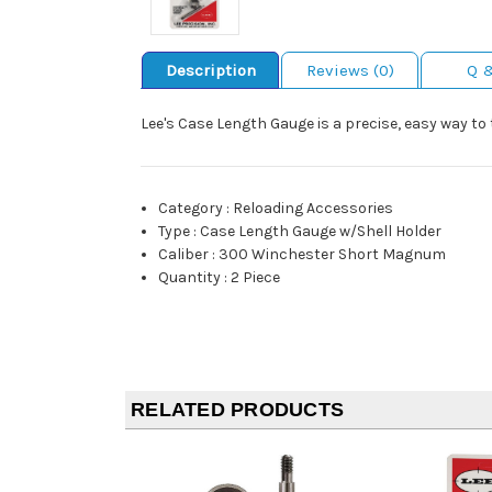
Description
Reviews (0)
Q 
Lee's Case Length Gauge is a precise, easy way to
Category
:
Reloading Accessories
Type
:
Case Length Gauge w/Shell Holder
Caliber
:
300 Winchester Short Magnum
Quantity
:
2 Piece
RELATED PRODUCTS