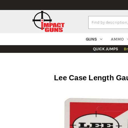
Search
Keyword:
GUNS
AMMO
QUICK JUMPS
B
Lee Case Length Gau