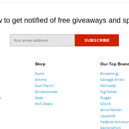
 to get notified of free giveaways and sp
E
m
a
i
l
Shop
Our Top Bran
A
Guns
Browning
d
Ammo
Savage Arms
d
Gun Parts
Hornady
r
Accessories
Sig Sauer
e
m
Gear
Ruger
s
Hot Deals
Glock
s
Winchester
Leupold
Federal Ammun
Remington