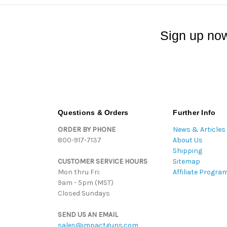
Sign up now
Questions & Orders
Further Info
ORDER BY PHONE
News & Articles
800-917-7137
About Us
Shipping
CUSTOMER SERVICE HOURS
Sitemap
Mon thru Fri:
Affiliate Progra
9am - 5pm (MST)
Closed Sundays
SEND US AN EMAIL
sales@impactguns.com