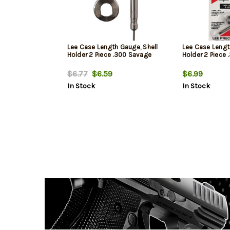
Lee Case Length Gauge, Shell
Lee Case Lengt
Holder 2 Piece .300 Savage
Holder 2 Piece
$6.77
$6.59
$6.99
In Stock
In Stock