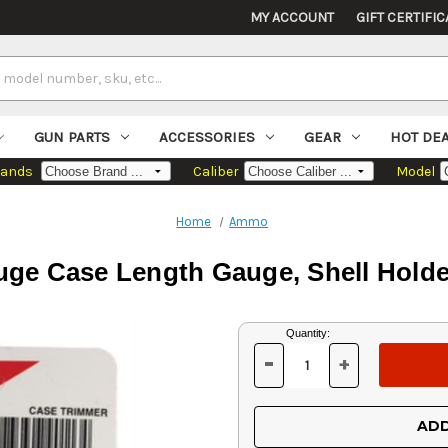
MY ACCOUNT
GIFT CERTIFIC
GUN PARTS
ACCESSORIES
GEAR
HOT DE
rands
Caliber
Model
Home
Ammo
ge Case Length Gauge, Shell Holde
Current
Quantity:
Stock:
-
+
DECREASE
INCREASE
QUANTITY
QUANTITY
OF
OF
UNDEFINED
UNDEFINED
ADD