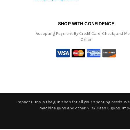
SHOP WITH CONFIDENCE
Accepting Payment By Credit Card, Check, and M
Order
Impact Guns is the gun shop for all your shooting needs. We o
machine guns and other NFA/Class 3 guns. Impact