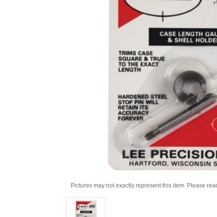
Pictures may not exactly represent this item. Please rea