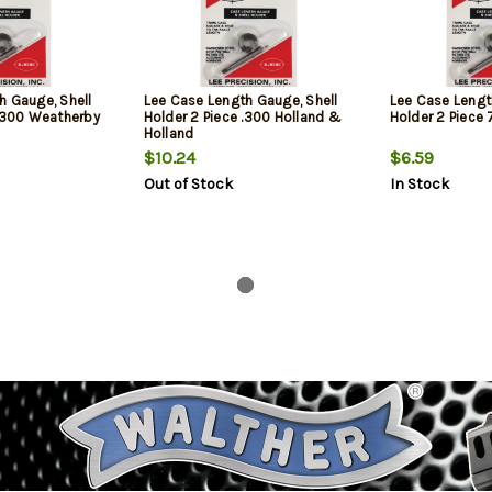
h Gauge, Shell
Lee Case Length Gauge, Shell
Lee Case Lengt
 .300 Weatherby
Holder 2 Piece .300 Holland &
Holder 2 Piec
Holland
$10.24
$6.59
Out of Stock
In Stock