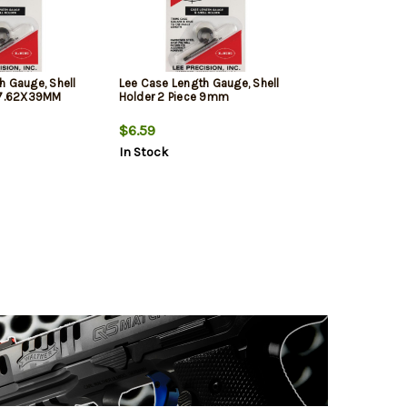
h Gauge, Shell
Lee Case Length Gauge, Shell
e 7.62X39MM
Holder 2 Piece 9mm
$6.59
In Stock