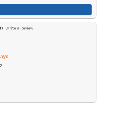
t)
Write a Review
days
2