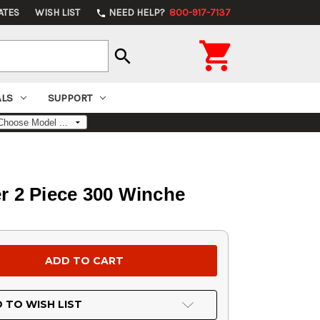
ATES
WISH LIST
NEED HELP?
800-917-7137
phone

search
ALS
SUPPORT
r 2 Piece 300 Winche
 TO WISH LIST