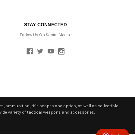
STAY CONNECTED
Follow Us On Social Media :
s, ammunition, rifle scopes and optics, as well as collectible
ide variety of tactical weapons and accessories.