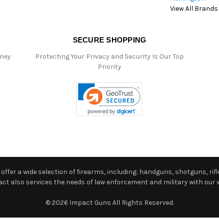
View All Brands
SECURE SHOPPING
oney
Protecting Your Privacy and Security Is Our Top
Priority
ffer a wide selection of firearms, including: handguns, shotguns, rifle
 also services the needs of law enforcement and military with our w
© 2026 Impact Guns All Rights Reserved.