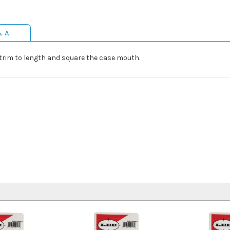
& A
 trim to length and square the case mouth.