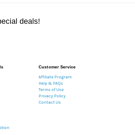
ecial deals!
ds
Customer Service
Affiliate Program
Help & FAQs
Terms of Use
Privacy Policy
Contact Us
ition