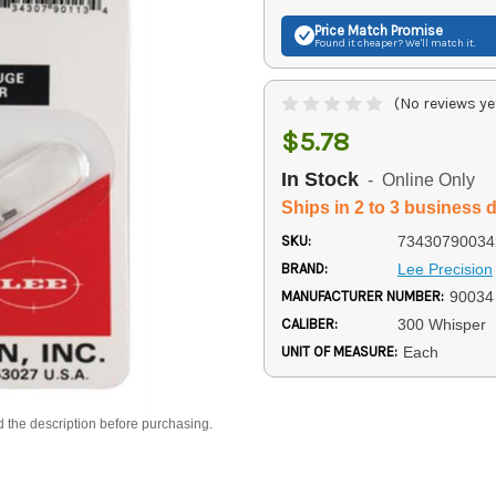
Price Match
Promise
Found it cheaper? We'll match it.
(No reviews ye
$5.78
In Stock
- Online Only
Ships in 2 to 3 business 
SKU:
73430790034
BRAND:
Lee Precision
MANUFACTURER NUMBER:
90034
CALIBER:
300 Whisper
UNIT OF MEASURE:
Each
d the description before purchasing.