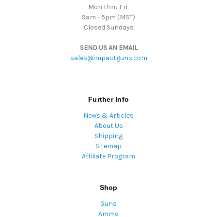
Mon thru Fri:
9am - 5pm (MST)
Closed Sundays
SEND US AN EMAIL
sales@impactguns.com
Further Info
News & Articles
About Us
Shipping
Sitemap
Affiliate Program
Shop
Guns
Ammo