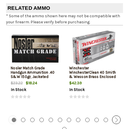
RELATED AMMO
* Some of the ammo shown here may not be compatible with
your firearm. Please verify before purchasing.
Nosler Match Grade
Winchester
Handgun Ammunition .40
WinchesterClean 40 Smith
S&W 150gr, Jacketed
& Wesson Brass Enclosed
Hollow Point 20rd Box
Base 180gr, 50Box/10Case
$18.24
$42.39
$23.22
In Stock
In Stock