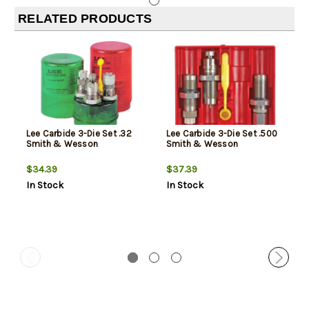
RELATED PRODUCTS
Lee Carbide 3-Die Set .32
Lee Carbide 3-Die Set .500
Smith & Wesson
Smith & Wesson
$34.39
$37.39
In Stock
In Stock