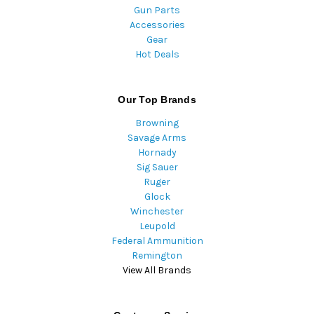
Gun Parts
Accessories
Gear
Hot Deals
Our Top Brands
Browning
Savage Arms
Hornady
Sig Sauer
Ruger
Glock
Winchester
Leupold
Federal Ammunition
Remington
View All Brands