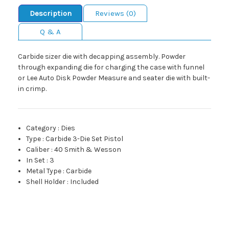
Description
Reviews (0)
Q & A
Carbide sizer die with decapping assembly. Powder
through expanding die for charging the case with funnel
or Lee Auto Disk Powder Measure and seater die with built-
in crimp.
Category
:
Dies
Type
:
Carbide 3-Die Set Pistol
Caliber
:
40 Smith & Wesson
In Set
:
3
Metal Type
:
Carbide
Shell Holder
:
Included