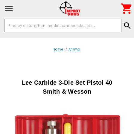

Search
search
Keyword:
Home
Ammo
Lee Carbide 3-Die Set Pistol 40
Smith & Wesson