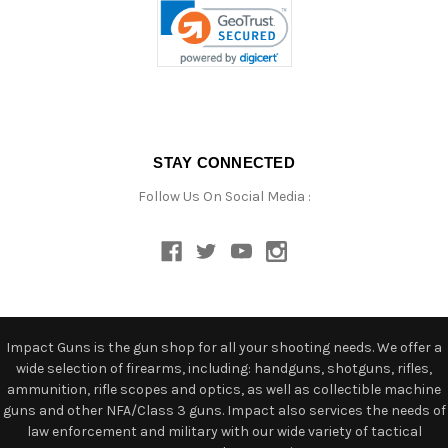
STAY CONNECTED
Follow Us On Social Media :
Impact Guns is the gun shop for all your shooting needs. We offer a
wide selection of firearms, including: handguns, shotguns, rifles,
ammunition, rifle scopes and optics, as well as collectible machine
guns and other NFA/Class 3 guns. Impact also services the needs of
law enforcement and military with our wide variety of tactical