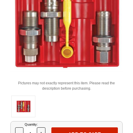
Pictures may not exactly represent this item. Please read the
description before purchasing.
Current
Quantity:
Stock: