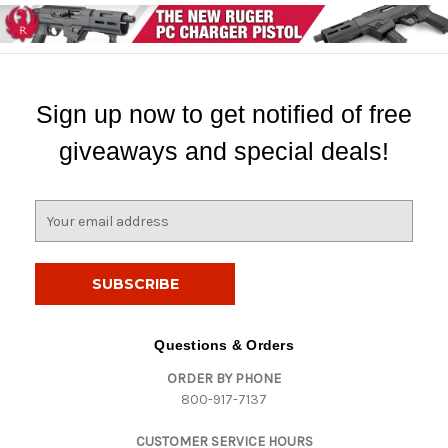
Sign up now to get notified of free
giveaways and special deals!
E
m
a
i
l
A
d
Questions & Orders
d
ORDER BY PHONE
r
800-917-7137
e
s
CUSTOMER SERVICE HOURS
s