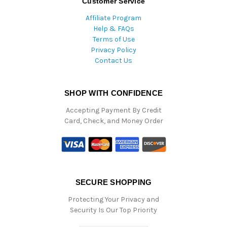
Customer Service
Affiliate Program
Help & FAQs
Terms of Use
Privacy Policy
Contact Us
SHOP WITH CONFIDENCE
Accepting Payment By Credit
Card, Check, and Money Order
SECURE SHOPPING
Protecting Your Privacy and
Security Is Our Top Priority