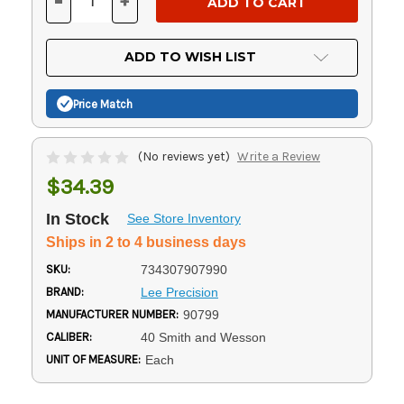
-
+
DECREASE
INCREASE
QUANTITY
QUANTITY
OF
OF
UNDEFINED
UNDEFINED
ADD TO WISH LIST
Price Match
(No reviews yet)
Write a Review
$34.39
In Stock
See Store Inventory
Ships in 2 to 4 business days
SKU:
734307907990
BRAND:
Lee Precision
MANUFACTURER NUMBER:
90799
CALIBER:
40 Smith and Wesson
UNIT OF MEASURE:
Each