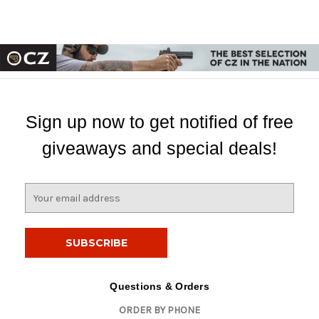
Sign up now to get notified of free
giveaways and special deals!
E
m
a
i
l
A
d
Questions & Orders
d
ORDER BY PHONE
r