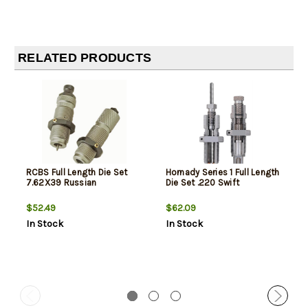
RELATED PRODUCTS
RCBS Full Length Die Set
Hornady Series 1 Full Length
7.62X39 Russian
Die Set .220 Swift
$52.49
$62.09
In Stock
In Stock