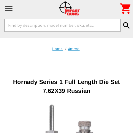

Search
search
Keyword:
Home
Ammo
Hornady Series 1 Full Length Die Set
7.62X39 Russian