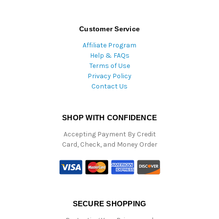
Customer Service
Affiliate Program
Help & FAQs
Terms of Use
Privacy Policy
Contact Us
SHOP WITH CONFIDENCE
Accepting Payment By Credit
Card, Check, and Money Order
SECURE SHOPPING