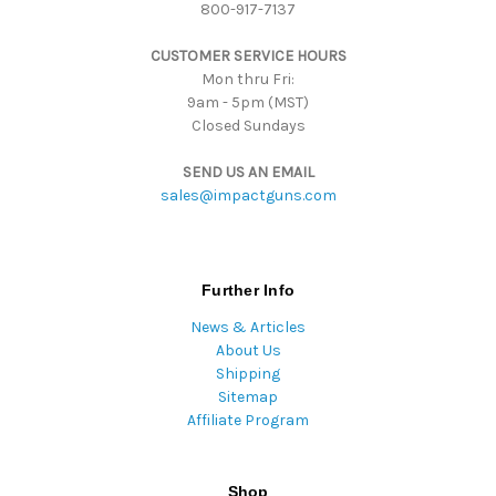
800-917-7137
e
s
CUSTOMER SERVICE HOURS
s
Mon thru Fri:
9am - 5pm (MST)
Closed Sundays
SEND US AN EMAIL
sales@impactguns.com
Further Info
News & Articles
About Us
Shipping
Sitemap
Affiliate Program
Shop