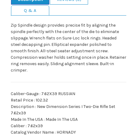
Q & A
Zip Spindle design provides precise fit by aligning the
spindle perfectly with the center of the die to eliminate
slippage. Wrench flats on Sure-Loc lock rings. Headed
steel decapping pin. Elliptical expander polished to
smooth finish. All-steel seater adjustment screw.
Compression washer holds setting once in place. Retainer
ring removes easily. Sliding alignment sleeve. Built-in
crimper.
Caliber-Gauge : 7.62X39 RUSSIAN
Retail Price : 102.32
Description : New Dimension Series I Two-Die Rifle Set
7.62x39
Made In The USA : Made In The USA
Caliber : 7.62x39
Catalog Vendor Name : HORNADY