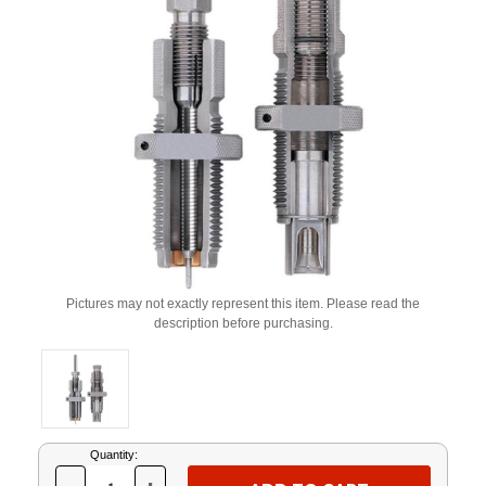
Pictures may not exactly represent this item. Please read the
description before purchasing.
Current
Quantity:
Stock: