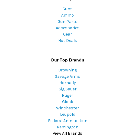
Guns
Ammo
Gun Parts
Accessories
Gear
Hot Deals
Our Top Brands
Browning
Savage Arms
Hornady
Sig Sauer
Ruger
Glock
Winchester
Leupold
Federal Ammunition
Remington
View All Brands