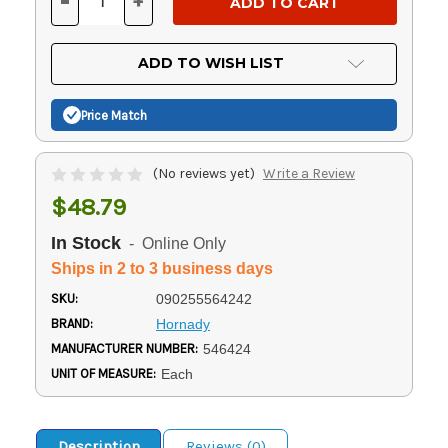
-
+
DECREASE
INCREASE
QUANTITY
QUANTITY
OF
OF
UNDEFINED
UNDEFINED
ADD TO WISH LIST
Price Match
(No reviews yet)
Write a Review
$48.79
In Stock
- Online Only
Ships in 2 to 3 business days
SKU:
090255564242
BRAND:
Hornady
MANUFACTURER NUMBER:
546424
UNIT OF MEASURE:
Each
Description
Reviews (0)