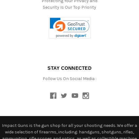
Protecting Your Privacy and
Security Is Our Top Priority
STAY CONNECTED
Follow Us On Social Media :
Impact Guns is the gun shop for all your shooting needs. We offer a
wide selection of firearms, including: handguns, shotguns, rifles,
ammunition, rifle scopes and optics, as well as collectible machine