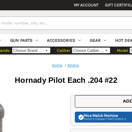
MY ACCOUNT
GIFT CERTIFIC
GUN PARTS
ACCESSORIES
GEAR
HOT DE
rands
Caliber
Model
Home
Ammo
Hornady Pilot Each .204 #22
Current
ADD
Stock:
Price Match
Promise
Found it cheaper? We'll match it.