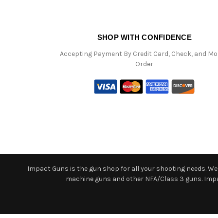
SHOP WITH CONFIDENCE
Accepting Payment By Credit Card, Check, and M
Order
Impact Guns is the gun shop for all your shooting needs. We o
machine guns and other NFA/Class 3 guns. Impact