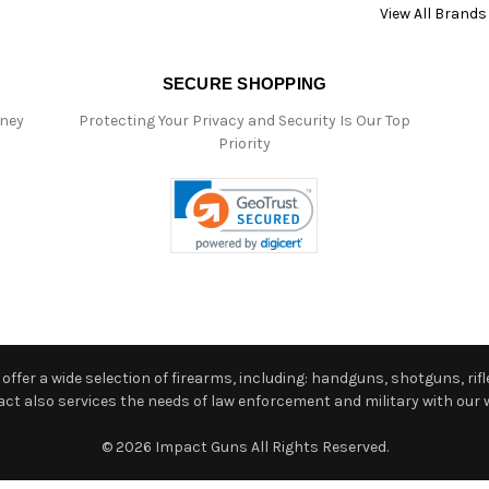
View All Brands
SECURE SHOPPING
oney
Protecting Your Privacy and Security Is Our Top
Priority
ffer a wide selection of firearms, including: handguns, shotguns, rifle
 also services the needs of law enforcement and military with our w
© 2026 Impact Guns All Rights Reserved.