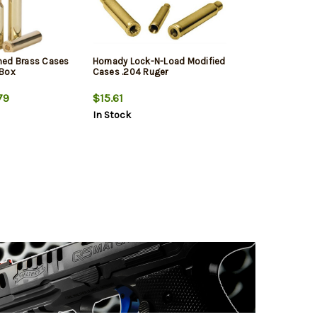
med Brass Cases
Hornady Lock-N-Load Modified
/Box
Cases .204 Ruger
79
$15.61
In Stock