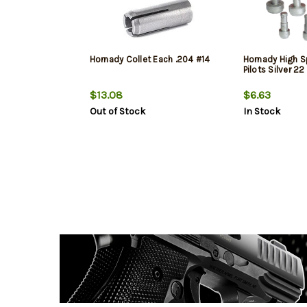
Hornady Collet Each .204 #14
Hornady High 
Pilots Silver 22
$13.08
$6.63
Out of Stock
In Stock