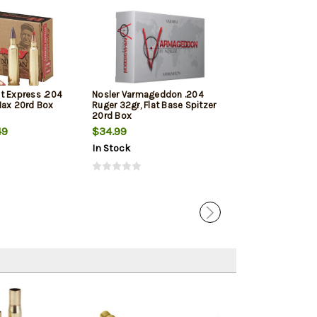
t Express .204
Nosler Varmageddon .204
Fiocchi Extrem
Max 20rd Box
Ruger 32gr, Flat Base Spitzer
Ruger 40gr, V-
20rd Box
49
$34.99
$56.09
In Stock
In Stock