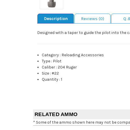
Description
Reviews (0)
Q 
Designed with a taper to guide the pilot into the
Category
:
Reloading Accessories
Type
:
Pilot
Caliber
:
204 Ruger
Size
:
#22
Quantity
:
1
RELATED AMMO
* Some of the ammo shown here may not be compatib