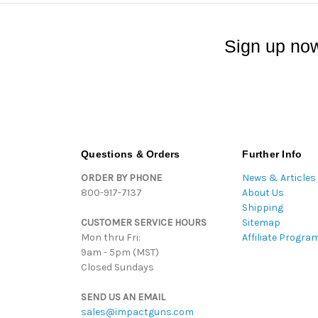
Sign up now
Questions & Orders
Further Info
ORDER BY PHONE
News & Articles
800-917-7137
About Us
Shipping
CUSTOMER SERVICE HOURS
Sitemap
Mon thru Fri:
Affiliate Progra
9am - 5pm (MST)
Closed Sundays
SEND US AN EMAIL
sales@impactguns.com