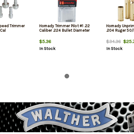
Speed Trimmer
Hornady Trimmer Pilot #1 .22
Hornady Unpri
 Cal
Caliber .224 Bullet Diameter
.204 Ruger 50
$5.36
$34.36
$25.
In Stock
In Stock