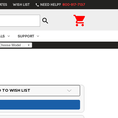
ATES
WISH LIST
NEED HELP?
800-917-7137
phone

search
ALS
SUPPORT
 TO WISH LIST