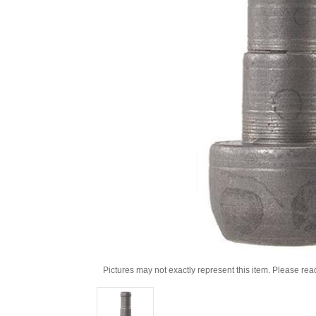
Pictures may not exactly represent this item. Please rea