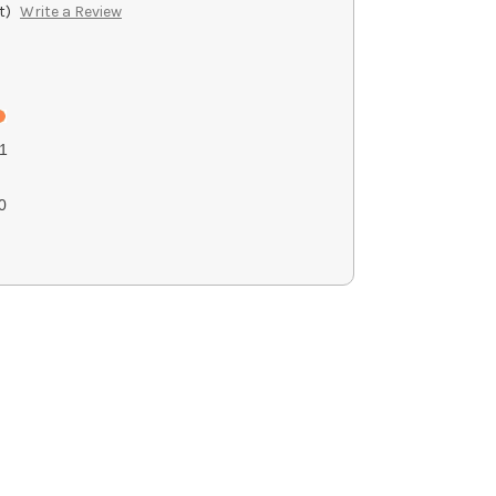
t)
Write a Review
1
0