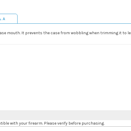
& A
 case mouth. It prevents the case from wobbling when trimming it to l
le with your firearm. Please verify before purchasing.