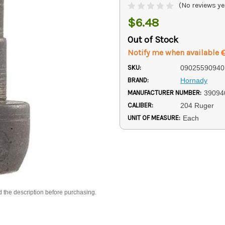
(No reviews ye
$6.48
Out of Stock
Notify me when available
SKU:
09025590940
BRAND:
Hornady
MANUFACTURER NUMBER:
39094
CALIBER:
204 Ruger
UNIT OF MEASURE:
Each
d the description before purchasing.