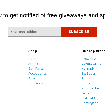
 to get notified of free giveaways and sp
E
m
a
i
l
Shop
Our Top Bran
A
Guns
Browning
d
Ammo
Savage Arms
d
Gun Parts
Hornady
r
Accessories
Sig Sauer
e
m
Gear
Ruger
s
Hot Deals
Glock
s
Winchester
Leupold
Federal Ammun
Remington