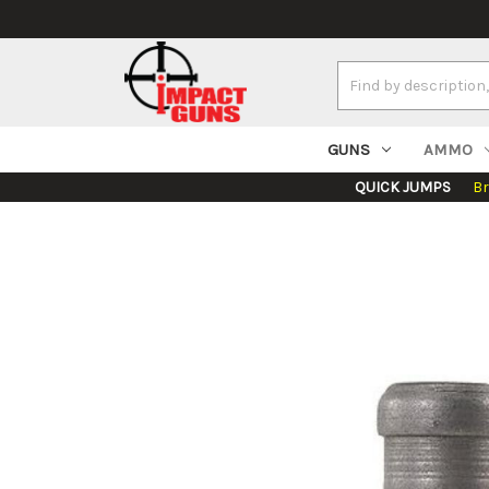
Search
Keyword:
GUNS
AMMO
QUICK JUMPS
B