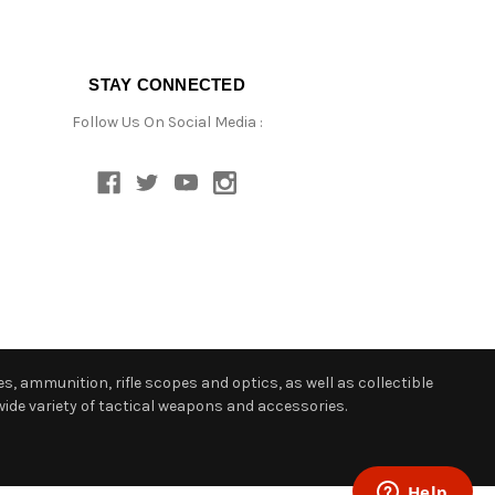
STAY CONNECTED
Follow Us On Social Media :
s, ammunition, rifle scopes and optics, as well as collectible
ide variety of tactical weapons and accessories.