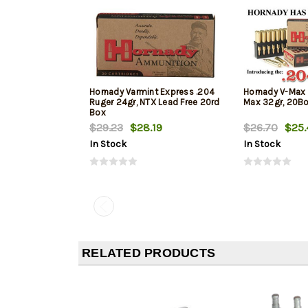
Hornady Varmint Express .204
Hornady V-Max 
Ruger 24gr, NTX Lead Free 20rd
Max 32gr, 20B
Box
$29.23
$28.19
$26.70
$25.
In Stock
In Stock
RELATED PRODUCTS