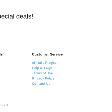
ecial deals!
ds
Customer Service
Affiliate Program
Help & FAQs
Terms of Use
Privacy Policy
Contact Us
ition