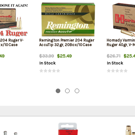
204 Ruger V-
Remington Premier 204 Ruger
Hornady Varmin
ox/10Case
AccuTip 32gr, 20Box/10Case
Ruger 40gr, V-
49
$33.99
$25.49
$26.71
$25.
In Stock
In Stock