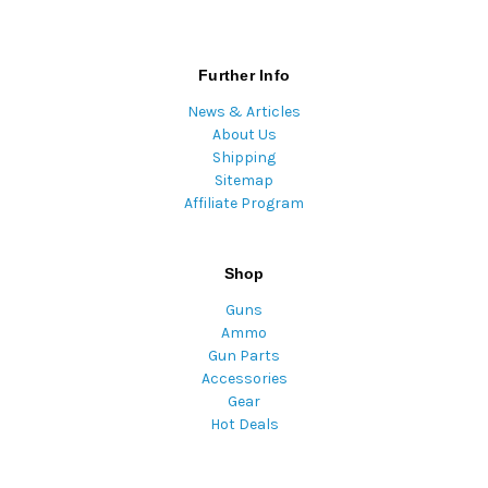
Further Info
News & Articles
About Us
Shipping
Sitemap
Affiliate Program
Shop
Guns
Ammo
Gun Parts
Accessories
Gear
Hot Deals