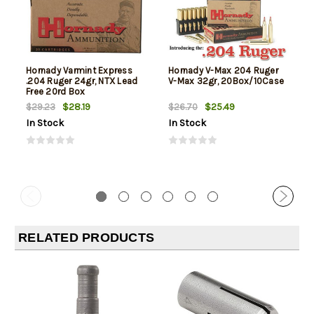
Hornady Varmint Express
Hornady V-Max 204 Ruger
.204 Ruger 24gr, NTX Lead
V-Max 32gr, 20Box/10Case
Free 20rd Box
$28.19
$25.49
$29.23
$26.70
In Stock
In Stock
RELATED PRODUCTS