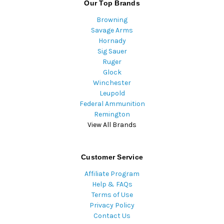
Our Top Brands
Browning
Savage Arms
Hornady
Sig Sauer
Ruger
Glock
Winchester
Leupold
Federal Ammunition
Remington
View All Brands
Customer Service
Affiliate Program
Help & FAQs
Terms of Use
Privacy Policy
Contact Us