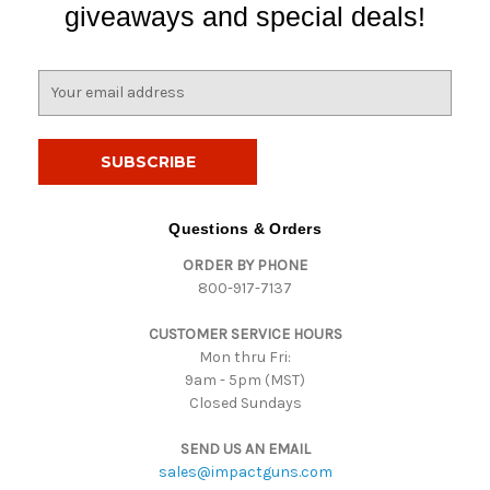
giveaways and special deals!
E
m
a
i
l
A
d
Questions & Orders
d
ORDER BY PHONE
r
800-917-7137
e
s
CUSTOMER SERVICE HOURS
s
Mon thru Fri:
9am - 5pm (MST)
Closed Sundays
SEND US AN EMAIL
sales@impactguns.com