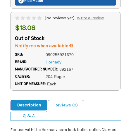
Price Match
(No reviews yet)
Write a Review
$13.08
Out of Stock
Notify me when available
SKU:
090255921670
BRAND:
Hornady
MANUFACTURER NUMBER:
392167
CALIBER:
204 Ruger
UNIT OF MEASURE:
Each
Description
Reviews (0)
Q & A
For use with the Hornady cam lock bullet puller. Clamps