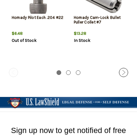
Hornady Pilot Each .204 #22
Hornady Cam-Lock Bullet
Puller Collet #7
$6.48
$13.28
Out of Stock
In Stock
Sign up now to get notified of free