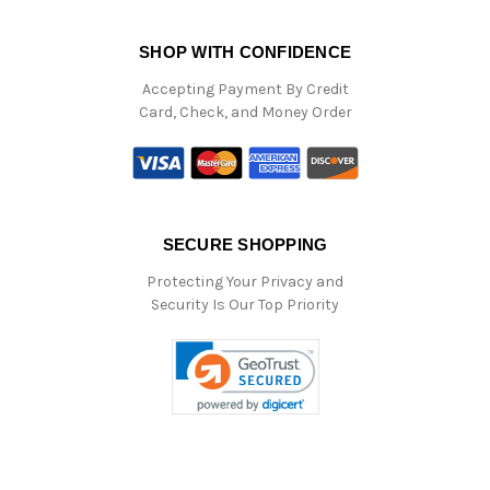
SHOP WITH CONFIDENCE
Accepting Payment By Credit
Card, Check, and Money Order
SECURE SHOPPING
Protecting Your Privacy and
Security Is Our Top Priority