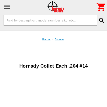

Search
search
Keyword:
Home
Ammo
Hornady Collet Each .204 #14