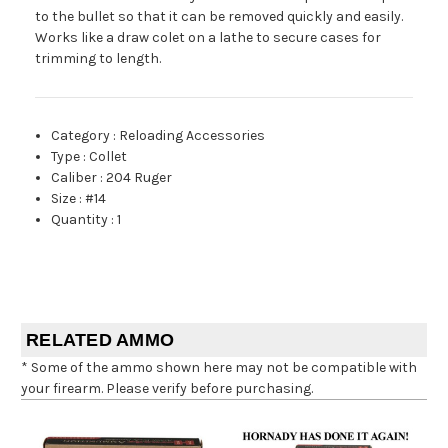
to the bullet so that it can be removed quickly and easily.
Works like a draw colet on a lathe to secure cases for
trimming to length.
Category
:
Reloading Accessories
Type
:
Collet
Caliber
:
204 Ruger
Size
:
#14
Quantity
:
1
RELATED AMMO
* Some of the ammo shown here may not be compatible with
your firearm. Please verify before purchasing.