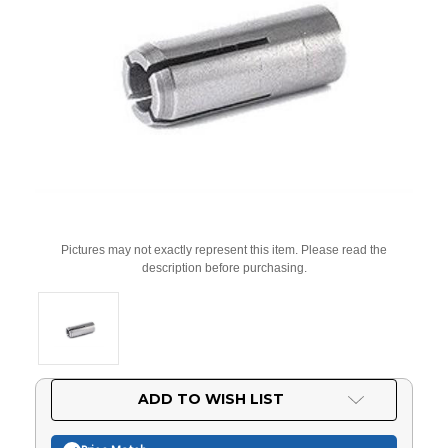
Pictures may not exactly represent this item. Please read the
description before purchasing.
Current
ADD TO WISH LIST
Stock: