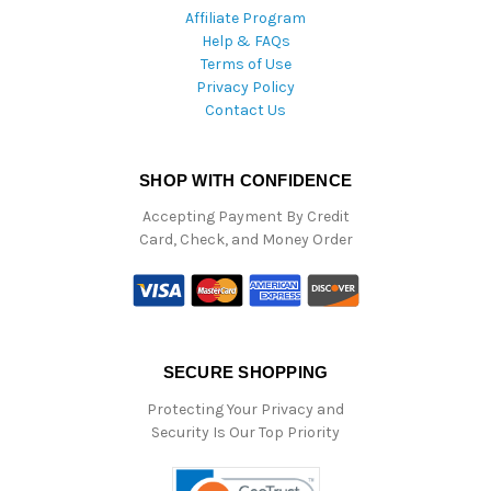
Affiliate Program
Help & FAQs
Terms of Use
Privacy Policy
Contact Us
SHOP WITH CONFIDENCE
Accepting Payment By Credit
Card, Check, and Money Order
SECURE SHOPPING
Protecting Your Privacy and
Security Is Our Top Priority