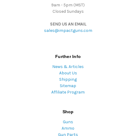
9am - 5pm (MST)
Closed Sundays
SEND US AN EMAIL
sales@impactguns.com
Further Info
News & Articles
About Us
Shipping
Sitemap
Affiliate Program
Shop
Guns
Ammo
Gun Parts