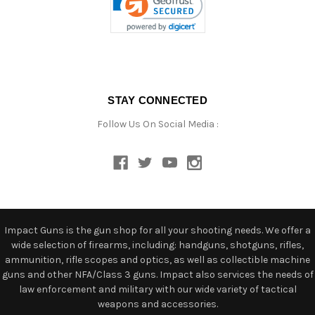
STAY CONNECTED
Follow Us On Social Media :
Impact Guns is the gun shop for all your shooting needs. We offer a
wide selection of firearms, including: handguns, shotguns, rifles,
ammunition, rifle scopes and optics, as well as collectible machine
guns and other NFA/Class 3 guns. Impact also services the needs of
law enforcement and military with our wide variety of tactical
weapons and accessories.