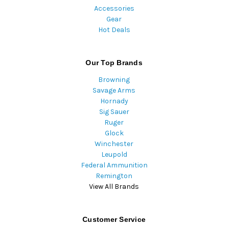
Accessories
Gear
Hot Deals
Our Top Brands
Browning
Savage Arms
Hornady
Sig Sauer
Ruger
Glock
Winchester
Leupold
Federal Ammunition
Remington
View All Brands
Customer Service