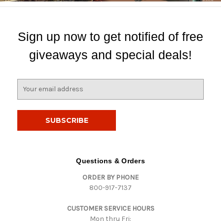
Sign up now to get notified of free
giveaways and special deals!
E
m
a
i
l
A
d
d
Questions & Orders
r
ORDER BY PHONE
e
800-917-7137
s
s
CUSTOMER SERVICE HOURS
Mon thru Fri: