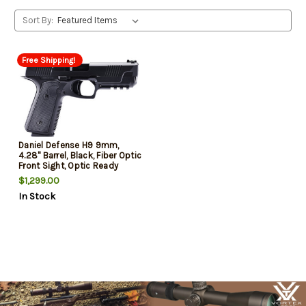
Sort By:
Free Shipping!
Daniel Defense H9 9mm,
4.28" Barrel, Black, Fiber Optic
Front Sight, Optic Ready
Slide, 15rd
$1,299.00
In Stock