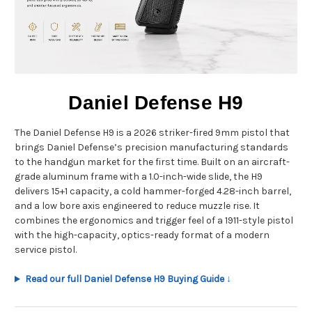
Daniel Defense H9
The Daniel Defense H9 is a 2026 striker-fired 9mm pistol that
brings Daniel Defense’s precision manufacturing standards
to the handgun market for the first time. Built on an aircraft-
grade aluminum frame with a 1.0-inch-wide slide, the H9
delivers 15+1 capacity, a cold hammer-forged 4.28-inch barrel,
and a low bore axis engineered to reduce muzzle rise. It
combines the ergonomics and trigger feel of a 1911-style pistol
with the high-capacity, optics-ready format of a modern
service pistol.
Read our full Daniel Defense H9 Buying Guide ↓