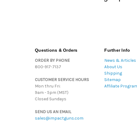
Questions & Orders
Further Info
ORDER BY PHONE
News & Articles
800-917-7137
About Us
Shipping
CUSTOMER SERVICE HOURS
Sitemap
Mon thru Fri:
Affiliate Progra
9am - 5pm (MST)
Closed Sundays
SEND US AN EMAIL
sales@impactguns.com