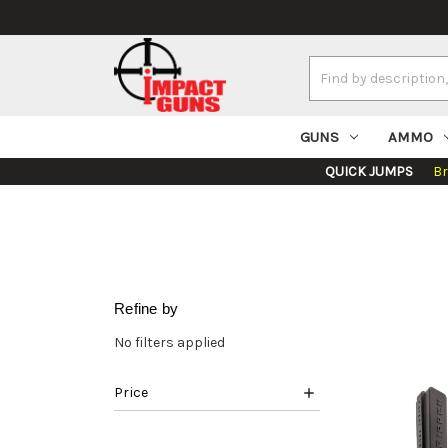
Search
Keyword:
GUNS
AMMO
QUICK JUMPS
B
Refine by
No filters applied
Price