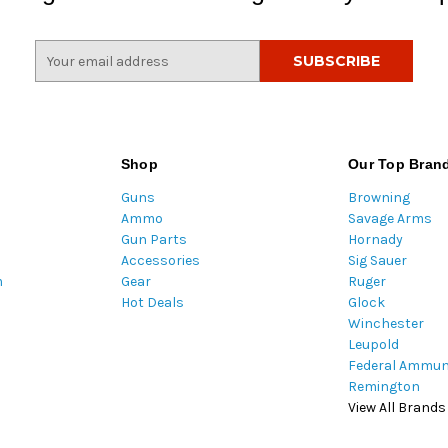
E
m
a
i
l
A
Shop
Our Top Bran
d
Guns
Browning
d
Ammo
Savage Arms
r
Gun Parts
Hornady
e
Accessories
Sig Sauer
s
m
Gear
Ruger
s
Hot Deals
Glock
Winchester
Leupold
Federal Ammun
Remington
View All Brands