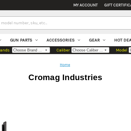
MY ACCOUNT
GIFT CERTIFIC
GUN PARTS
ACCESSORIES
GEAR
HOT DE
rands
Caliber
Model
Home
Cromag Industries