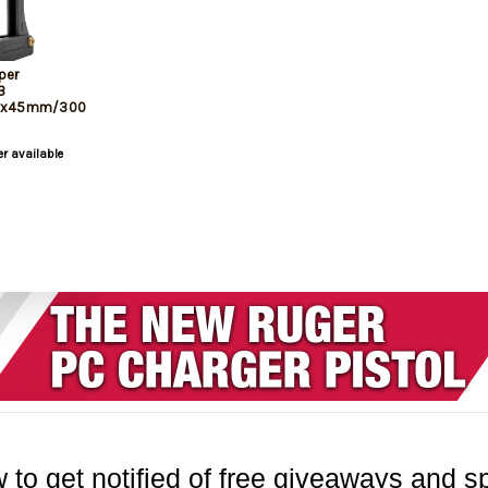
per
3
56x45mm/300
 Fits NATO
s
er available
 to get notified of free giveaways and sp