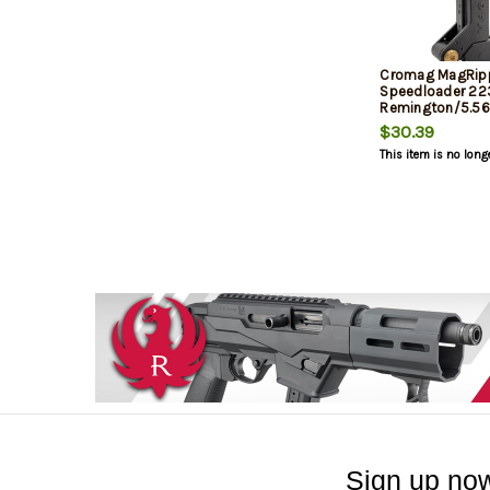
Cromag MagRip
Speedloader 22
Remington/5.
Blackout, Black,
$30.39
STANAG AR Mag
This item is no long
Sign up now