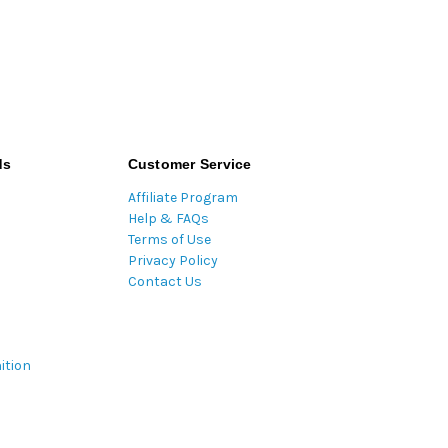
ds
Customer Service
Affiliate Program
Help & FAQs
Terms of Use
Privacy Policy
Contact Us
ition