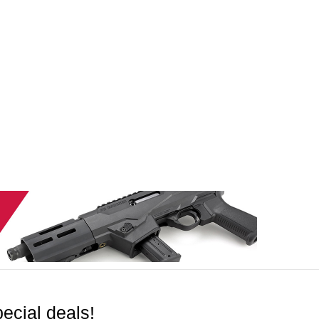
ecial deals!