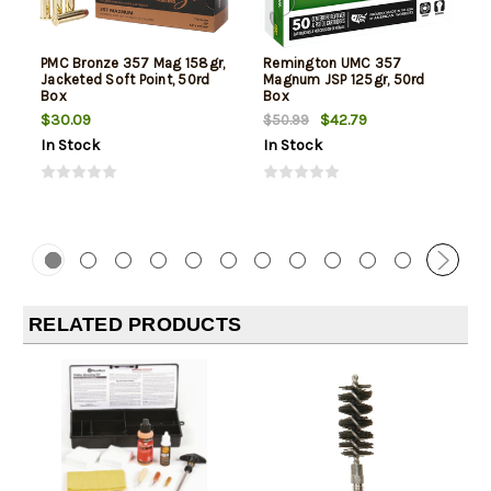
PMC Bronze 357 Mag 158gr,
Remington UMC 357
Jacketed Soft Point, 50rd
Magnum JSP 125gr, 50rd
Box
Box
$30.09
$42.79
$50.99
In Stock
In Stock
RELATED PRODUCTS