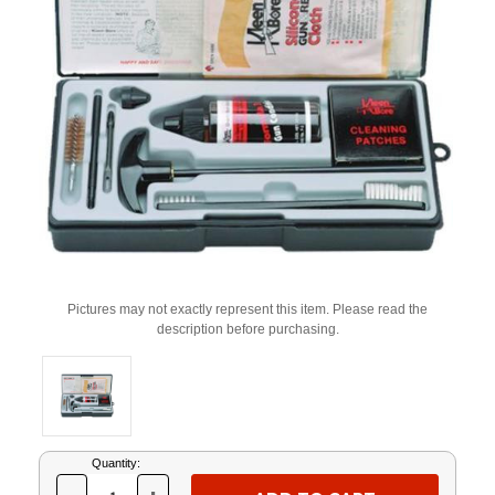
Pictures may not exactly represent this item. Please read the
description before purchasing.
Current
Quantity:
Stock: