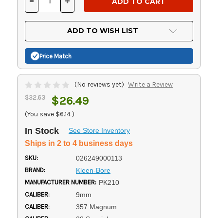
-
+
DECREASE
INCREASE
QUANTITY
QUANTITY
OF
OF
UNDEFINED
UNDEFINED
ADD TO WISH LIST
Price Match
(No reviews yet)
Write a Review
$32.63
$26.49
(You save
$6.14
)
In Stock
See Store Inventory
Ships in 2 to 4 business days
SKU:
026249000113
BRAND:
Kleen-Bore
MANUFACTURER NUMBER:
PK210
CALIBER:
9mm
CALIBER:
357 Magnum