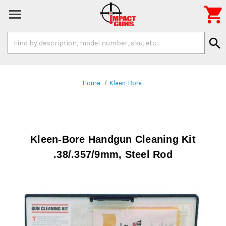

Search
search
Keyword:
Home
Kleen-Bore
Kleen-Bore Handgun Cleaning Kit
.38/.357/9mm, Steel Rod