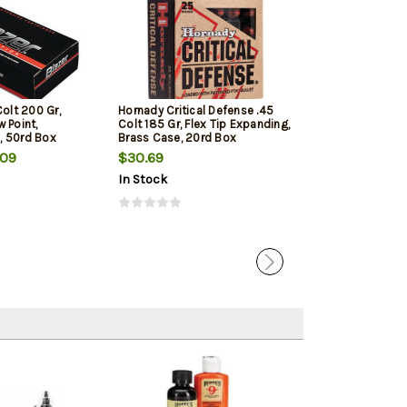
Colt 200 Gr,
Hornady Critical Defense .45
Barnes VOR-TX
 Point,
Colt 185 Gr, Flex Tip Expanding,
Hunting 45 Colt
, 50rd Box
Brass Case, 20rd Box
20rd Box
.09
$30.69
$41.79
In Stock
In Stock