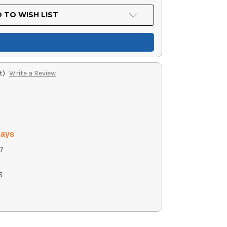
 TO WISH LIST
t)
Write a Review
days
7
5