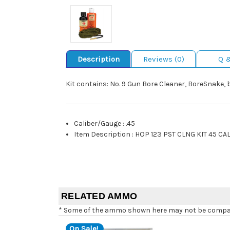
Description
Reviews (0)
Q 
Kit contains: No. 9 Gun Bore Cleaner, BoreSnake, 
Caliber/Gauge
:
.45
Item Description
:
HOP 123 PST CLNG KIT 45 CA
RELATED AMMO
* Some of the ammo shown here may not be compatib
On Sale!