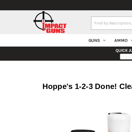
Search
Keyword:
GUNS
AMMO
QUICK J
Hoppe's 1-2-3 Done! Clea