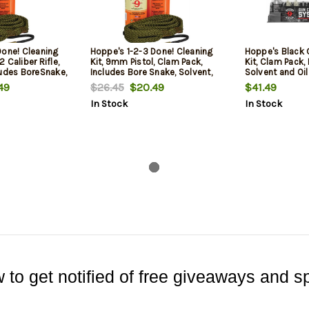
Done! Cleaning
Hoppe's 1-2-3 Done! Cleaning
Hoppe's Black 
 Caliber Rifle,
Kit, 9mm Pistol, Clam Pack,
Kit, Clam Pack,
ludes BoreSnake,
Includes Bore Snake, Solvent,
Solvent and Oil
l
and Oil
49
$26.45
$20.49
$41.49
In Stock
In Stock
 to get notified of free giveaways and sp