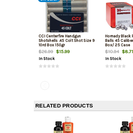
CCI Centerfire Handgun
Hornady Black 
Shotshells .45 Colt Shot Size 9
Balls 45 Caliber
10rd Box 150gr
Box/ 25 Case
$26.99
$15.99
$10.94
$8.7
In Stock
In Stock
RELATED PRODUCTS