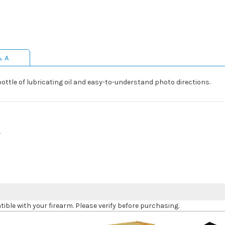
& A
bottle of lubricating oil and easy-to-understand photo directions.
L
le with your firearm. Please verify before purchasing.