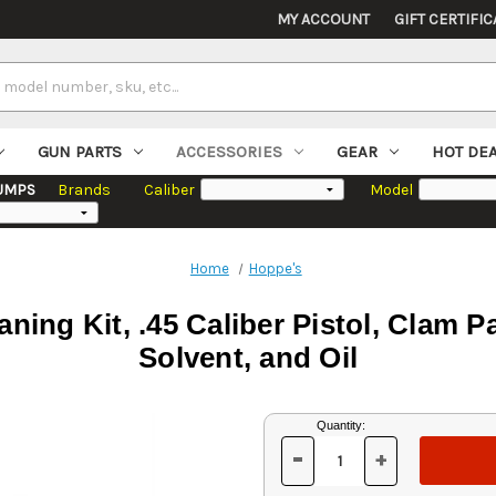
MY ACCOUNT
GIFT CERTIFIC
GUN PARTS
ACCESSORIES
GEAR
HOT DE
UMPS
Brands
Caliber
Model
Home
Hoppe's
ning Kit, .45 Caliber Pistol, Clam 
Solvent, and Oil
Current
Quantity:
Stock:
-
+
DECREASE
INCREASE
QUANTITY
QUANTITY
OF
OF