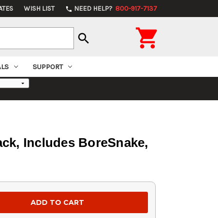
ATES
WISH LIST
NEED HELP?
800-917-7137
phone

search
ALS
SUPPORT
Pack, Includes BoreSnake,