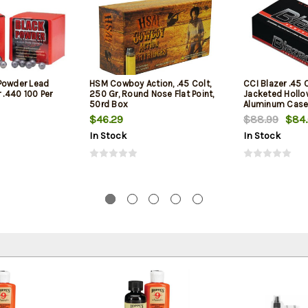
Powder Lead
HSM Cowboy Action, .45 Colt,
CCI Blazer .45 
 .440 100 Per
250 Gr, Round Nose Flat Point,
Jacketed Hollow
50rd Box
Aluminum Case
1
$46.29
$88.99
$84
In Stock
In Stock