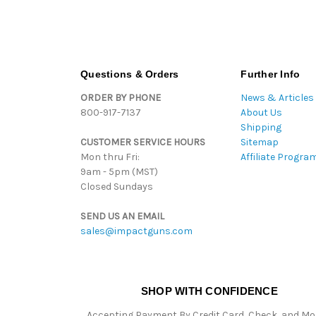
Questions & Orders
Further Info
ORDER BY PHONE
News & Articles
800-917-7137
About Us
Shipping
CUSTOMER SERVICE HOURS
Sitemap
Mon thru Fri:
Affiliate Progra
9am - 5pm (MST)
Closed Sundays
SEND US AN EMAIL
sales@impactguns.com
SHOP WITH CONFIDENCE
Accepting Payment By Credit Card, Check, and M