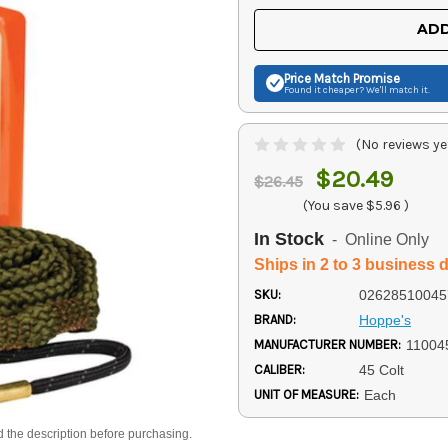
UNDEFINED
UNDEFINED
ADD
Price Match
Promise
Found it cheaper? We'll match it.
(No reviews ye
$20.49
$26.45
(You save
$5.96
)
In Stock
- Online Only
Ships in 2 to 3 business 
SKU:
02628510045
BRAND:
Hoppe's
MANUFACTURER NUMBER:
11004
CALIBER:
45 Colt
UNIT OF MEASURE:
Each
d the description before purchasing.