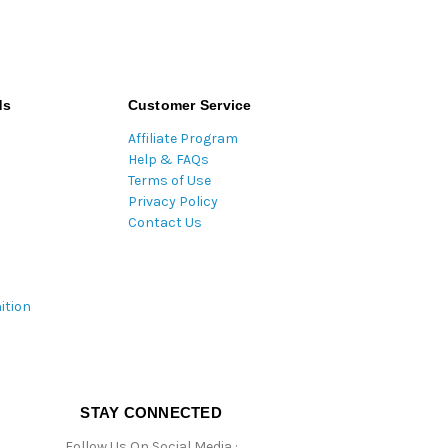
ds
Customer Service
Affiliate Program
Help & FAQs
Terms of Use
Privacy Policy
Contact Us
ition
STAY CONNECTED
Follow Us On Social Media :