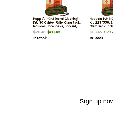
Hoppe's 1-2-3 Done! Cleaning
Hoppe's 1-2-3 
Kit, .30 Caliber Rifle, Clam Pack,
Kit, 223/556/22
Includes BoreSnake, Solvent,
Clam Pack, Inc
and Oil
Solvent, and Oi
$26.45
$20.49
$26.45
$20.
In Stock
In Stock
Sign up now