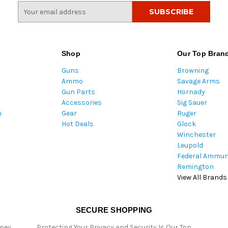
E
m
a
i
l
Shop
Our Top Bran
A
Guns
Browning
d
Ammo
Savage Arms
d
Gun Parts
Hornady
r
Accessories
Sig Sauer
e
m
Gear
Ruger
s
Hot Deals
Glock
s
Winchester
Leupold
Federal Ammun
Remington
View All Brands
SECURE SHOPPING
oney
Protecting Your Privacy and Security Is Our Top