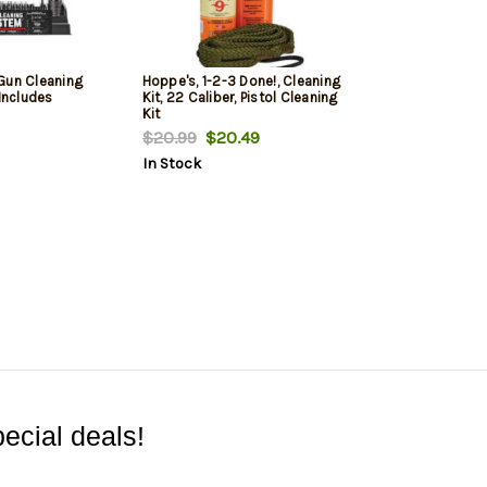
Gun Cleaning
Hoppe's, 1-2-3 Done!, Cleaning
 Includes
Kit, 22 Caliber, Pistol Cleaning
Kit
$20.99
$20.49
In Stock
ecial deals!