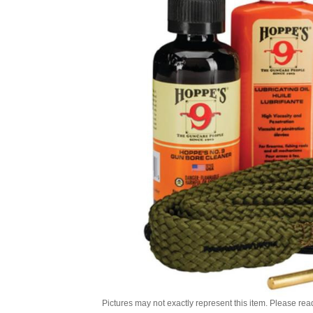
Pictures may not exactly represent this item. Please rea