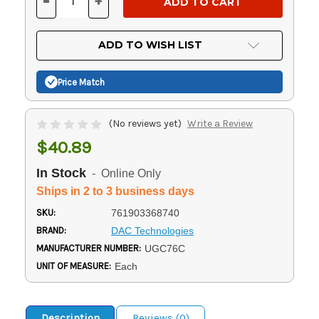
-
+
DECREASE
INCREASE
QUANTITY
QUANTITY
OF
OF
UNDEFINED
UNDEFINED
ADD TO WISH LIST
Price Match
(No reviews yet)
Write a Review
$40.89
In Stock
- Online Only
Ships in 2 to 3 business days
SKU:
761903368740
BRAND:
DAC Technologies
MANUFACTURER NUMBER:
UGC76C
UNIT OF MEASURE:
Each
Description
Reviews (0)