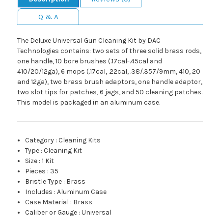
Q & A
The Deluxe Universal Gun Cleaning Kit by DAC
Technologies contains: two sets of three solid brass rods,
one handle, 10 bore brushes (.17cal-.45cal and
410/20/12ga), 6 mops (.17cal, .22cal, .38/.357/9mm, 410, 20
and 12ga), two brass brush adaptors, one handle adaptor,
two slot tips for patches, 6 jags, and 50 cleaning patches.
This model is packaged in an aluminum case.
Category
:
Cleaning Kits
Type
:
Cleaning Kit
Size
:
1 Kit
Pieces
:
35
Bristle Type
:
Brass
Includes
:
Aluminum Case
Case Material
:
Brass
Caliber or Gauge
:
Universal