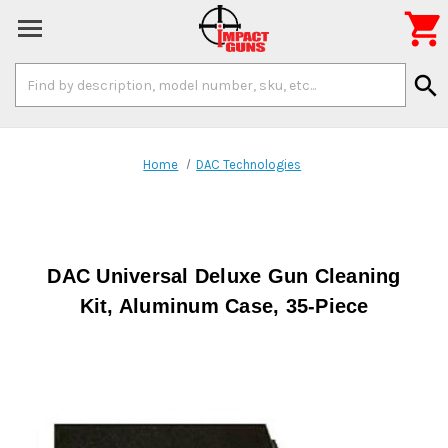

Search
search
Keyword:
Home
DAC Technologies
DAC Universal Deluxe Gun Cleaning
Kit, Aluminum Case, 35-Piece