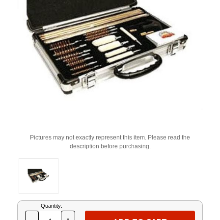
Pictures may not exactly represent this item. Please read the
description before purchasing.
Current
Quantity:
Stock: