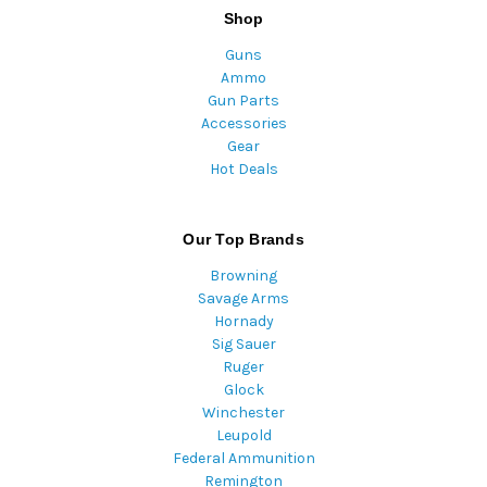
Shop
Guns
Ammo
Gun Parts
Accessories
Gear
Hot Deals
Our Top Brands
Browning
Savage Arms
Hornady
Sig Sauer
Ruger
Glock
Winchester
Leupold
Federal Ammunition
Remington