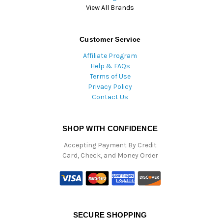
View All Brands
Customer Service
Affiliate Program
Help & FAQs
Terms of Use
Privacy Policy
Contact Us
SHOP WITH CONFIDENCE
Accepting Payment By Credit
Card, Check, and Money Order
SECURE SHOPPING