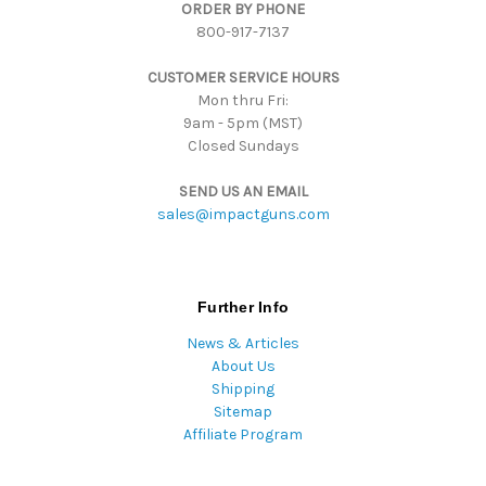
ORDER BY PHONE
r
800-917-7137
e
s
CUSTOMER SERVICE HOURS
s
Mon thru Fri:
9am - 5pm (MST)
Closed Sundays
SEND US AN EMAIL
sales@impactguns.com
Further Info
News & Articles
About Us
Shipping
Sitemap
Affiliate Program