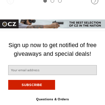
Sign up now to get notified of free
giveaways and special deals!
E
m
a
i
l
A
d
Questions & Orders
d