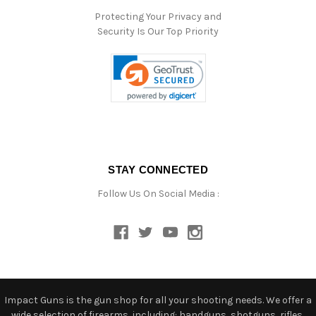
Protecting Your Privacy and
Security Is Our Top Priority
STAY CONNECTED
Follow Us On Social Media :
Impact Guns is the gun shop for all your shooting needs. We offer a
wide selection of firearms, including: handguns, shotguns, rifles,