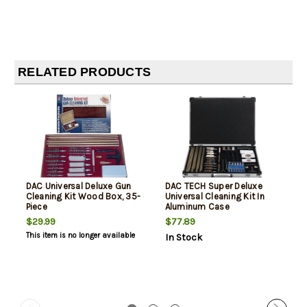
RELATED PRODUCTS
DAC Universal Deluxe Gun
DAC TECH Super Deluxe
Cleaning Kit Wood Box, 35-
Universal Cleaning Kit In
Piece
Aluminum Case
$29.99
$77.89
This item is no longer available
In Stock