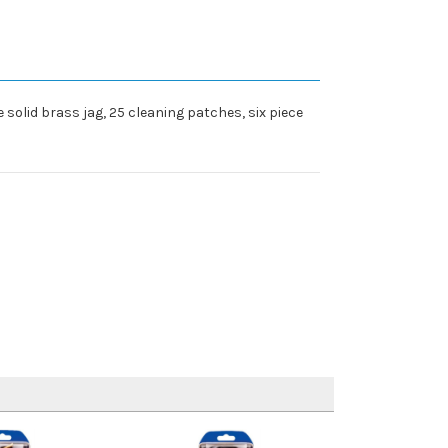
solid brass jag, 25 cleaning patches, six piece