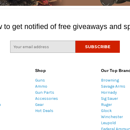
 to get notified of free giveaways and sp
E
m
a
i
l
Shop
Our Top Bran
A
Guns
Browning
d
Ammo
Savage Arms
d
Gun Parts
Hornady
r
Accessories
Sig Sauer
e
m
Gear
Ruger
s
Hot Deals
Glock
s
Winchester
Leupold
Federal Ammun