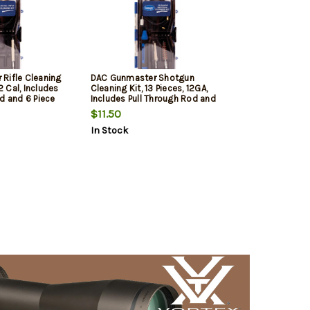
Rifle Cleaning
DAC Gunmaster Shotgun
22 Cal, Includes
Cleaning Kit, 13 Pieces, 12GA,
d and 6 Piece
Includes Pull Through Rod and
6 Piece Driver Set
$11.50
In Stock