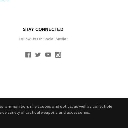
STAY CONNECTED
Follow Us On Social Media :
s, ammunition, rifle scopes and optics, as well as collectible
ide variety of tactical weapons and accessories.