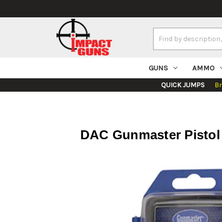
Search
Keyword:
GUNS
AMMO
QUICK JUMPS
B
DAC Gunmaster Pistol Cl