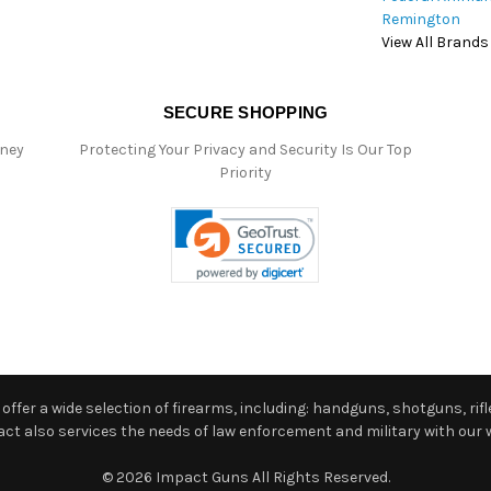
Remington
View All Brands
SECURE SHOPPING
oney
Protecting Your Privacy and Security Is Our Top
Priority
ffer a wide selection of firearms, including: handguns, shotguns, rifle
 also services the needs of law enforcement and military with our w
© 2026 Impact Guns All Rights Reserved.