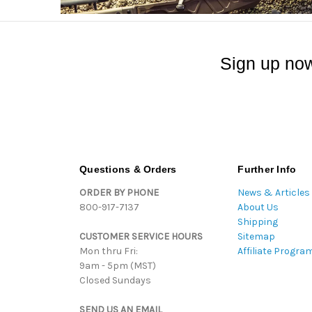
Sign up now
Questions & Orders
Further Info
ORDER BY PHONE
News & Articles
800-917-7137
About Us
Shipping
CUSTOMER SERVICE HOURS
Sitemap
Mon thru Fri:
Affiliate Progra
9am - 5pm (MST)
Closed Sundays
SEND US AN EMAIL