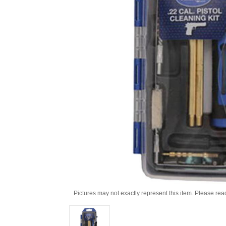
Pictures may not exactly represent this item. Please rea