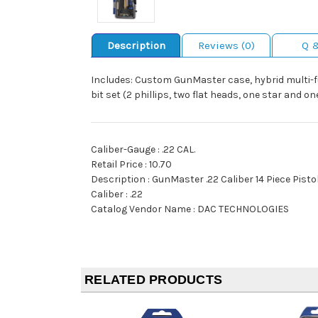
Description
Reviews (0)
Q 
Includes: Custom GunMaster case, hybrid multi-fun
bit set (2 phillips, two flat heads, one star and on
Caliber-Gauge : .22 CAL.
Retail Price : 10.70
Description : GunMaster .22 Caliber 14 Piece Pisto
Caliber : .22
Catalog Vendor Name : DAC TECHNOLOGIES
RELATED PRODUCTS