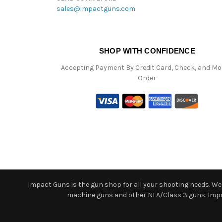
sales@impactguns.com
SHOP WITH CONFIDENCE
Accepting Payment By Credit Card, Check, and M
Order
Impact Guns is the gun shop for all your shooting needs. We o
machine guns and other NFA/Class 3 guns. Impact