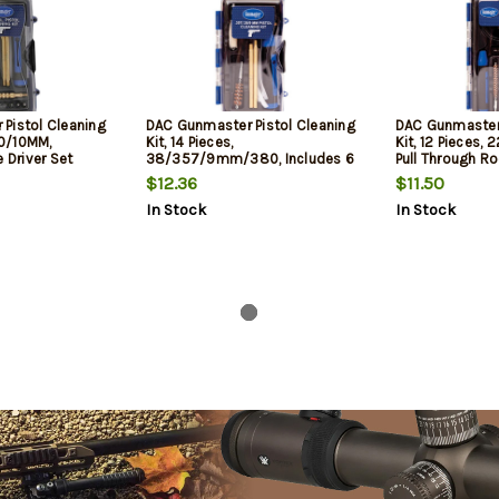
Pistol Cleaning
DAC Gunmaster Pistol Cleaning
DAC Gunmaster 
40/10MM,
Kit, 14 Pieces,
Kit, 12 Pieces, 
e Driver Set
38/357/9mm/380, Includes 6
Pull Through Ro
Piece Driver Set
Driver Set
$12.36
$11.50
In Stock
In Stock