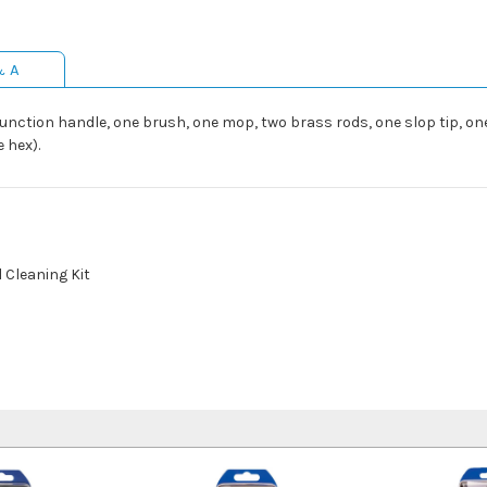
& A
ction handle, one brush, one mop, two brass rods, one slop tip, one 
e hex).
l Cleaning Kit