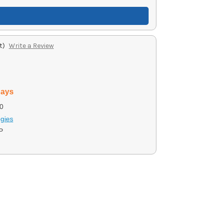
t)
Write a Review
days
0
gies
P