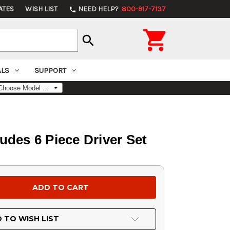
ATES
WISH LIST
NEED HELP?
800-917-7137
phone

search
ALS
SUPPORT
ludes 6 Piece Driver Set
 TO WISH LIST