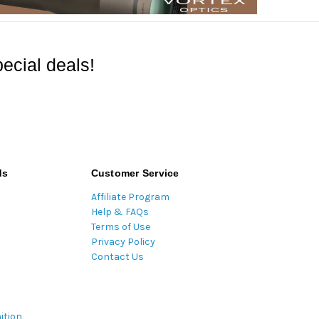
ecial deals!
ds
Customer Service
Affiliate Program
Help & FAQs
Terms of Use
Privacy Policy
Contact Us
ition