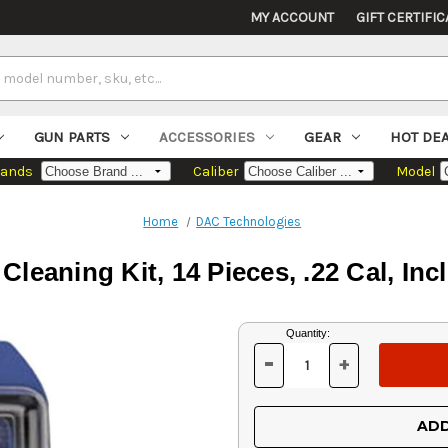
MY ACCOUNT
GIFT CERTIFIC
GUN PARTS
ACCESSORIES
GEAR
HOT DE
rands
Caliber
Model
Home
DAC Technologies
eaning Kit, 14 Pieces, .22 Cal, Inc
Current
Quantity:
Stock:
-
+
DECREASE
INCREASE
QUANTITY
QUANTITY
OF
OF
UNDEFINED
UNDEFINED
ADD