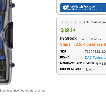
Price Match
Promise
Found it cheaper? We'll match it.
(No reviews ye
$12.14
In Stock
- Online Only
Ships in 2 to 4 business 
SKU:
76190338180
BRAND:
DAC Technolo
MANUFACTURER NUMBER:
GM22
UNIT OF MEASURE:
Each
d the description before purchasing.