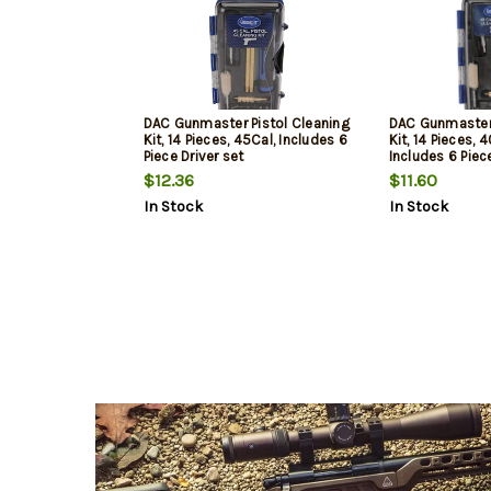
DAC Gunmaster Pistol Cleaning
DAC Gunmaster 
Kit, 14 Pieces, 45Cal, Includes 6
Kit, 14 Pieces, 
Piece Driver set
Includes 6 Piec
$12.36
$11.60
In Stock
In Stock