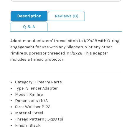
Description
Reviews (0)
Q & A
Adapt manufacturers' thread pitch to 1/2"x28 with O-ring
engagement for use with any SilencerCo. or any other
rimfire suppressor threaded in 1/2x28. This adapter
includes a thread protector.
Category
:
Firearm Parts
Type
:
Silencer Adapter
Model
:
Rimfire
Dimensions
:
N/A
Size
:
Walther P-22
Material
:
Steel
Thread Pattern
:
.5x28 tpi
Finish
:
Black