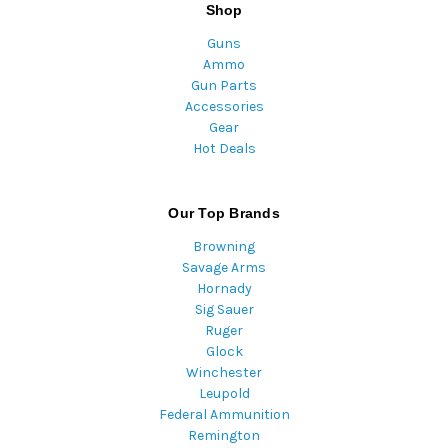
Shop
Guns
Ammo
Gun Parts
Accessories
Gear
Hot Deals
Our Top Brands
Browning
Savage Arms
Hornady
Sig Sauer
Ruger
Glock
Winchester
Leupold
Federal Ammunition
Remington