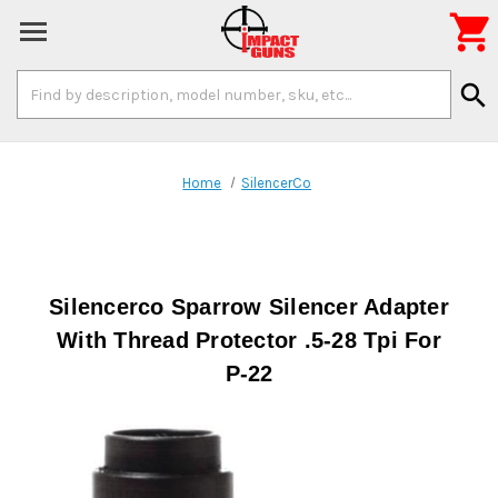

Search
search
Keyword:
Home
SilencerCo
Silencerco Sparrow Silencer Adapter
With Thread Protector .5-28 Tpi For
P-22