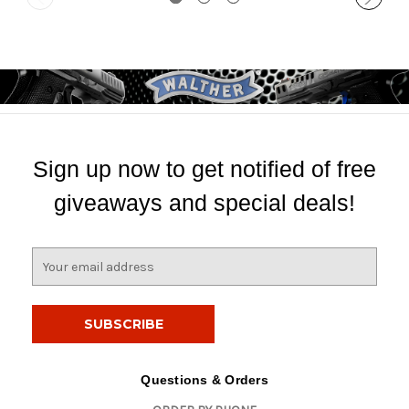
Sign up now to get notified of free
giveaways and special deals!
E
m
a
i
l
A
d
Questions & Orders
d