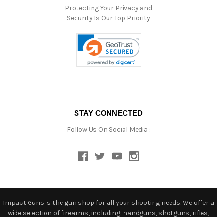
Protecting Your Privacy and
Security Is Our Top Priority
STAY CONNECTED
Follow Us On Social Media :
Impact Guns is the gun shop for all your shooting needs. We offer a
wide selection of firearms, including: handguns, shotguns, rifles,