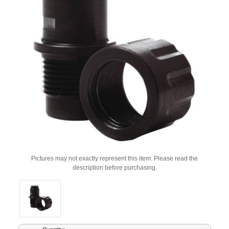
Pictures may not exactly represent this item. Please read the
description before purchasing.