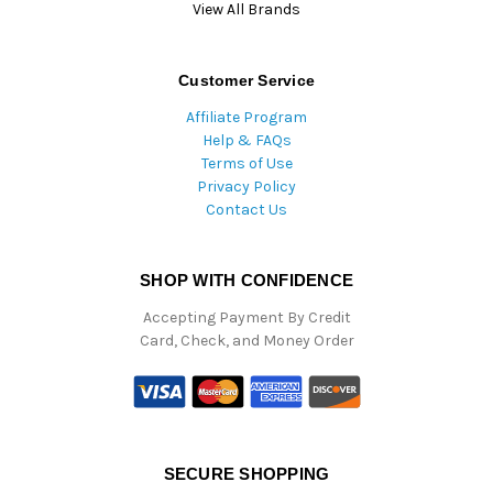
View All Brands
Customer Service
Affiliate Program
Help & FAQs
Terms of Use
Privacy Policy
Contact Us
SHOP WITH CONFIDENCE
Accepting Payment By Credit
Card, Check, and Money Order
SECURE SHOPPING