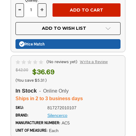
Current
Quantity:
Stock:
-
+
DECREASE
INCREASE
QUANTITY
QUANTITY
OF
OF
UNDEFINED
UNDEFINED
ADD TO WISH LIST
Price Match
(No reviews yet)
Write a Review
$42.00
$36.69
(You save
$5.31
)
In Stock
- Online Only
Ships in 2 to 3 business days
SKU:
817272010107
BRAND:
Silencerco
MANUFACTURER NUMBER:
AC5
UNIT OF MEASURE:
Each