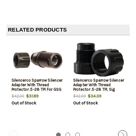
RELATED PRODUCTS
Silencerco Sparrow Silencer
Silencerco Sparrow Silencer
Adapter With Thread
Adapter With Thread
Protector .5-28 TPI For GSG
Protector .5-28 TPI, Sig
1911/22
Mosquito
$31.89
$34.39
$42.00
$42.00
Out of Stock
Out of Stock