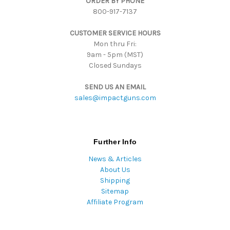
ORDER BY PHONE
r
800-917-7137
e
s
CUSTOMER SERVICE HOURS
s
Mon thru Fri:
9am - 5pm (MST)
Closed Sundays
SEND US AN EMAIL
sales@impactguns.com
Further Info
News & Articles
About Us
Shipping
Sitemap
Affiliate Program