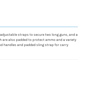
adjustable straps to secure two long guns, and a
hich are also padded to protect ammo and a variety
und handles and padded sling strap for carry