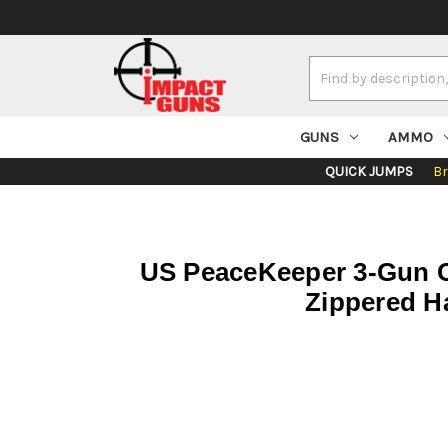
Search
Keyword:
GUNS
AMMO
QUICK JUMPS
B
US PeaceKeeper 3-Gun C
Zippered H