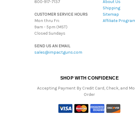
800-917-7137
About Us
Shipping
CUSTOMER SERVICE HOURS
Sitemap
Mon thru Fri:
Affiliate Progra
9am - 5pm (MST)
Closed Sundays
SEND US AN EMAIL
sales@impactguns.com
SHOP WITH CONFIDENCE
Accepting Payment By Credit Card, Check, and M
Order