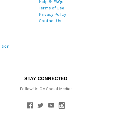
Help & FAQs
Terms of Use
Privacy Policy
Contact Us
ition
STAY CONNECTED
Follow Us On Social Media :