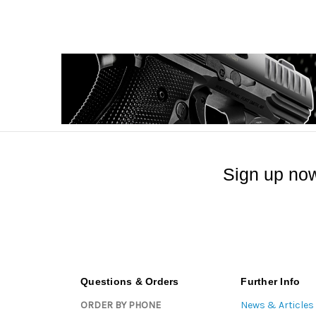
Sign up now
Questions & Orders
Further Info
ORDER BY PHONE
News & Articles