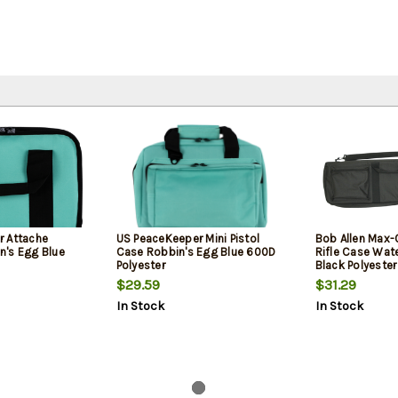
r Attache
US PeaceKeeper Mini Pistol
Bob Allen Max-
's Egg Blue
Case Robbin's Egg Blue 600D
Rifle Case Wat
Polyester
Black Polyeste
Padding, Storag
$29.59
$31.29
Healing Zippe
In Stock
In Stock
Handles 42" x 11
Exterior Dimen