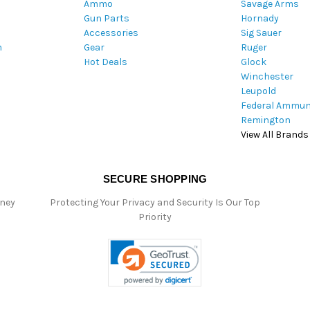
Ammo
Savage Arms
d
Gun Parts
Hornady
r
Accessories
Sig Sauer
e
m
Gear
Ruger
s
Hot Deals
Glock
s
Winchester
Leupold
Federal Ammun
Remington
View All Brands
SECURE SHOPPING
oney
Protecting Your Privacy and Security Is Our Top
Priority