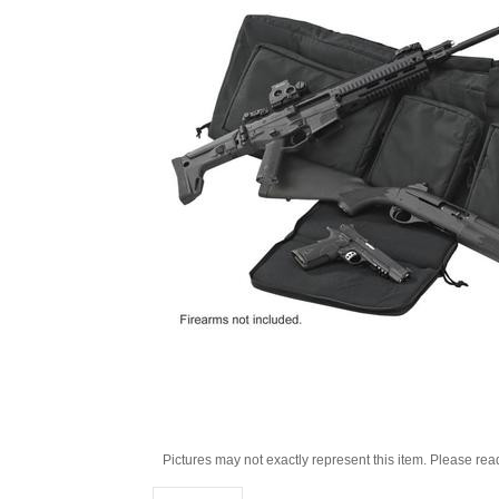
Pictures may not exactly represent this item. Please rea