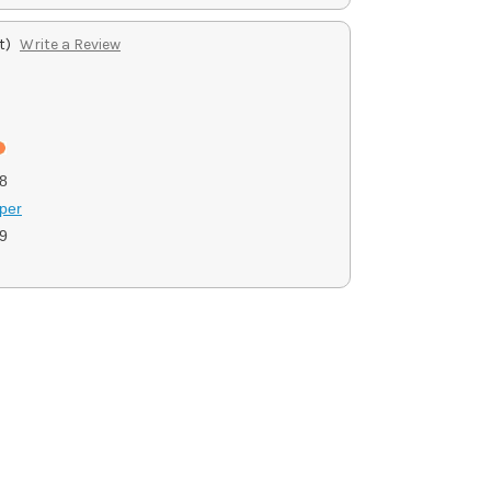
t)
Write a Review
8
per
9