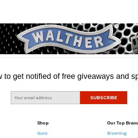
 to get notified of free giveaways and sp
E
m
a
i
l
Shop
Our Top Bran
A
Guns
Browning
d