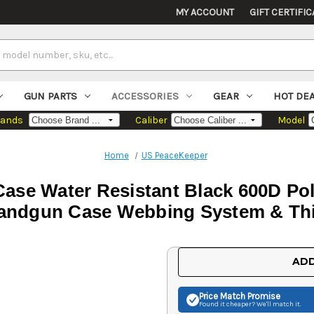
MY ACCOUNT
GIFT CERTIFIC
GUN PARTS
ACCESSORIES
GEAR
HOT DE
rands
Caliber
Model
Home
US PeaceKeeper
ase Water Resistant Black 600D Pol
andgun Case Webbing System & Th
Current
ADD
Stock:
Price Match
Promise
Found it cheaper? We'll match it.