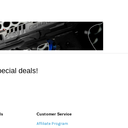
ecial deals!
ds
Customer Service
Affiliate Program