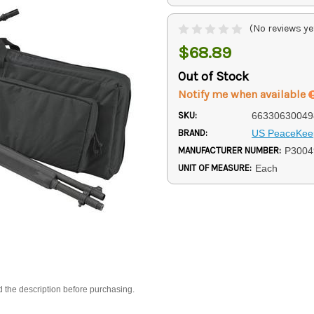
(No reviews ye
$68.89
Out of Stock
Notify me when available
SKU:
66330630049
BRAND:
US PeaceKee
MANUFACTURER NUMBER:
P3004
UNIT OF MEASURE:
Each
d the description before purchasing.