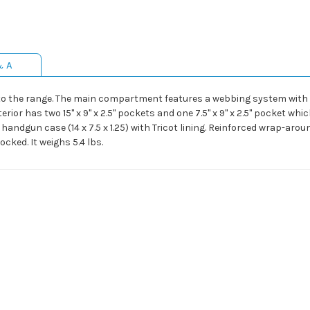
& A
to the range. The main compartment features a webbing system with 
terior has two 15" x 9" x 2.5" pockets and one 7.5" x 9" x 2.5" pocket w
handgun case (14 x 7.5 x 1.25) with Tricot lining. Reinforced wrap-aro
cked. It weighs 5.4 lbs.