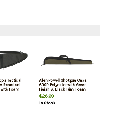
Ops Tactical
Allen Powell Shotgun Case,
er Resistant
600D Polyester with Green
r with Foam
Finish & Black Trim, Foam
e Pocket, Self
Padding, Large Exterior
$26.69
rs & Webbed
Accessory Pocket & Lockable
In Stock
" x 2.25"
Zipper 52" L
sions