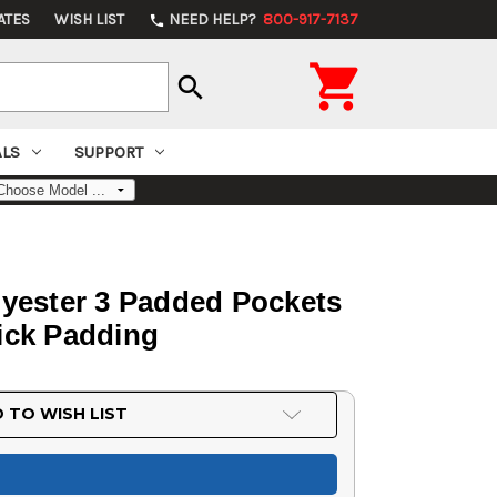
ATES
WISH LIST
NEED HELP?
800-917-7137
phone

search
ALS
SUPPORT
yester 3 Padded Pockets
ick Padding
 TO WISH LIST