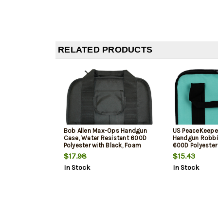
RELATED PRODUCTS
Bob Allen Max-Ops Handgun
US PeaceKeepe
Case, Water Resistant 600D
Handgun Robbin
Polyester with Black, Foam
600D Polyester
Padding & Full Length Zipper
$17.98
$15.43
13" x 7.50" x 1.25" Interior
In Stock
In Stock
Dimensions