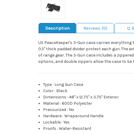
Description
Reviews (0)
Q 
US PeaceKeeper's 3-Gun case carries everything 
0.5" thick padded divider protect each gun. The ex
of range gear. The 3-Gun case includes a zippered 
options, and double zippers allow the case to be lo
Type
:
Long Gun Case
Color
:
Black
Dimensions
:
48" x 12.75" x 3.75" Exterior
Material
:
600D Polyester
Pressurized
:
No
Hardware
:
Wraparound Handle
Lockable
:
Yes
Proofs
:
Water-Resistant