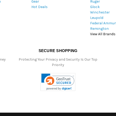
m
Gear
Ruger
s
Hot Deals
Glock
s
Winchester
Leupold
Federal Ammun
Remington
View All Brands
SECURE SHOPPING
oney
Protecting Your Privacy and Security Is Our Top
Priority