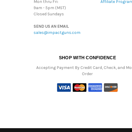
Mon thru Fri:
Affiliate Progra
9am - 5pm (MST)
Closed Sundays
SEND US AN EMAIL
sales@impactguns.com
SHOP WITH CONFIDENCE
Accepting Payment By Credit Card, Check, and M
Order