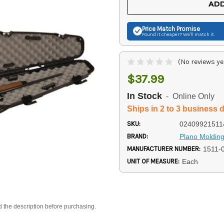
ADD
Price Match
Promise
Found it cheaper? We'll match it.
(No reviews ye
$37.99
In Stock
- Online Only
Ships in 2 to 3 business 
SKU:
02409921511
BRAND:
Plano Moldin
MANUFACTURER NUMBER:
1511-
UNIT OF MEASURE:
Each
d the description before purchasing.