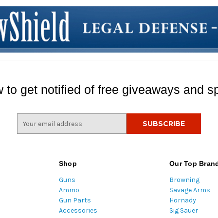
 to get notified of free giveaways and sp
E
m
a
i
l
Shop
Our Top Bran
A
Guns
Browning
d
Ammo
Savage Arms
d
Gun Parts
Hornady
r
Accessories
Sig Sauer
e