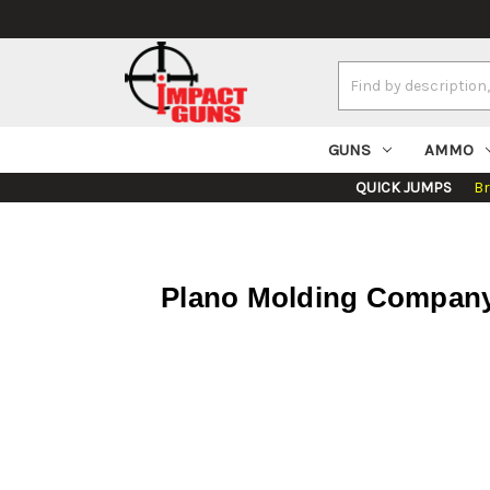
Search
Keyword:
GUNS
AMMO
QUICK JUMPS
B
Plano Molding Company 