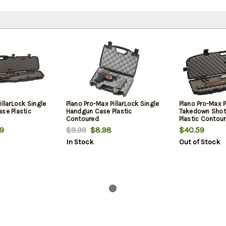
illarLock Single
Plano Pro-Max PillarLock Single
Plano Pro-Max P
se Plastic
Handgun Case Plastic
Takedown Shot
Contoured
Plastic Contou
9
$9.99
$8.98
$40.59
In Stock
Out of Stock