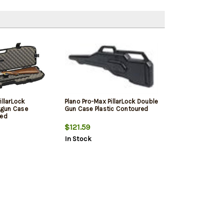
illarLock
Plano Pro-Max PillarLock Double
gun Case
Gun Case Plastic Contoured
red
$121.59
In Stock