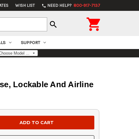
ATES
WISH LIST
NEED HELP?
800-917-7137
phone

search
ALS
SUPPORT
e, Lockable And Airline