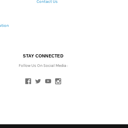
Contact Us
ition
STAY CONNECTED
Follow Us On Social Media :