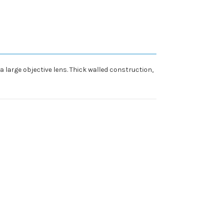
a large objective lens. Thick walled construction,