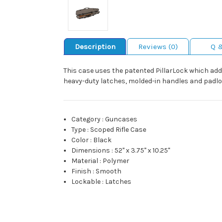
Description
Reviews (0)
Q 
This case uses the patented PillarLock which adds 
heavy-duty latches, molded-in handles and padlo
Category
:
Guncases
Type
:
Scoped Rifle Case
Color
:
Black
Dimensions
:
52" x 3.75" x 10.25"
Material
:
Polymer
Finish
:
Smooth
Lockable
:
Latches