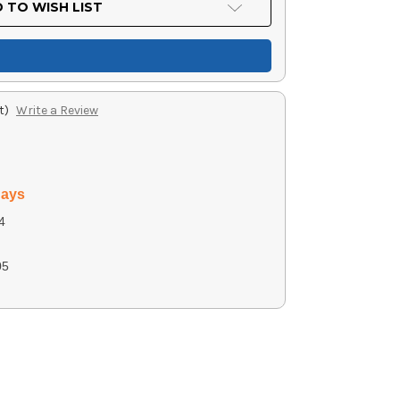
 TO WISH LIST
t)
Write a Review
days
4
g
05