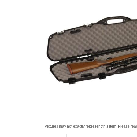
Pictures may not exactly represent this item. Please rea