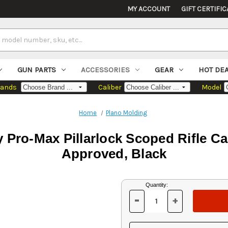
MY ACCOUNT
GIFT CERTIFIC
GUN PARTS
ACCESSORIES
GEAR
HOT DE
rands
Caliber
Model
Home
Plano Molding
Pro-Max Pillarlock Scoped Rifle Cas
Approved, Black
Current
Quantity:
Stock:
-
+
DECREASE
INCREASE
QUANTITY
QUANTITY
OF
OF
UNDEFINED
UNDEFINED