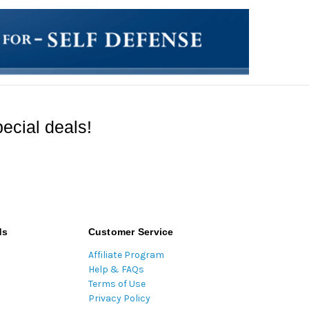
ecial deals!
ds
Customer Service
Affiliate Program
Help & FAQs
Terms of Use
Privacy Policy