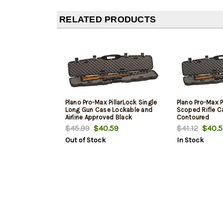
RELATED PRODUCTS
Plano Pro-Max PillarLock Single
Plano Pro-Max P
Long Gun Case Lockable and
Scoped Rifle Ca
Airline Approved Black
Contoured
$45.99
$40.59
$41.12
$40.5
Out of Stock
In Stock