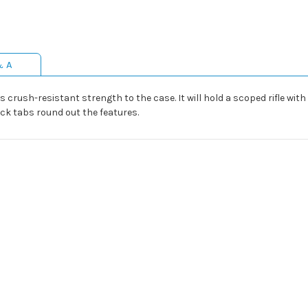
& A
crush-resistant strength to the case. It will hold a scoped rifle with 
ck tabs round out the features.