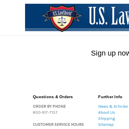
Sign up now
Questions & Orders
Further Info
ORDER BY PHONE
News & Articles
800-917-7137
About Us
Shipping
CUSTOMER SERVICE HOURS
Sitemap