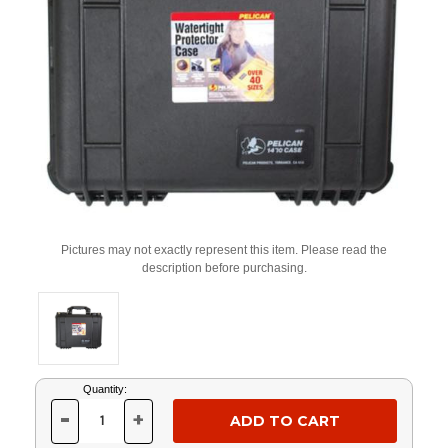
Pictures may not exactly represent this item. Please read the
description before purchasing.
Current
Quantity:
Stock:
-
+
DECREASE
INCREASE
QUANTITY
QUANTITY
OF