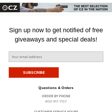
Sign up now to get notified of free
giveaways and special deals!
E
m
a
i
l
A
d
Questions & Orders
d
ORDER BY PHONE
r
800-917-7137
e
s
CUSTOMER SERVICE HOURS
s