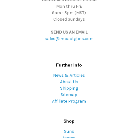
Mon thru Fri:
9am - 5pm (MST)
Closed Sundays
SEND US AN EMAIL
sales@impactguns.com
Further Info
News & Articles
About Us
Shipping
Sitemap
Affiliate Program
Shop
Guns
Ammo