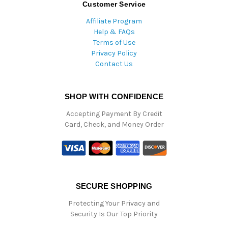
Customer Service
Affiliate Program
Help & FAQs
Terms of Use
Privacy Policy
Contact Us
SHOP WITH CONFIDENCE
Accepting Payment By Credit
Card, Check, and Money Order
SECURE SHOPPING
Protecting Your Privacy and
Security Is Our Top Priority