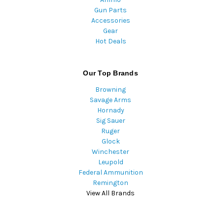
Gun Parts
Accessories
Gear
Hot Deals
Our Top Brands
Browning
Savage Arms
Hornady
Sig Sauer
Ruger
Glock
Winchester
Leupold
Federal Ammunition
Remington
View All Brands