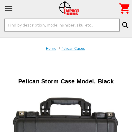

Search
search
Keyword:
Home
Pelican Cases
Pelican Storm Case Model, Black