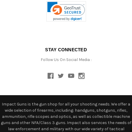
STAY CONNECTED
Follow Us On Social Media :
Impact Guns is the gun shop for all your shooting needs. We offer a
wide selection of firearms, including: handguns, shotguns, rifles,
ammunition, rifle scopes and optics, as well as collectible machine
guns and other NFA/Class 3 guns. Impact also services the needs of
law enforcement and military with our wide variety of tactical