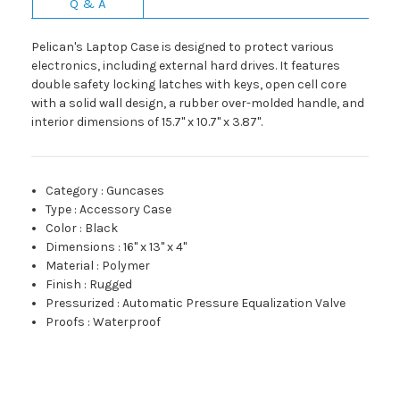
Q & A
Pelican's Laptop Case is designed to protect various
electronics, including external hard drives. It features
double safety locking latches with keys, open cell core
with a solid wall design, a rubber over-molded handle, and
interior dimensions of 15.7" x 10.7" x 3.87".
Category
:
Guncases
Type
:
Accessory Case
Color
:
Black
Dimensions
:
16" x 13" x 4"
Material
:
Polymer
Finish
:
Rugged
Pressurized
:
Automatic Pressure Equalization Valve
Proofs
:
Waterproof