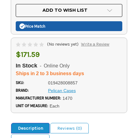
OF
UNDEFINED
UNDEFINED
ADD TO WISH LIST
Price Match
(No reviews yet)
Write a Review
$171.59
In Stock
- Online Only
Ships in 2 to 3 business days
SKU:
019428008857
BRAND:
Pelican Cases
MANUFACTURER NUMBER:
1470
UNIT OF MEASURE:
Each
Description
Reviews (0)