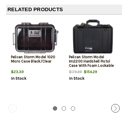
RELATED PRODUCTS
Pelican Storm Model 1020
Pelican Storm Model
Micro Case Black/Clear
Im2200 Hardshell Pistol
Case With Foam Lockable
Black
$23.39
$154.29
$179.99
In Stock
In Stock