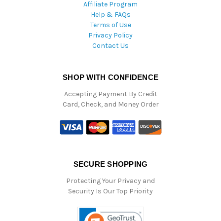
Affiliate Program
Help & FAQs
Terms of Use
Privacy Policy
Contact Us
SHOP WITH CONFIDENCE
Accepting Payment By Credit
Card, Check, and Money Order
SECURE SHOPPING
Protecting Your Privacy and
Security Is Our Top Priority