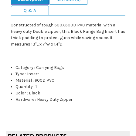
Q & A
Constructed of tough 600X300D PVC material with a
heavy duty Double zipper, this Black Range Bag Insert has
thick padding to protect guns while saving space. It
measures 13"L x 7"W x 1.4"D.
Category
:
Carrying Bags
Type
:
Insert
Material
:
600D PVC
Quantity
:
1
Color
:
Black
Hardware
:
Heavy Duty Zipper