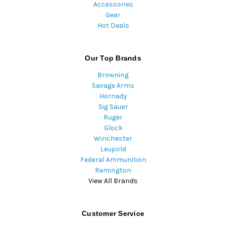
Accessories
Gear
Hot Deals
Our Top Brands
Browning
Savage Arms
Hornady
Sig Sauer
Ruger
Glock
Winchester
Leupold
Federal Ammunition
Remington
View All Brands
Customer Service