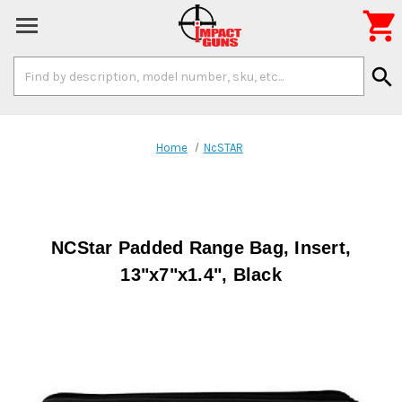

Search
search
Keyword:
Home
NcSTAR
NCStar Padded Range Bag, Insert,
13"x7"x1.4", Black