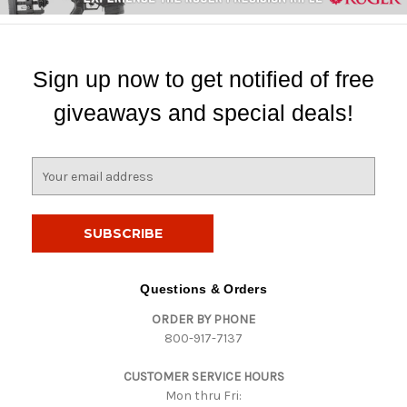
Sign up now to get notified of free
giveaways and special deals!
E
m
a
i
l
A
d
Questions & Orders
d
ORDER BY PHONE
r
800-917-7137
e
s
CUSTOMER SERVICE HOURS
s
Mon thru Fri: