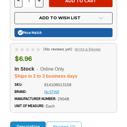
-
+
DECREASE
INCREASE
QUANTITY
QUANTITY
OF
OF
UNDEFINED
UNDEFINED
ADD TO WISH LIST
Price Match
(No reviews yet)
Write a Review
$6.96
In Stock
- Online Only
Ships in 2 to 3 business days
SKU:
814108013158
BRAND:
NcSTAR
MANUFACTURER NUMBER:
2904B
UNIT OF MEASURE:
Each
Description
Reviews (0)