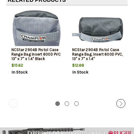
RELATED PRODUCTS
NCStar 2904B Pistol Case
NCStar 2904B Pistol Case
Range Bag Insert 600D PVC
Range Bag, Insert 600D PVC,
13" x 7" x 1.4" Black
13" x 7" x 1.4"
$15.62
$12.68
In Stock
In Stock