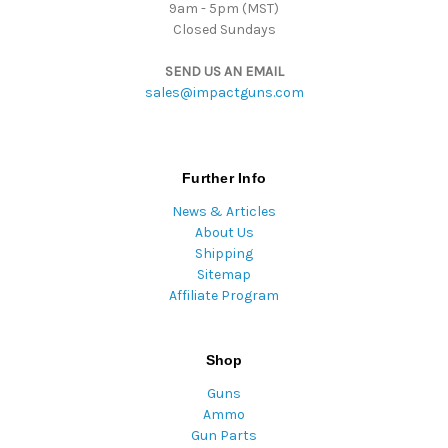
9am - 5pm (MST)
Closed Sundays
SEND US AN EMAIL
sales@impactguns.com
Further Info
News & Articles
About Us
Shipping
Sitemap
Affiliate Program
Shop
Guns
Ammo
Gun Parts