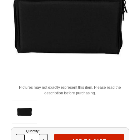
Pictures may not exactly represent this item. Please read the
description before purchasing.
Current
Quantity:
Stock: