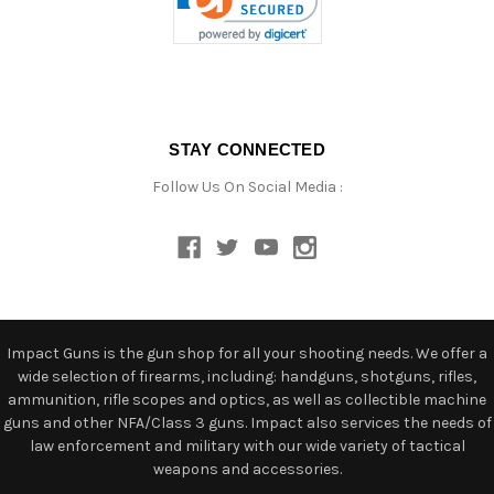
STAY CONNECTED
Follow Us On Social Media :
Impact Guns is the gun shop for all your shooting needs. We offer a
wide selection of firearms, including: handguns, shotguns, rifles,
ammunition, rifle scopes and optics, as well as collectible machine
guns and other NFA/Class 3 guns. Impact also services the needs of
law enforcement and military with our wide variety of tactical
weapons and accessories.